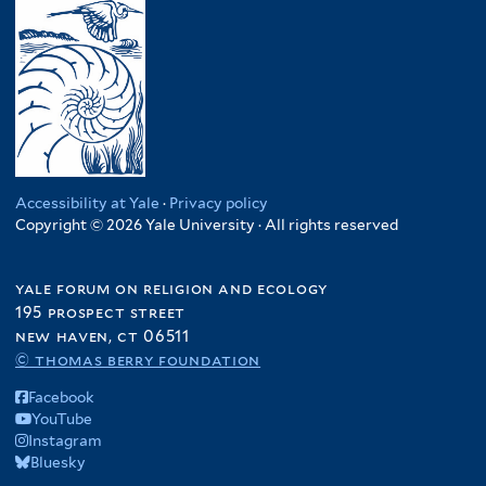
Accessibility at Yale
·
Privacy policy
Copyright © 2026 Yale University · All rights reserved
yale forum on religion and ecology
195 prospect street
new haven, ct 06511
© thomas berry foundation
Facebook
YouTube
Instagram
Bluesky