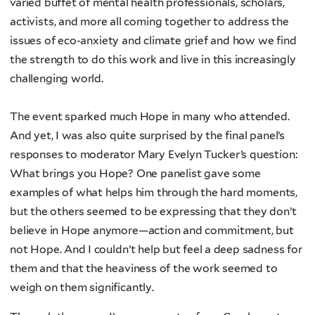
varied buffet of mental health professionals, scholars,
activists, and more all coming together to address the
issues of eco-anxiety and climate grief and how we find
the strength to do this work and live in this increasingly
challenging world.
The event sparked much Hope in many who attended.
And yet, I was also quite surprised by the final panel’s
responses to moderator Mary Evelyn Tucker’s question:
What brings you Hope? One panelist gave some
examples of what helps him through the hard moments,
but the others seemed to be expressing that they don’t
believe in Hope anymore—action and commitment, but
not Hope. And I couldn’t help but feel a deep sadness for
them and that the heaviness of the work seemed to
weigh on them significantly.