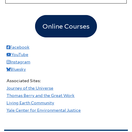
Online Courses
Facebook
YouTube
Instagram
Bluesky
Associated Sites:
Journey of the Universe
Thomas Berry and the Great Work
Living Earth Community
Yale Center for Environmental Justice