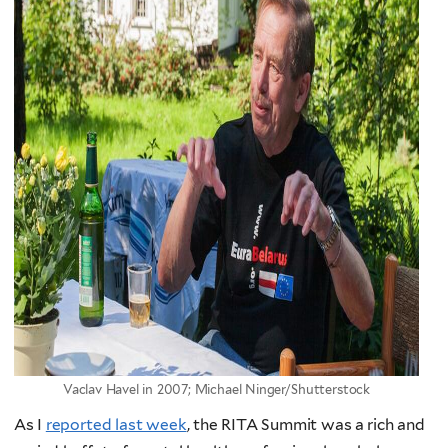
Vaclav Havel in 2007; Michael Ninger/Shutterstock
As I
reported last week
, the RITA Summit was a rich and