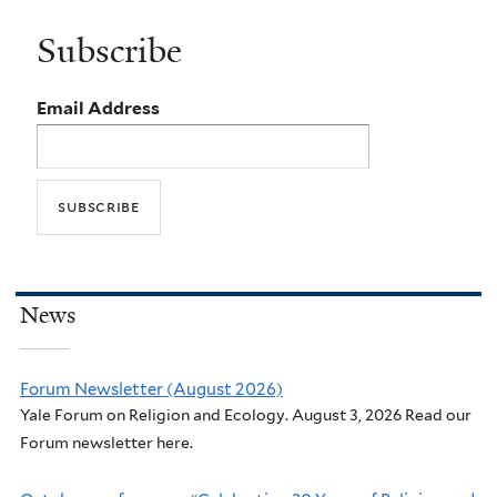
Subscribe
Email Address
News
Forum Newsletter (August 2026)
Yale Forum on Religion and Ecology. August 3, 2026 Read our
Forum newsletter here.