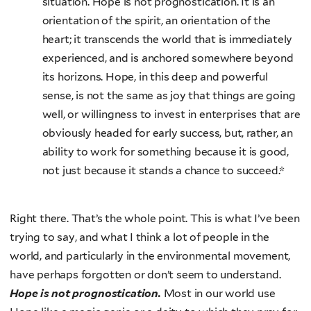
situation. Hope is not prognostication. It is an
orientation of the spirit, an orientation of the
heart; it transcends the world that is immediately
experienced, and is anchored somewhere beyond
its horizons. Hope, in this deep and powerful
sense, is not the same as joy that things are going
well, or willingness to invest in enterprises that are
obviously headed for early success, but, rather, an
ability to work for something because it is good,
not just because it stands a chance to succeed.*
Right there. That’s the whole point. This is what I’ve been
trying to say, and what I think a lot of people in the
world, and particularly in the environmental movement,
have perhaps forgotten or don’t seem to understand.
Hope is not prognostication.
Most in our world use