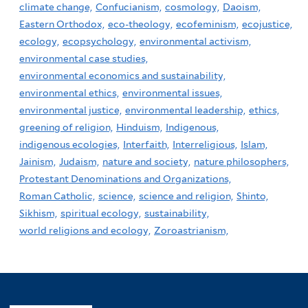
climate change,
Confucianism,
cosmology,
Daoism,
Eastern Orthodox,
eco-theology,
ecofeminism,
ecojustice,
ecology,
ecopsychology,
environmental activism,
environmental case studies,
environmental economics and sustainability,
environmental ethics,
environmental issues,
environmental justice,
environmental leadership,
ethics,
greening of religion,
Hinduism,
Indigenous,
indigenous ecologies,
Interfaith,
Interreligious,
Islam,
Jainism,
Judaism,
nature and society,
nature philosophers,
Protestant Denominations and Organizations,
Roman Catholic,
science,
science and religion,
Shinto,
Sikhism,
spiritual ecology,
sustainability,
world religions and ecology,
Zoroastrianism,