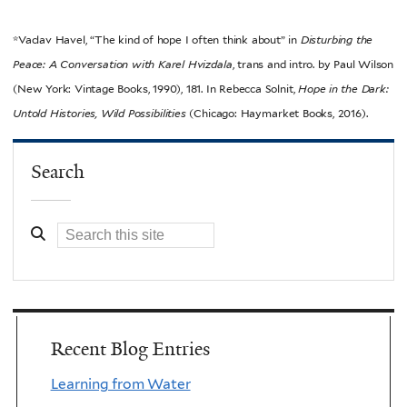
*Vaclav Havel, “The kind of hope I often think about” in
Disturbing the
Peace: A Conversation with Karel Hvizdala
, trans and intro. by Paul Wilson
(New York: Vintage Books, 1990), 181. In Rebecca Solnit,
Hope in the Dark:
Untold Histories, Wild Possibilities
(Chicago: Haymarket Books, 2016).
Search
Recent Blog Entries
Learning from Water