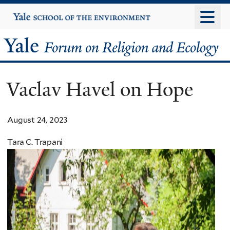
Skip
Yale
University
to
main
Yale
content
Forum
Vaclav Havel on Hope
on
Religion
August 24, 2023
and
Tara C. Trapani
Ecology