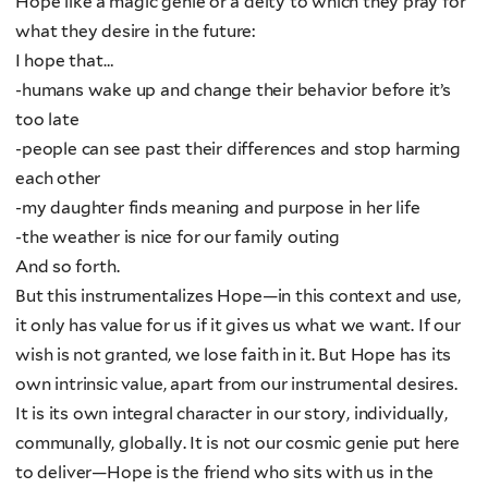
Hope like a magic genie or a deity to which they pray for
what they desire in the future:
I hope that…
-humans wake up and change their behavior before it’s
too late
-people can see past their differences and stop harming
each other
-my daughter finds meaning and purpose in her life
-the weather is nice for our family outing
And so forth.
But this instrumentalizes Hope—in this context and use,
it only has value for us if it gives us what we want. If our
wish is not granted, we lose faith in it. But Hope has its
own intrinsic value, apart from our instrumental desires.
It is its own integral character in our story, individually,
communally, globally. It is not our cosmic genie put here
to deliver—Hope is the friend who sits with us in the