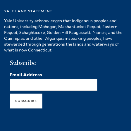
yale land statement
Yale University acknowledges that indigenous peoples and
nations, including Mohegan, Mashantucket Pequot, Eastern
Pequot, Schaghticoke, Golden Hill Paugussett, Niantic, and the
Quinnipiac and other Algonquian-speaking peoples, have
stewarded through generations the lands and waterways of
what is now Connecticut.
Subscribe
Email Address