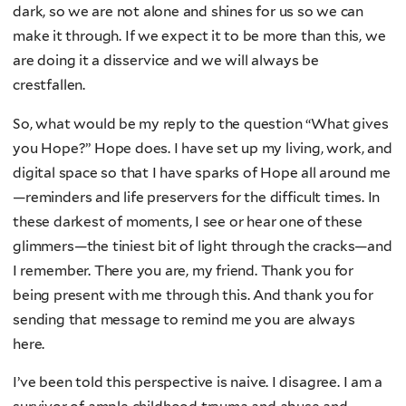
dark, so we are not alone and shines for us so we can
make it through. If we expect it to be more than this, we
are doing it a disservice and we will always be
crestfallen.
So, what would be my reply to the question “What gives
you Hope?” Hope does. I have set up my living, work, and
digital space so that I have sparks of Hope all around me
—reminders and life preservers for the difficult times. In
these darkest of moments, I see or hear one of these
glimmers—the tiniest bit of light through the cracks—and
I remember. There you are, my friend. Thank you for
being present with me through this. And thank you for
sending that message to remind me you are always
here.
I’ve been told this perspective is naive. I disagree. I am a