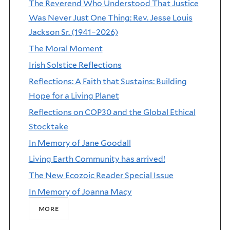
The Reverend Who Understood That Justice
Was Never Just One Thing: Rev. Jesse Louis
Jackson Sr. (1941–2026)
The Moral Moment
Irish Solstice Reflections
Reflections: A Faith that Sustains: Building
Hope for a Living Planet
Reflections on COP30 and the Global Ethical
Stocktake
In Memory of Jane Goodall
Living Earth Community has arrived!
The New Ecozoic Reader Special Issue
In Memory of Joanna Macy
more