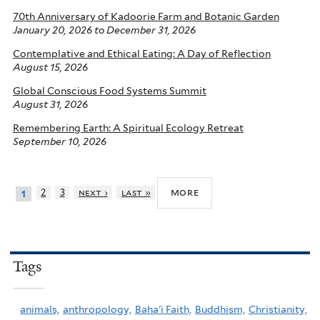
70th Anniversary of Kadoorie Farm and Botanic Garden
January 20, 2026
to
December 31, 2026
Contemplative and Ethical Eating: A Day of Reflection
August 15, 2026
Global Conscious Food Systems Summit
August 31, 2026
Remembering Earth: A Spiritual Ecology Retreat
September 10, 2026
more
2
3
next ›
last »
1
Tags
animals,
anthropology,
Baha'i Faith,
Buddhism,
Christianity,