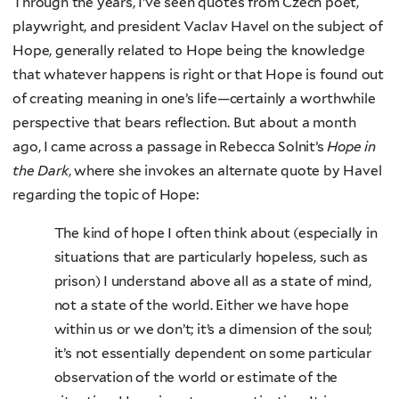
Through the years, I’ve seen quotes from Czech poet,
playwright, and president Vaclav Havel on the subject of
Hope, generally related to Hope being the knowledge
that whatever happens is right or that Hope is found out
of creating meaning in one’s life—certainly a worthwhile
perspective that bears reflection. But about a month
ago, I came across a passage in Rebecca Solnit’s
Hope in
the Dark
, where she invokes an alternate quote by Havel
regarding the topic of Hope:
The kind of hope I often think about (especially in
situations that are particularly hopeless, such as
prison) I understand above all as a state of mind,
not a state of the world. Either we have hope
within us or we don’t; it’s a dimension of the soul;
it’s not essentially dependent on some particular
observation of the world or estimate of the