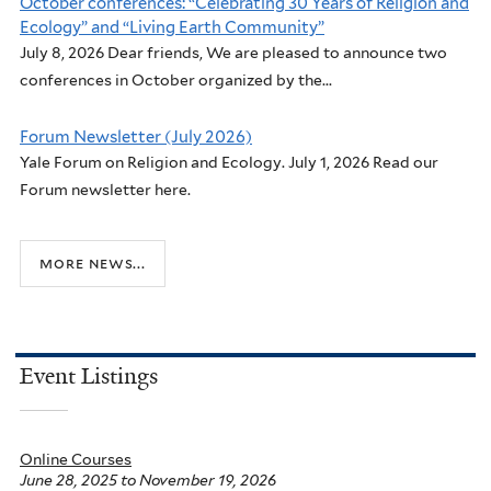
October conferences: “Celebrating 30 Years of Religion and
Ecology” and “Living Earth Community”
July 8, 2026 Dear friends, We are pleased to announce two
conferences in October organized by the...
Forum Newsletter (July 2026)
Yale Forum on Religion and Ecology. July 1, 2026 Read our
Forum newsletter here.
more news...
Event Listings
Online Courses
June 28, 2025
to
November 19, 2026