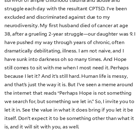
survivor of ample childhood trauma and abuse and
struggle each day with the resultant CPTSD. I’ve been
excluded and discriminated against due to my
neurodiversity. My first husband died of cancer at age
38, after a grueling 2-year struggle—our daughter was 9. I
have pushed my way through years of chronic, often
dramatically debilitating, illness. I am not naive, and I
have sunk into darkness oh so many times. And Hope
still comes to sit with me when I most need it. Perhaps
because I let it? And it’s still hard. Human life is messy,
and that’s just the way it is. But I’ve seen a meme around
the internet that reads “Perhaps Hope is not something
we search for, but something we let in.” So, I invite you to
let it in. See the value in what it does bring if you let it be
itself. Don’t expect it to be something other than what it
is, and it will sit with you, as well.