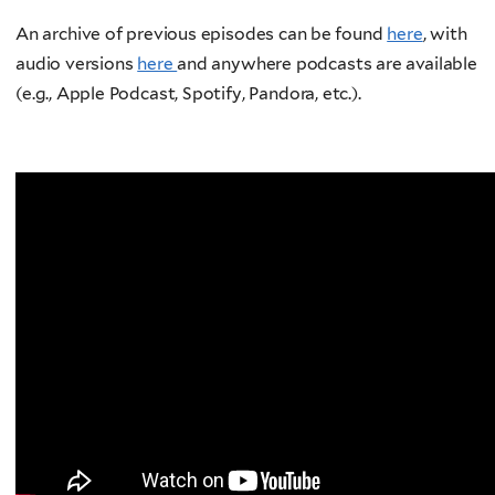
An archive of previous episodes can be found
here
, with
audio versions
here
and anywhere podcasts are available
(e.g., Apple Podcast, Spotify, Pandora, etc.).