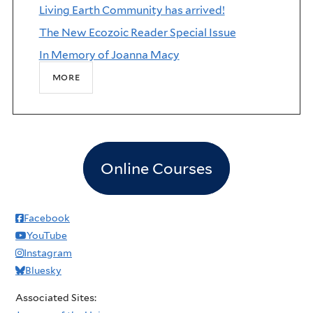
Living Earth Community has arrived!
The New Ecozoic Reader Special Issue
In Memory of Joanna Macy
more
Online Courses
Facebook
YouTube
Instagram
Bluesky
Associated Sites: