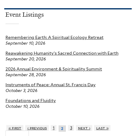
Event Listings
Remembering Earth: A Spiritual Ecology Retreat
September 10, 2026
Reawakening Humanity’s Sacred Connection with Earth
September 20, 2026
2026 Annual Environment & Spirituality Summit
September 28, 2026
Instruments of Peace: Annual St. Francis Day
October 3, 2026
Foundations and Fluidity
October 10, 2026
« first
‹ previous
1
3
next ›
last »
2