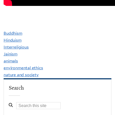
Buddhism
Hinduism
Interreligious
Jainism
animals
environmental ethics
nature and society
Search