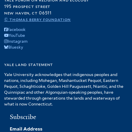
195 prospect street
new haven, ct 06511
© thomas berry foundation
Facebook
YouTube
Instagram
Bluesky
yale land statement
Yale University acknowledges that indigenous peoples and
nations, including Mohegan, Mashantucket Pequot, Eastern
Pequot, Schaghticoke, Golden Hill Paugussett, Niantic, and the
Quinnipiac and other Algonquian-speaking peoples, have
stewarded through generations the lands and waterways of
what is now Connecticut.
Subscribe
Email Address