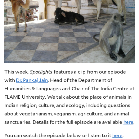
This week,
Spotlights
features a clip from our episode
with
Dr. Pankaj Jain
, Head of the Department of
Humanities & Languages and Chair of The India Centre at
FLAME University. We talk about the place of animals in
Indian religion, culture, and ecology, including questions
about vegetarianism, veganism, agriculture, and animal
sanctuaries. Details for the full episode are available
here
.
You can watch the episode below or listen to it
here
.