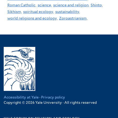
Roman Catholic,
science,
science and religion,
Shinto,
Sikhism,
spiritual ecology,
sustainability,
world religions and ecology,
Zoroastrianism,
Accessibility at Yale
·
Privacy policy
Copyright © 2026 Yale University · All rights reserved
yale forum on religion and ecology