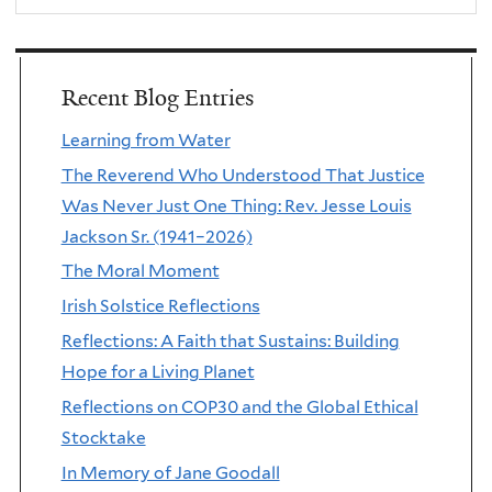
Recent Blog Entries
Learning from Water
The Reverend Who Understood That Justice
Was Never Just One Thing: Rev. Jesse Louis
Jackson Sr. (1941–2026)
The Moral Moment
Irish Solstice Reflections
Reflections: A Faith that Sustains: Building
Hope for a Living Planet
Reflections on COP30 and the Global Ethical
Stocktake
In Memory of Jane Goodall