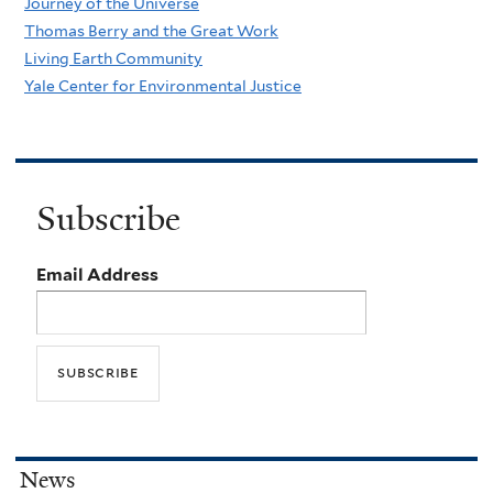
Journey of the Universe
Thomas Berry and the Great Work
Living Earth Community
Yale Center for Environmental Justice
Subscribe
Email Address
News