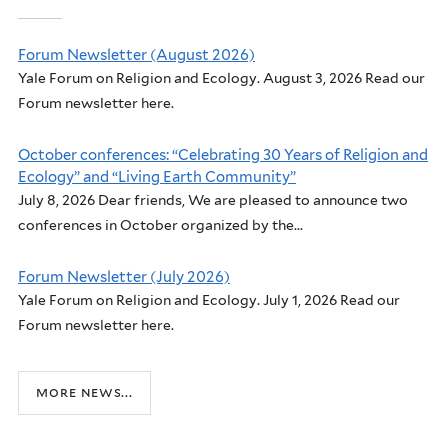
Forum Newsletter (August 2026)
Yale Forum on Religion and Ecology. August 3, 2026 Read our
Forum newsletter here.
October conferences: “Celebrating 30 Years of Religion and
Ecology” and “Living Earth Community”
July 8, 2026 Dear friends, We are pleased to announce two
conferences in October organized by the...
Forum Newsletter (July 2026)
Yale Forum on Religion and Ecology. July 1, 2026 Read our
Forum newsletter here.
more news...