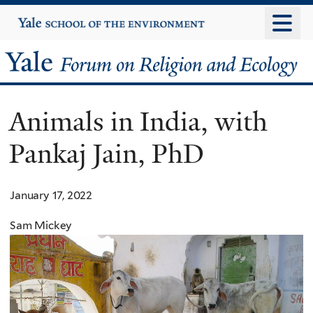
Skip
Yale
University
to
main
Yale
content
Forum
Animals in India, with
on
Pankaj Jain, PhD
Religion
and
January 17, 2022
Ecology
Sam Mickey