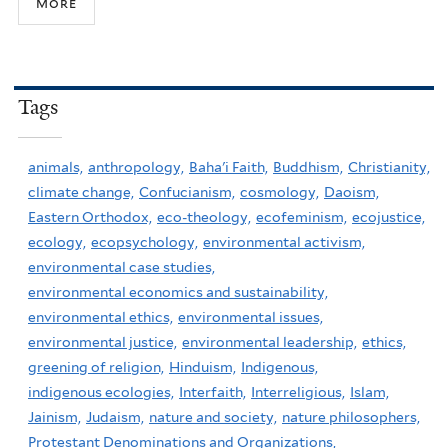
more
Tags
animals,
anthropology,
Baha'i Faith,
Buddhism,
Christianity,
climate change,
Confucianism,
cosmology,
Daoism,
Eastern Orthodox,
eco-theology,
ecofeminism,
ecojustice,
ecology,
ecopsychology,
environmental activism,
environmental case studies,
environmental economics and sustainability,
environmental ethics,
environmental issues,
environmental justice,
environmental leadership,
ethics,
greening of religion,
Hinduism,
Indigenous,
indigenous ecologies,
Interfaith,
Interreligious,
Islam,
Jainism,
Judaism,
nature and society,
nature philosophers,
Protestant Denominations and Organizations,