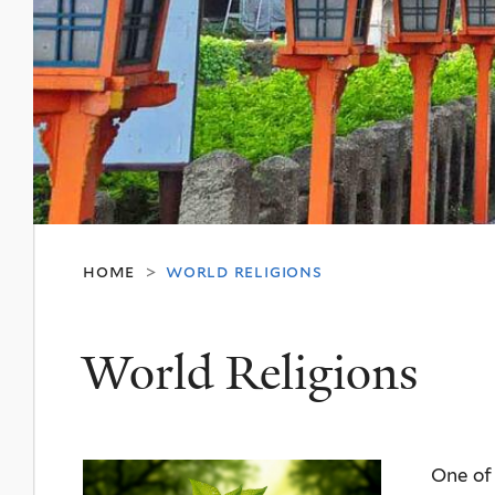
home
world religions
>
World Religions
One of