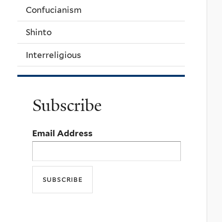
Confucianism
Shinto
Interreligious
Subscribe
Email Address