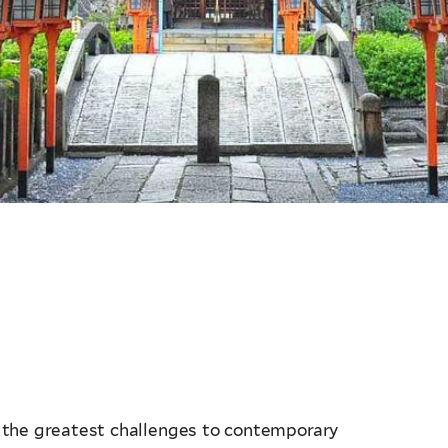
 the greatest challenges to contemporary