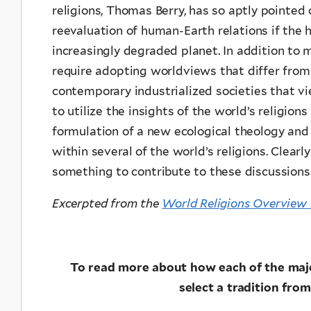
religions, Thomas Berry, has so aptly pointed
reevaluation of human-Earth relations if the 
increasingly degraded planet. In addition to m
require adopting worldviews that differ fro
contemporary industrialized societies that v
to utilize the insights of the world’s religion
formulation of a new ecological theology and
within several of the world’s religions. Clearl
something to contribute to these discussions
Excerpted from the
World Religions Overview 
To read more about how each of the major
select a tradition from