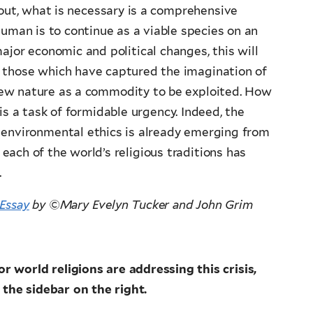
 out, what is necessary is a comprehensive
human is to continue as a viable species on an
ajor economic and political changes, this will
m those which have captured the imagination of
iew nature as a commodity to be exploited. How
s is a task of formidable urgency. Indeed, the
 environmental ethics is already emerging from
y each of the world’s religious traditions has
.
Essay
by
©
Mary Evelyn Tucker and John Grim
 world religions are addressing this crisis,
 the sidebar on the right.