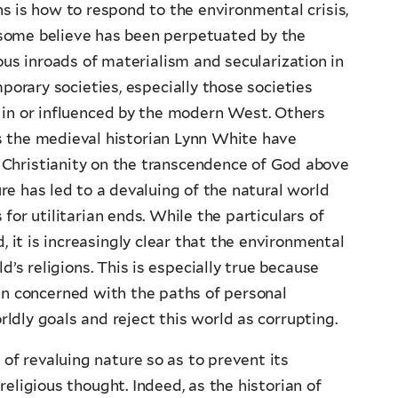
ns is how to respond to the environmental crisis,
some believe has been perpetuated by the
us inroads of materialism and secularization in
orary societies, especially those societies
g in or influenced by the modern West. Others
s the medieval historian Lynn White have
Christianity on the transcendence of God above
e has led to a devaluing of the natural world
for utilitarian ends. While the particulars of
it is increasingly clear that the environmental
d’s religions. This is especially true because
en concerned with the paths of personal
ldly goals and reject this world as corrupting.
 of revaluing nature so as to prevent its
eligious thought. Indeed, as the historian of