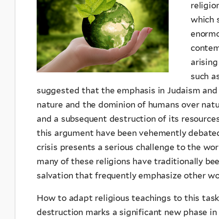
religio
which 
enormo
contemp
arisin
such a
suggested that the emphasis in Judaism and 
nature and the dominion of humans over natur
and a subsequent destruction of its resources 
this argument have been vehemently debated, 
crisis presents a serious challenge to the worl
many of these religions have traditionally be
salvation that frequently emphasize other wor
How to adapt religious teachings to this task
destruction marks a significant new phase in r