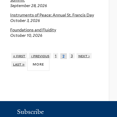
Summit
September 28, 2026
Instruments of Peace: Annual St. Francis Day
October 3, 2026
Foundations and Fluidity
October 10, 2026
« first
‹ previous
1
3
next ›
2
more
last »
Subscribe