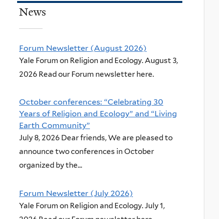
News
Forum Newsletter (August 2026)
Yale Forum on Religion and Ecology. August 3,
2026 Read our Forum newsletter here.
October conferences: “Celebrating 30
Years of Religion and Ecology” and “Living
Earth Community”
July 8, 2026 Dear friends, We are pleased to
announce two conferences in October
organized by the...
Forum Newsletter (July 2026)
Yale Forum on Religion and Ecology. July 1,