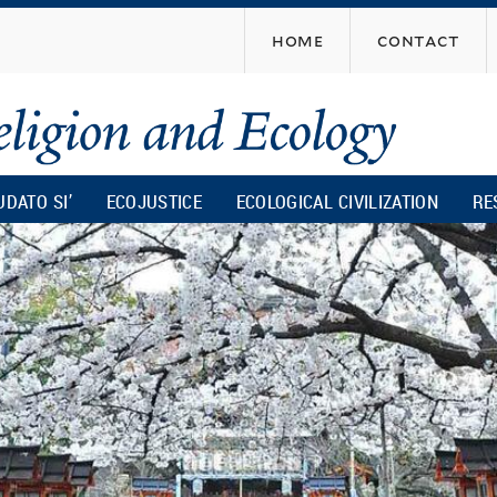
Skip
home
contact
to
main
content
UDATO SI’
ECOJUSTICE
ECOLOGICAL CIVILIZATION
RE