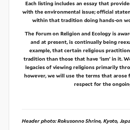
Each listing includes an essay that provid
with the environmental issue; official stat
within that tradition doing hands-on wo
The Forum on Religion and Ecology is aware
and at present, is continually being re
example, that certain religious practitio
tradition than those that have ‘ism’ in it. 
legacies of viewing religions primarily thr
however, we will use the terms that arose
respect for the ongoing
Header photo:
Rokusonno Shrine, Kyoto, Jap