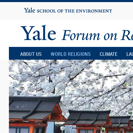
Yale
University
Yale
Forum
ABOUT US
WORLD RELIGIONS
CLIMATE
LA
on
Religion
and
Ecology