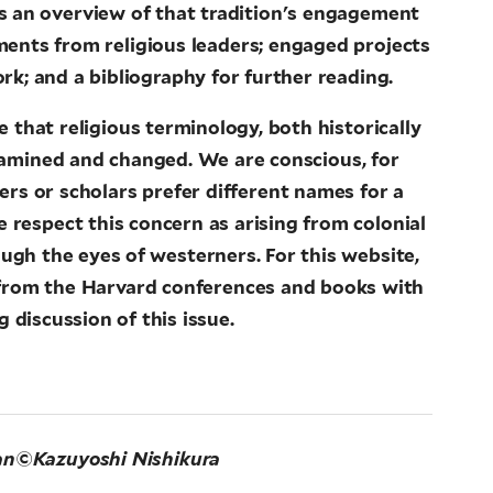
es an overview of that tradition's engagement
ements from religious leaders; engaged projects
rk; and a bibliography for further reading.
 that religious terminology, both historically
examined and changed. We are conscious, for
ners or scholars prefer different names for a
We respect this concern as arising from colonial
ough the eyes of westerners. For this website,
 from the Harvard conferences and books with
 discussion of this issue.
an
©Kazuyoshi Nishikura