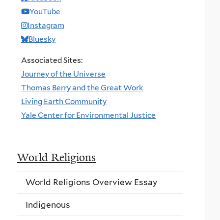
YouTube
Instagram
Bluesky
Associated Sites:
Journey of the Universe
Thomas Berry and the Great Work
Living Earth Community
Yale Center for Environmental Justice
World Religions
World Religions Overview Essay
Indigenous