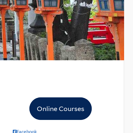
Online Courses
Facebook