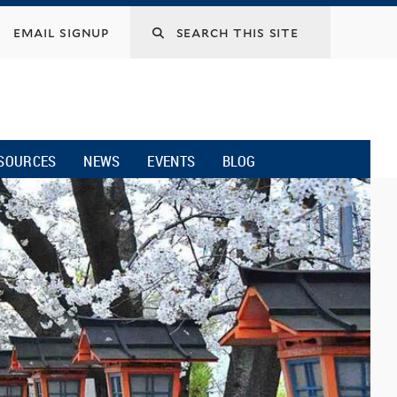
email signup
SOURCES
NEWS
EVENTS
BLOG