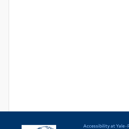
Accessibility at Yale
·