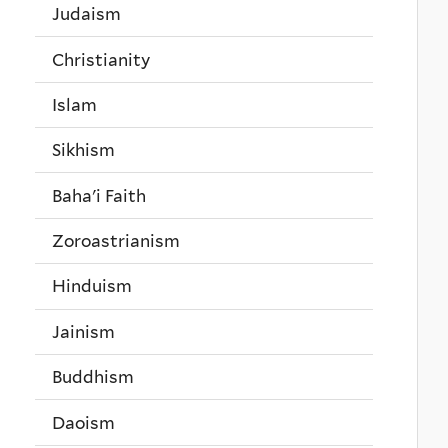
Judaism
Christianity
Islam
Sikhism
Baha'i Faith
Zoroastrianism
Hinduism
Jainism
Buddhism
Daoism