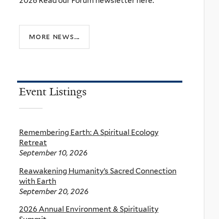
2026 Read our Forum newsletter here.
more news...
Event Listings
Remembering Earth: A Spiritual Ecology
Retreat
September 10, 2026
Reawakening Humanity’s Sacred Connection
with Earth
September 20, 2026
2026 Annual Environment & Spirituality