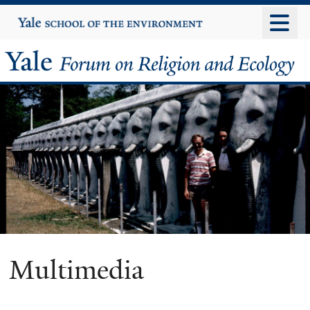
Skip
Yale
University
to
main
Yale
content
Forum
on
Religion
and
Ecology
Multimedia