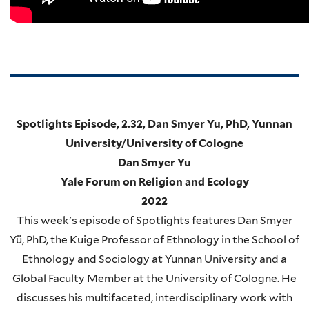
Spotlights Episode, 2.32, Dan Smyer Yu, PhD, Yunnan
University/University of Cologne
Dan Smyer Yu
Yale Forum on Religion and Ecology
2022
This week's episode of Spotlights features Dan Smyer
Yü, PhD, the Kuige Professor of Ethnology in the School of
Ethnology and Sociology at Yunnan University and a
Global Faculty Member at the University of Cologne. He
discusses his multifaceted, interdisciplinary work with