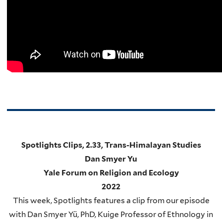
Spotlights Clips, 2.33, Trans-Himalayan Studies
Dan Smyer Yu
Yale Forum on Religion and Ecology
2022
This week, Spotlights features a clip from our episode
with Dan Smyer Yü, PhD, Kuige Professor of Ethnology in