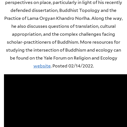
perspectives on place, particularly in light of his recently
defended dissertation, Buddhist Topology and the
Practice of Lama Orgyan Khandro Norlha. Along the way,
he also discusses questions of translation, cultural
appropriation, and the complex challenges facing
scholar-practitioners of Buddhism. More resources for
studying the intersection of Buddhism and ecology can
be found on the Yale Forum on Religion and Ecology
website
.
Posted 02/14/2022.