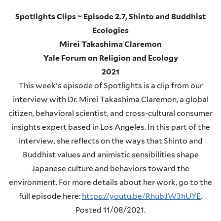
Spotlights Clips ~ Episode 2.7, Shinto and Buddhist
Ecologies
Mirei Takashima Claremon
Yale Forum on Religion and Ecology
2021
This week's episode of Spotlights is a clip from our
interview with Dr. Mirei Takashima Claremon, a global
citizen, behavioral scientist, and cross-cultural consumer
insights expert based in Los Angeles. In this part of the
interview, she reflects on the ways that Shinto and
Buddhist values and animistic sensibilities shape
Japanese culture and behaviors toward the
environment. For more details about her work, go to the
full episode here:
https://youtu.be/RhubJW3hUYE
.
Posted 11/08/2021.