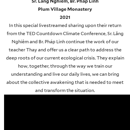
Sr. Lăng Nghiêm, Br. Pháp Linh
Plum Village Monastery
2021
In this special livestreamed sharing upon their return
from the TED Countdown Climate Conference, Sr. Lăng
Nghiêm and Br. Pháp Linh continue the work of our
teacher Thay and offer us a clear path to address the
deep roots of our current ecological crisis. They explain
how, together, through the way we train our
understanding and live our daily lives, we can bring
about the collective awakening that is needed to meet
and transform the situation.