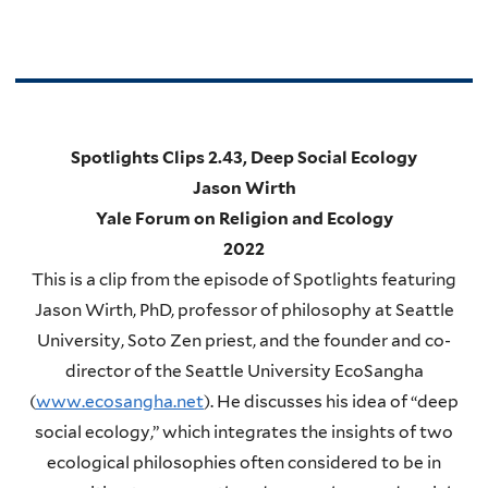
Spotlights Clips 2.43, Deep Social Ecology
Jason Wirth
Yale Forum on Religion and Ecology
2022
This is a clip from the episode of Spotlights featuring
Jason Wirth, PhD, professor of philosophy at Seattle
University, Soto Zen priest, and the founder and co-
director of the Seattle University EcoSangha
(
www.ecosangha.net
). He discusses his idea of “deep
social ecology,” which integrates the insights of two
ecological philosophies often considered to be in