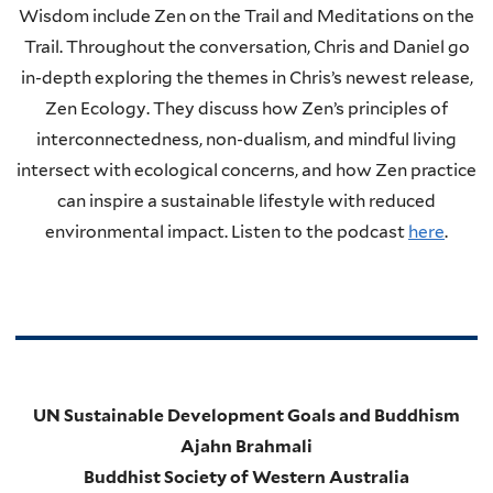
Wisdom include Zen on the Trail and Meditations on the
Trail. Throughout the conversation, Chris and Daniel go
in-depth exploring the themes in Chris’s newest release,
Zen Ecology. They discuss how Zen’s principles of
interconnectedness, non-dualism, and mindful living
intersect with ecological concerns, and how Zen practice
can inspire a sustainable lifestyle with reduced
environmental impact. Listen to the podcast
here
.
UN Sustainable Development Goals and Buddhism
Ajahn Brahmali
Buddhist Society of Western Australia