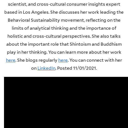
scientist, and cross-cultural consumer insights expert
based in Los Angeles. She discusses her work leading the
Behavioral Sustainability movement, reflecting on the
limits of analytical thinking and the importance of
holistic and cross-cultural perspectives. She also talks
about the important role that Shintoism and Buddhism
play in her thinking. You can learn more about her work
here
.
She blogs regularly
here
.
You can connect with her
on
LinkedIn
. Posted 11/01/2021.