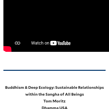
Buddhism & Deep Ecology: Sustainable Relationships
within the Sangha of All Beings
Tom Moritz
Dhamma USA