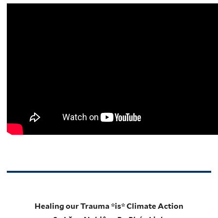
Healing our Trauma *is* Climate Action