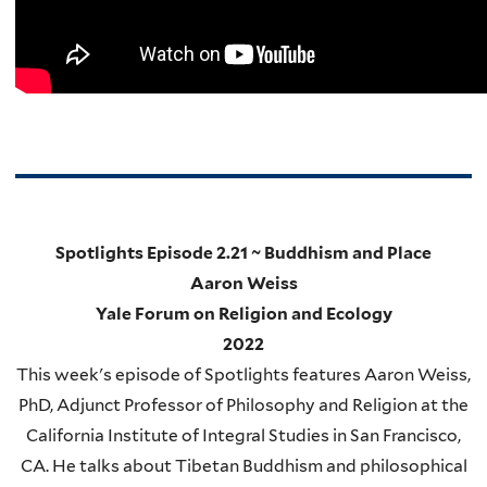
Spotlights Episode 2.21 ~ Buddhism and Place
Aaron Weiss
Yale Forum on Religion and Ecology
2022
This week's episode of Spotlights features Aaron Weiss,
PhD, Adjunct Professor of Philosophy and Religion at the
California Institute of Integral Studies in San Francisco,
CA. He talks about Tibetan Buddhism and philosophical