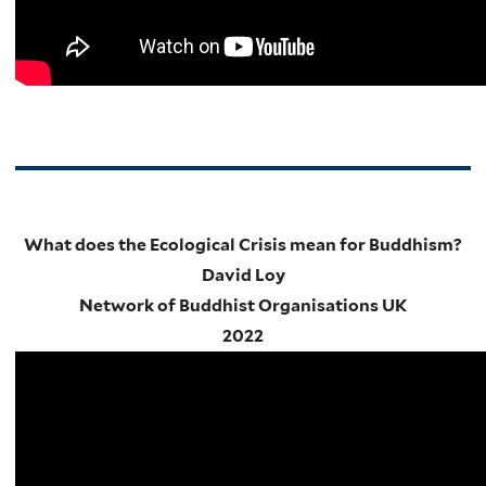
What does the Ecological Crisis mean for Buddhism?
David Loy
Network of Buddhist Organisations UK
2022