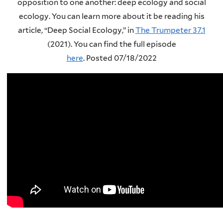
opposition to one another: deep ecology and social
ecology. You can learn more about it be reading his
article, “Deep Social Ecology,” in
The Trumpeter 37.1
(2021).
You can find the full episode
here
.
Posted 07/18/2022