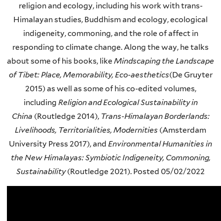
religion and ecology, including his work with trans-
Himalayan studies, Buddhism and ecology, ecological
indigeneity, commoning, and the role of affect in
responding to climate change. Along the way, he talks
about some of his books, like
Mindscaping the Landscape
of Tibet: Place, Memorability, Eco-aesthetics
(De Gruyter
2015) as well as some of his co-edited volumes,
including
Religion and Ecological Sustainability in
China
(Routledge 2014),
Trans-Himalayan Borderlands:
Livelihoods, Territorialities, Modernities
(Amsterdam
University Press 2017), and
Environmental Humanities in
the New Himalayas: Symbiotic Indigeneity, Commoning,
Sustainability
(Routledge 2021). Posted
05/02/2022