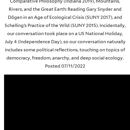
Comparative Philosophy (Indiana 2019), Mountains,
Rivers, and the Great Earth: Reading Gary Snyder and
Dōgen in an Age of Ecological Crisis (SUNY 2017), and
Schelling’s Practice of the Wild (SUNY 2015). Incidentally,
our conversation took place on a US National Holiday,
July 4 (Independence Day), so our conversation naturally
includes some political reflections, touching on topics of
democracy, freedom, anarchy, and deep social ecology.
Posted
07/11/2022