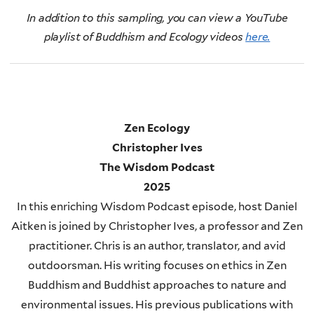
In addition to this sampling, you can view a YouTube
playlist of Buddhism and Ecology videos
here.
Zen Ecology
Christopher Ives
The Wisdom Podcast
2025
In this enriching Wisdom Podcast episode, host Daniel
Aitken is joined by Christopher Ives, a professor and Zen
practitioner. Chris is an author, translator, and avid
outdoorsman. His writing focuses on ethics in Zen
Buddhism and Buddhist approaches to nature and
environmental issues. His previous publications with