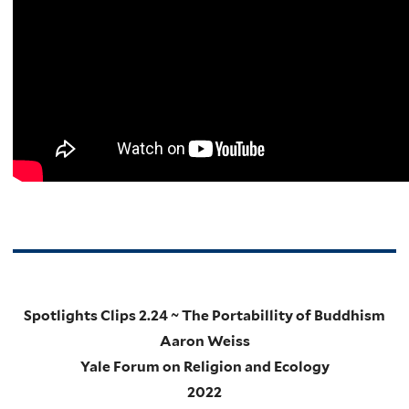
Spotlights Clips 2.24 ~ The Portabillity of Buddhism
Aaron Weiss
Yale Forum on Religion and Ecology
2022