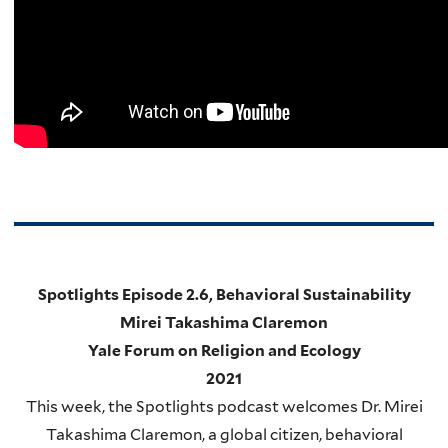
Spotlights Episode 2.6, Behavioral Sustainability
Mirei Takashima Claremon
Yale Forum on Religion and Ecology
2021
This week, the Spotlights podcast welcomes Dr. Mirei
Takashima Claremon, a global citizen, behavioral