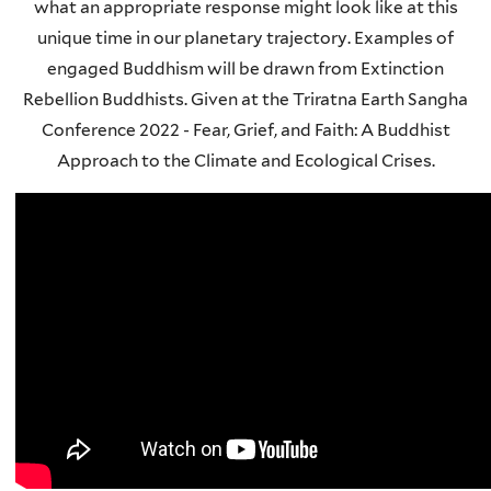
what an appropriate response might look like at this
unique time in our planetary trajectory. Examples of
engaged Buddhism will be drawn from Extinction
Rebellion Buddhists. Given at the Triratna Earth Sangha
Conference 2022 - Fear, Grief, and Faith: A Buddhist
Approach to the Climate and Ecological Crises.