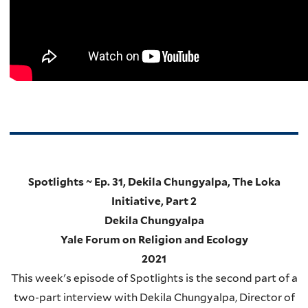
Spotlights ~ Ep. 31, Dekila Chungyalpa, The Loka
Initiative, Part 2
Dekila Chungyalpa
Yale Forum on Religion and Ecology
2021
This week's episode of Spotlights is the second part of a
two-part interview with Dekila Chungyalpa, Director of