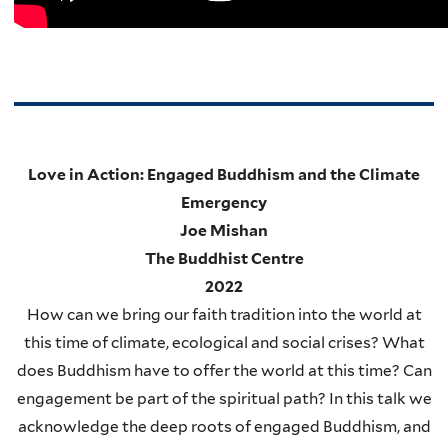
Love in Action: Engaged Buddhism and the Climate
Emergency
Joe Mishan
The Buddhist Centre
2022
How can we bring our faith tradition into the world at
this time of climate, ecological and social crises? What
does Buddhism have to offer the world at this time?
Can
engagement be part of the spiritual path? In this talk we
acknowledge the deep roots of engaged Buddhism, and