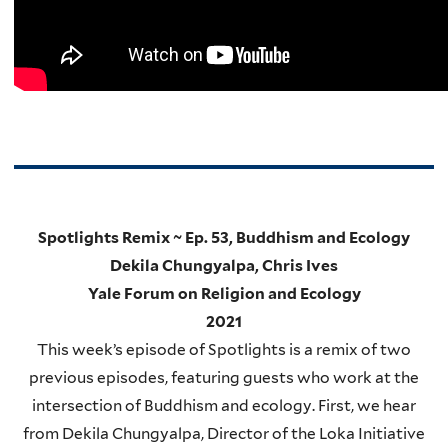
Spotlights Remix ~ Ep. 53, Buddhism and Ecology
Dekila Chungyalpa, Chris Ives
Yale Forum on Religion and Ecology
2021
This week’s episode of Spotlights is a remix of two
previous episodes, featuring guests who work at the
intersection of Buddhism and ecology. First, we hear
from Dekila Chungyalpa, Director of the Loka Initiative