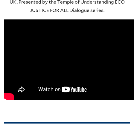
UK. Presented by the Temple of Understanding ECO
JUSTICE FOR ALL Dialogue series.