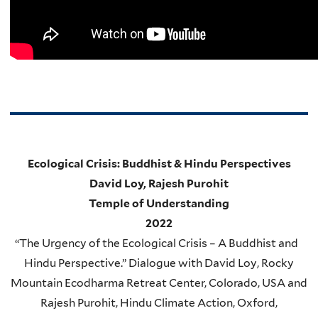
Ecological Crisis: Buddhist & Hindu Perspectives
David Loy, Rajesh Purohit
Temple of Understanding
2022
“
The Urgency of the Ecological Crisis – A Buddhist and
Hindu Perspective.” Dialogue with David Loy, Rocky
Mountain Ecodharma Retreat Center, Colorado, USA and
Rajesh Purohit, Hindu Climate Action, Oxford,