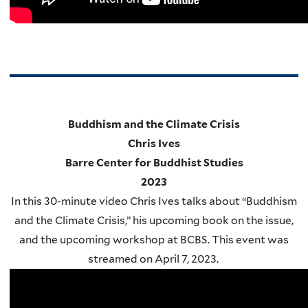
Buddhism and the Climate Crisis
Chris Ives
Barre Center for Buddhist Studies
2023
In this 30-minute video Chris Ives talks about “Buddhism
and the Climate Crisis,” his upcoming book on the issue,
and the upcoming workshop at BCBS. This event was
streamed on April 7, 2023.