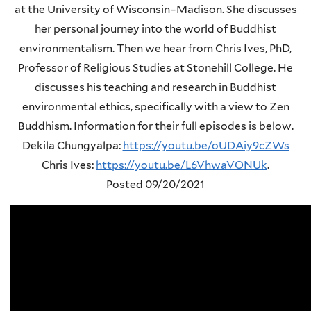
at the University of Wisconsin–Madison. She discusses
her personal journey into the world of Buddhist
environmentalism. Then we hear from Chris Ives, PhD,
Professor of Religious Studies at Stonehill College. He
discusses his teaching and research in Buddhist
environmental ethics, specifically with a view to Zen
Buddhism. Information for their full episodes is below.
Dekila Chungyalpa:
https://youtu.be/oUDAiy9cZWs
Chris Ives:
https://youtu.be/L6VhwaVONUk
.
Posted 09/20/2021