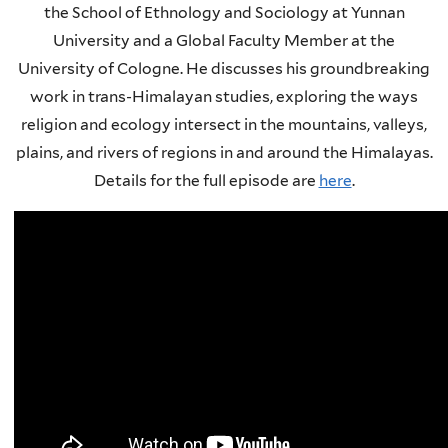
the School of Ethnology and Sociology at Yunnan
University and a Global Faculty Member at the
University of Cologne. He discusses his groundbreaking
work in trans-Himalayan studies, exploring the ways
religion and ecology intersect in the mountains, valleys,
plains, and rivers of regions in and around the Himalayas.
Details for the full episode are
here
.