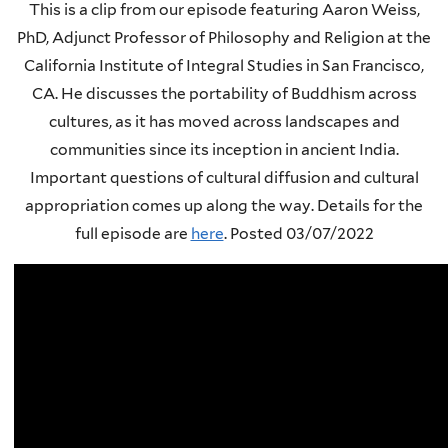
This is a clip from our episode featuring Aaron Weiss,
PhD, Adjunct Professor of Philosophy and Religion at the
California Institute of Integral Studies in San Francisco,
CA. He discusses the portability of Buddhism across
cultures, as it has moved across landscapes and
communities since its inception in ancient India.
Important questions of cultural diffusion and cultural
appropriation comes up along the way. Details for the
full episode are
here
.
Posted 03/07/2022