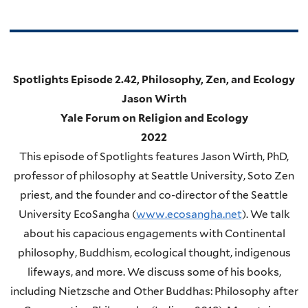
Spotlights Episode 2.42, Philosophy, Zen, and Ecology
Jason Wirth
Yale Forum on Religion and Ecology
2022
This episode of Spotlights features Jason Wirth, PhD,
professor of philosophy at Seattle University, Soto Zen
priest, and the founder and co-director of the Seattle
University EcoSangha (
www.ecosangha.net
). We talk
about his capacious engagements with Continental
philosophy, Buddhism, ecological thought, indigenous
lifeways, and more. We discuss some of his books,
including Nietzsche and Other Buddhas: Philosophy after