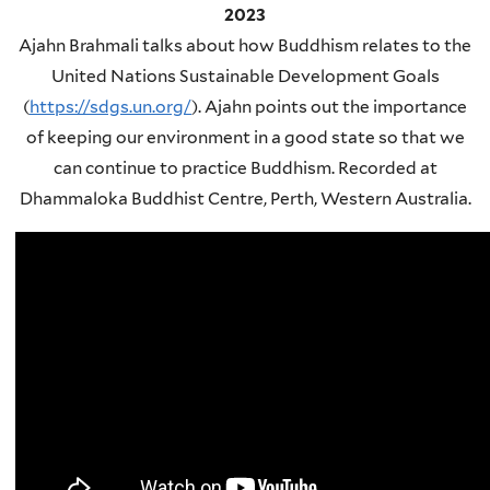
2023
Ajahn Brahmali talks about how Buddhism relates to the
United Nations Sustainable Development Goals
(
https://sdgs.un.org/
). Ajahn points out the importance
of keeping our environment in a good state so that we
can continue to practice Buddhism. Recorded at
Dhammaloka Buddhist Centre, Perth, Western Australia.