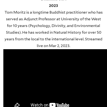
2023
Tom Moritz is a longtime Buddhist practitioner who has
served as Adjunct Professor at University of the West
for 10 years (Psychology, Divinity, and Environmental
Studies). He has worked in Natural History for over 50
years from the local to the international level. Streamed
live on Mar 2, 2023.