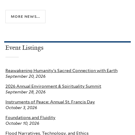
t
c
s
a
more news...
t
t
o
i
c
o
o
n
Event Listings
n
s
e
Reawakening Humanity’s Sacred Connection with Earth
September 20, 2026
r
v
2026 Annual Environment & Spirituality Summit
September 28, 2026
e
I
Instruments of Peace: Annual St. Francis Day
October 3, 2026
n
Foundations and Fluidity
d
October 10, 2026
i
Flood Narratives, Technology, and Ethics
a