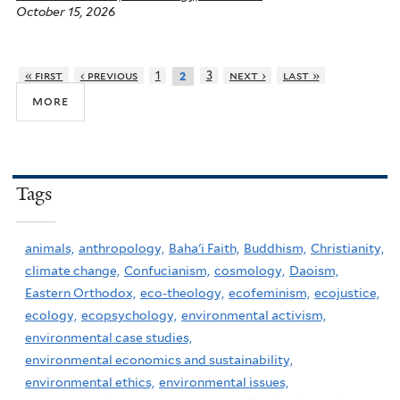
October 15, 2026
’
s
s
« first
‹ previous
1
3
next ›
last »
2
a
more
c
r
e
Tags
d
f
o
animals,
anthropology,
Baha'i Faith,
Buddhism,
Christianity,
r
climate change,
Confucianism,
cosmology,
Daoism,
e
Eastern Orthodox,
eco-theology,
ecofeminism,
ecojustice,
s
ecology,
ecopsychology,
environmental activism,
t
environmental case studies,
s
environmental economics and sustainability,
environmental ethics,
environmental issues,