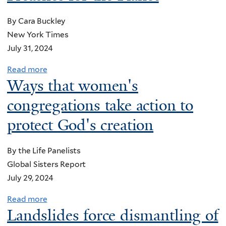
u
t
By Cara Buckley
E
New York Times
c
July 31, 2024
o
-
Read more
a
Ways that women's
I
b
n
o
congregations take action to
v
u
protect God's creation
e
t
s
‘
t
By the Life Panelists
E
m
Global Sisters Report
a
e
July 29, 2024
r
n
t
Read more
a
t
h
Landslides force dismantling of
b
A
a