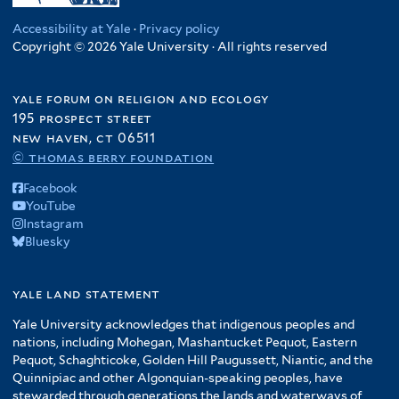
Accessibility at Yale
·
Privacy policy
Copyright © 2026 Yale University · All rights reserved
yale forum on religion and ecology
195 prospect street
new haven, ct 06511
© thomas berry foundation
Facebook
YouTube
Instagram
Bluesky
yale land statement
Yale University acknowledges that indigenous peoples and
nations, including Mohegan, Mashantucket Pequot, Eastern
Pequot, Schaghticoke, Golden Hill Paugussett, Niantic, and the
Quinnipiac and other Algonquian-speaking peoples, have
stewarded through generations the lands and waterways of