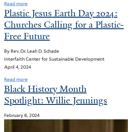
d
s
Read more
a
s
Plastic Jesus Earth Day 2024:
s
c
b
t
l
o
o
Churches Calling for a Plastic-
o
i
n
u
r
Free Future
d
g
t
’
e
r
A
P
s
By Rev. Dr. Leah D. Schade
e
w
r
f
Interfaith Center for Sustainable Development
g
o
e
o
April 4, 2024
a
r
a
r
t
l
c
Read more
a
c
i
d
Black History Month
h
b
e
o
o
e
o
Spotlight: Willie Jennings
d
n
f
s
u
i
s
p
f
t
s
t
l
February 8, 2024
o
P
m
a
a
r
l
a
k
s