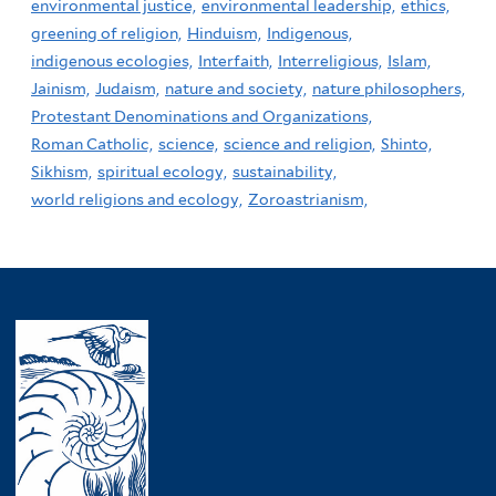
environmental justice,
environmental leadership,
ethics,
greening of religion,
Hinduism,
Indigenous,
indigenous ecologies,
Interfaith,
Interreligious,
Islam,
Jainism,
Judaism,
nature and society,
nature philosophers,
Protestant Denominations and Organizations,
Roman Catholic,
science,
science and religion,
Shinto,
Sikhism,
spiritual ecology,
sustainability,
world religions and ecology,
Zoroastrianism,