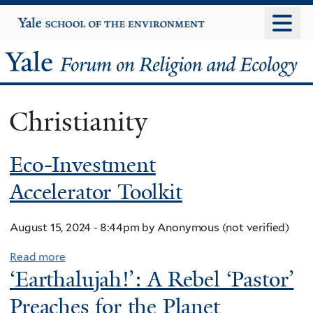
Skip
Yale
University
to
main
Yale
content
Forum
Christianity
on
Eco-Investment
Religion
Accelerator Toolkit
and
Ecology
August 15, 2024 - 8:44pm
by
Anonymous (not verified)
Read more
a
‘Earthalujah!’: A Rebel ‘Pastor’
b
o
Preaches for the Planet