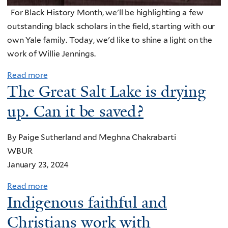
y
G
o
y
For Black History Month, we'll be highlighting a few
d
o
r
2
outstanding black scholars in the field, starting with our
W
d
'
0
own Yale family. Today, we'd like to shine a light on the
r
'
s
2
work of Willie Jennings.
i
s
E
4
g
c
a
Read more
:
h
r
The Great Salt Lake is drying
r
C
t
e
t
up. Can it be saved?
h
J
a
h
u
r
t
D
r
By Paige Sutherland and Meghna Chakrabarti
’
i
a
c
WBUR
s
o
y
h
January 23, 2024
c
n
m
e
e
e
Read more
a
s
l
s
Indigenous faithful and
b
C
e
s
o
Christians work with
a
b
a
u