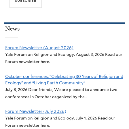
t
t
h
:
e
O
n
u
News
v
r
i
E
r
Forum Newsletter (August 2026)
c
Yale Forum on Religion and Ecology. August 3, 2026 Read our
o
o
Forum newsletter here.
n
l
m
o
October conferences: “Celebrating 30 Years of Religion and
e
g
Ecology” and “Living Earth Community”
n
i
July 8, 2026 Dear friends, We are pleased to announce two
t
c
conferences in October organized by the...
a
a
l
l
Forum Newsletter (July 2026)
i
V
Yale Forum on Religion and Ecology. July 1, 2026 Read our
s
Forum newsletter here.
o