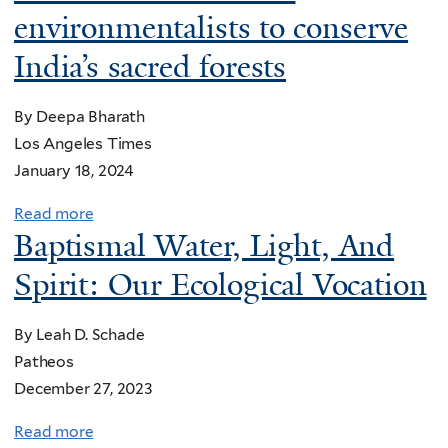
l
r
environmentalists to conserve
g
t
l
a
e
T
India’s sacred forests
i
t
h
n
e
e
g
By Deepa Bharath
d
G
f
Los Angeles Times
g
r
o
January 18, 2024
l
e
r
a
Read more
a
a
a
s
Baptismal Water, Light, And
b
t
P
s
o
S
Spirit: Our Ecological Vocation
l
c
u
a
a
h
t
l
s
By Leah D. Schade
a
I
t
t
Patheos
p
n
L
i
December 27, 2023
e
d
a
c
l
i
k
Read more
a
-