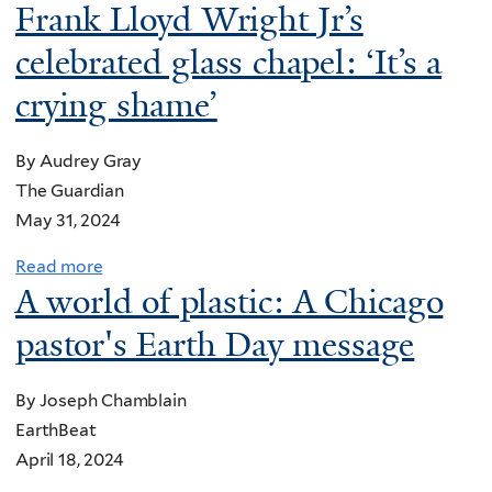
o
Frank Lloyd Wright Jr’s
c
l
u
c
u
celebrated glass chapel: ‘It’s a
t
e
j
W
crying shame’
l
a
a
e
h
y
By Audrey Gray
r
!
s
The Guardian
a
’
t
May 31, 2024
t
:
h
o
A
Read more
a
a
r
R
A world of plastic: A Chicago
b
t
T
e
o
w
pastor's Earth Day message
o
b
u
o
o
e
t
m
l
By Joseph Chamblain
l
L
e
k
EarthBeat
‘
a
n
i
April 18, 2024
P
n
'
t
a