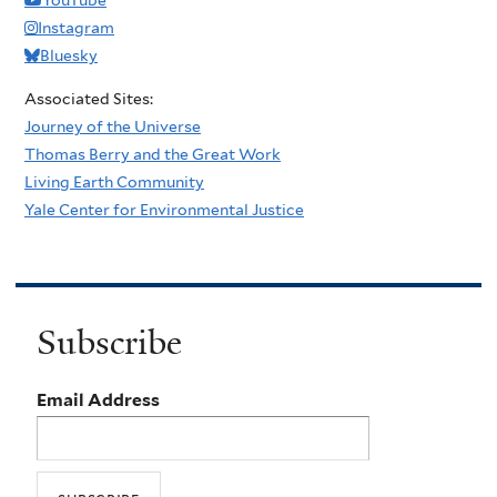
e
C
b
r
Instagram
’
h
e
,
Bluesky
r
s
L
Associated Sites:
i
a
i
Journey of the Universe
s
v
g
Thomas Berry and the Great Work
t
e
h
Living Earth Community
i
d
t
Yale Center for Environmental Justice
a
?
,
n
A
s
n
w
d
Subscribe
o
S
r
p
Email Address
k
i
w
r
i
i