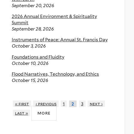
September 20, 2026
2026 Annual Environment & Spirituality
Summit
September 28, 2026
Instruments of Peace: Annual St. Francis Day
October 3, 2026
Foundations and Fluidity
October 10, 2026
Flood Narratives, Technology, and Ethics
October 15, 2026
« first
‹ previous
1
3
next ›
2
more
last »