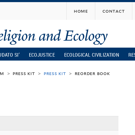
Skip
home
contact
to
main
content
UDATO SI’
ECOJUSTICE
ECOLOGICAL CIVILIZATION
RE
um
press kit
press kit
reorder book
>
>
>