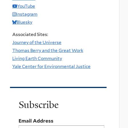
YouTube
Instagram
Bluesky
Associated Sites:
Journey of the Universe
Thomas Berry and the Great Work
Living Earth Community
Yale Center for Environmental Justice
Subscribe
Email Address