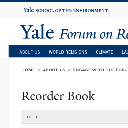
Yale
University
Yale
Forum
ABOUT US
WORLD RELIGIONS
CLIMATE
LA
on
home
about us
engage with the for
>
>
Religion
Reorder Book
and
title
Ecology