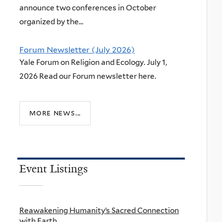
announce two conferences in October
organized by the...
Forum Newsletter (July 2026)
Yale Forum on Religion and Ecology. July 1,
2026 Read our Forum newsletter here.
more news...
Event Listings
Reawakening Humanity’s Sacred Connection
with Earth