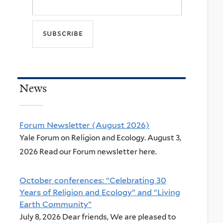
News
Forum Newsletter (August 2026)
Yale Forum on Religion and Ecology. August 3,
2026 Read our Forum newsletter here.
October conferences: “Celebrating 30
Years of Religion and Ecology” and “Living
Earth Community”
July 8, 2026 Dear friends, We are pleased to