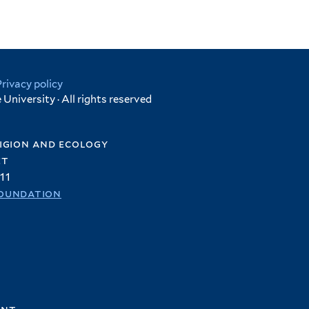
Privacy policy
University · All rights reserved
igion and ecology
et
11
oundation