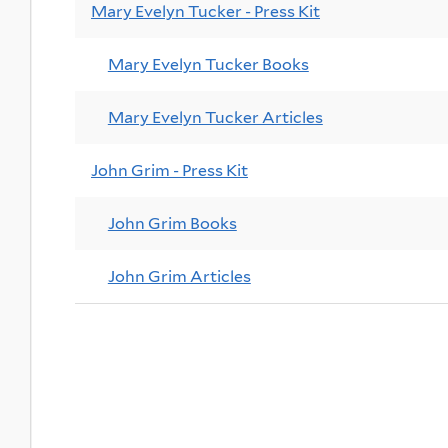
Mary Evelyn Tucker - Press Kit
Mary Evelyn Tucker Books
Mary Evelyn Tucker Articles
John Grim - Press Kit
John Grim Books
John Grim Articles