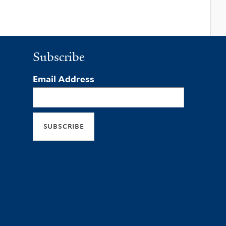
Subscribe
Email Address