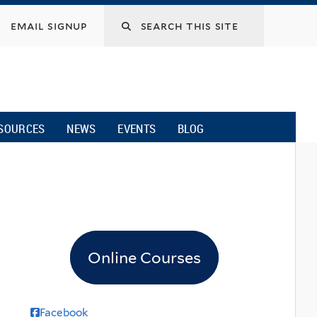
email signup
SOURCES
NEWS
EVENTS
BLOG
Online Courses
Facebook