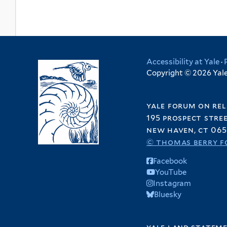
Accessibility at Yale
·
Copyright © 2026 Yale 
yale forum on rel
195 prospect stre
new haven, ct 065
© thomas berry f
Facebook
YouTube
Instagram
Bluesky