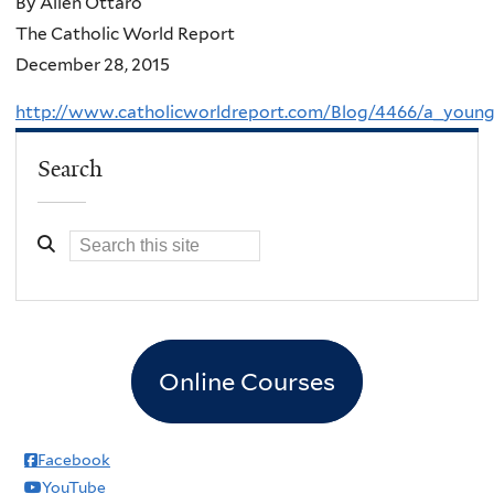
By Allen Ottaro
The Catholic World Report
December 28, 2015
http://www.catholicworldreport.com/Blog/4466/a_young
Search
Online Courses
Facebook
YouTube