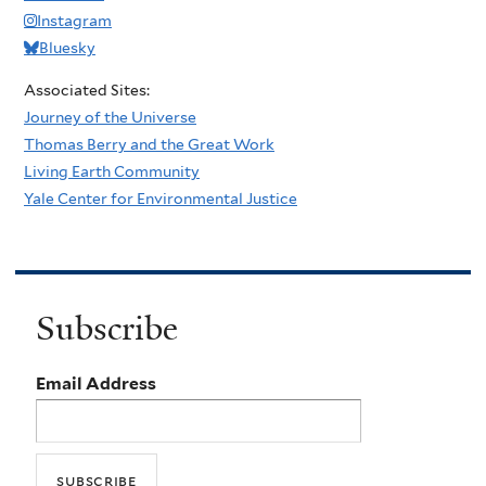
Instagram
Bluesky
Associated Sites:
Journey of the Universe
Thomas Berry and the Great Work
Living Earth Community
Yale Center for Environmental Justice
Subscribe
Email Address