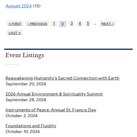
August 2024
(13)
…
« first
‹ previous
1
3
4
5
next ›
2
last »
Event Listings
Reawakening Humanity’s Sacred Connection with Earth
September 20, 2026
2026 Annual Environment & Spirituality Summit
September 28, 2026
Instruments of Peace: Annual St. Francis Day
October 3, 2026
Foundations and Fluidity
October 10, 2026