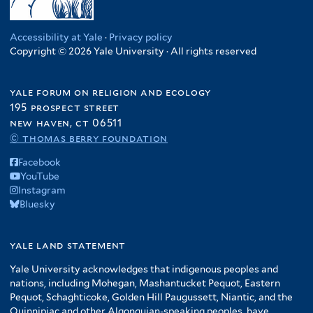
Accessibility at Yale
·
Privacy policy
Copyright © 2026 Yale University · All rights reserved
yale forum on religion and ecology
195 prospect street
new haven, ct 06511
© thomas berry foundation
Facebook
YouTube
Instagram
Bluesky
yale land statement
Yale University acknowledges that indigenous peoples and
nations, including Mohegan, Mashantucket Pequot, Eastern
Pequot, Schaghticoke, Golden Hill Paugussett, Niantic, and the
Quinnipiac and other Algonquian-speaking peoples, have