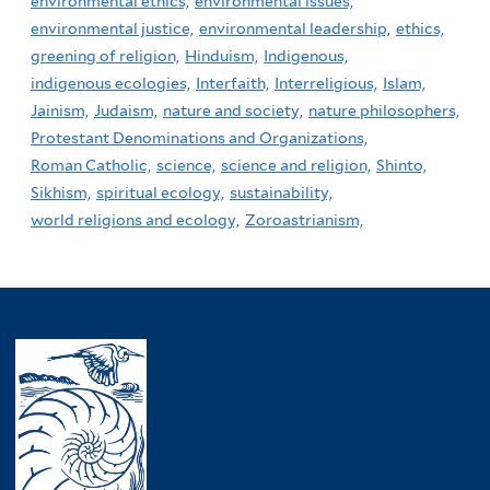
environmental ethics,
environmental issues,
environmental justice,
environmental leadership,
ethics,
greening of religion,
Hinduism,
Indigenous,
indigenous ecologies,
Interfaith,
Interreligious,
Islam,
Jainism,
Judaism,
nature and society,
nature philosophers,
Protestant Denominations and Organizations,
Roman Catholic,
science,
science and religion,
Shinto,
Sikhism,
spiritual ecology,
sustainability,
world religions and ecology,
Zoroastrianism,