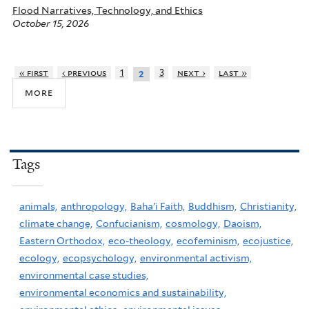
Flood Narratives, Technology, and Ethics
October 15, 2026
« first
‹ previous
1
3
next ›
last »
2
more
Tags
animals,
anthropology,
Baha'i Faith,
Buddhism,
Christianity,
climate change,
Confucianism,
cosmology,
Daoism,
Eastern Orthodox,
eco-theology,
ecofeminism,
ecojustice,
ecology,
ecopsychology,
environmental activism,
environmental case studies,
environmental economics and sustainability,