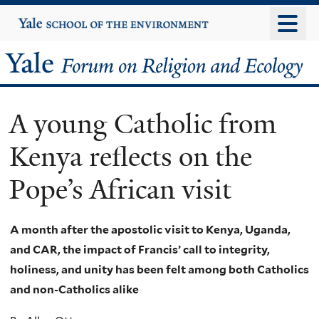
Skip
Yale
University
to
main
Yale
content
Forum
A young Catholic from
on
Kenya reflects on the
Religion
Pope’s African visit
and
Ecology
A month after the apostolic visit to Kenya, Uganda,
and CAR, the impact of Francis’ call to integrity,
holiness, and unity has been felt among both Catholics
and non-Catholics alike