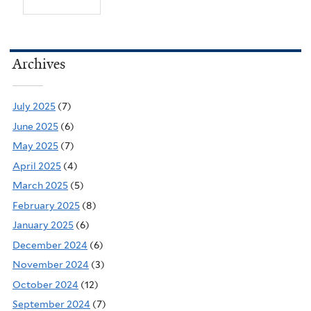
Archives
July 2025
(7)
June 2025
(6)
May 2025
(7)
April 2025
(4)
March 2025
(5)
February 2025
(8)
January 2025
(6)
December 2024
(6)
November 2024
(3)
October 2024
(12)
September 2024
(7)