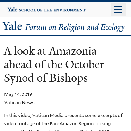
Skip
Yale
University
to
main
Yale
content
Forum
A look at Amazonia
on
ahead of the October
Religion
Synod of Bishops
and
Ecology
May 14, 2019
Vatican News
In this video, Vatican Media presents some excerpts of
video footage of the Pan-Amazon Region looking