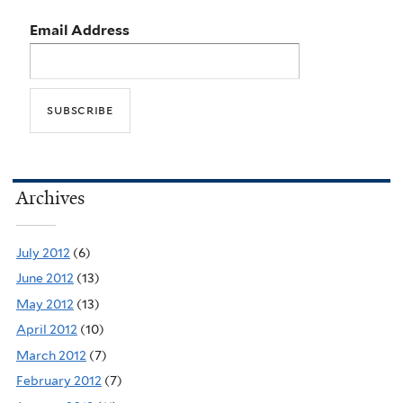
Email Address
Archives
July 2012
(6)
June 2012
(13)
May 2012
(13)
April 2012
(10)
March 2012
(7)
February 2012
(7)