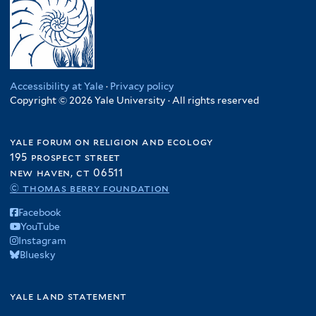
Accessibility at Yale
·
Privacy policy
Copyright © 2026 Yale University · All rights reserved
yale forum on religion and ecology
195 prospect street
new haven, ct 06511
© thomas berry foundation
Facebook
YouTube
Instagram
Bluesky
yale land statement