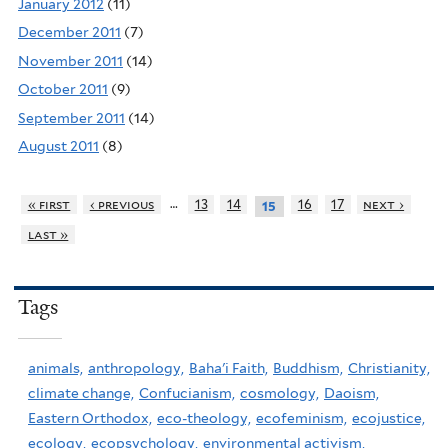
January 2012
(11)
December 2011
(7)
November 2011
(14)
October 2011
(9)
September 2011
(14)
August 2011
(8)
…
« first
‹ previous
13
14
16
17
next ›
15
last »
Tags
animals,
anthropology,
Baha'i Faith,
Buddhism,
Christianity,
climate change,
Confucianism,
cosmology,
Daoism,
Eastern Orthodox,
eco-theology,
ecofeminism,
ecojustice,
ecology,
ecopsychology,
environmental activism,