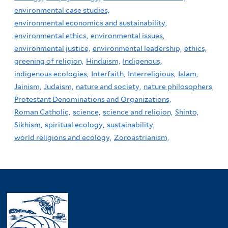
environmental case studies,
environmental economics and sustainability,
environmental ethics,
environmental issues,
environmental justice,
environmental leadership,
ethics,
greening of religion,
Hinduism,
Indigenous,
indigenous ecologies,
Interfaith,
Interreligious,
Islam,
Jainism,
Judaism,
nature and society,
nature philosophers,
Protestant Denominations and Organizations,
Roman Catholic,
science,
science and religion,
Shinto,
Sikhism,
spiritual ecology,
sustainability,
world religions and ecology,
Zoroastrianism,