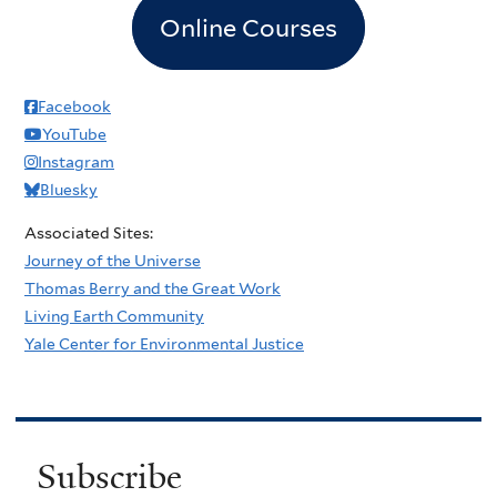
Online Courses
Facebook
YouTube
Instagram
Bluesky
Associated Sites:
Journey of the Universe
Thomas Berry and the Great Work
Living Earth Community
Yale Center for Environmental Justice
Subscribe