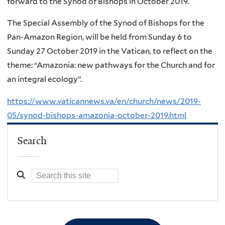
forward to the Synod of Bishops in October 2019.
The Special Assembly of the Synod of Bishops for the
Pan-Amazon Region, will be held from Sunday 6 to
Sunday 27 October 2019 in the Vatican, to reflect on the
theme: “Amazonia: new pathways for the Church and for
an integral ecology”.
https://www.vaticannews.va/en/church/news/2019-
05/synod-bishops-amazonia-october-2019.html
Search