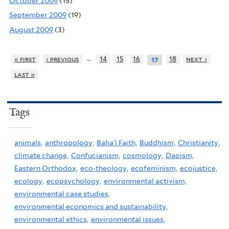
October 2009
(15)
September 2009
(19)
August 2009
(3)
…
« first
‹ previous
14
15
16
18
next ›
17
last »
Tags
animals,
anthropology,
Baha'i Faith,
Buddhism,
Christianity,
climate change,
Confucianism,
cosmology,
Daoism,
Eastern Orthodox,
eco-theology,
ecofeminism,
ecojustice,
ecology,
ecopsychology,
environmental activism,
environmental case studies,
environmental economics and sustainability,
environmental ethics,
environmental issues,