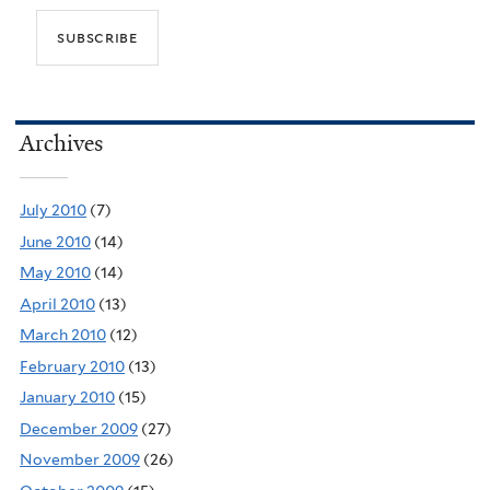
Archives
July 2010
(7)
June 2010
(14)
May 2010
(14)
April 2010
(13)
March 2010
(12)
February 2010
(13)
January 2010
(15)
December 2009
(27)
November 2009
(26)