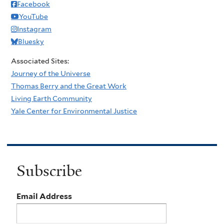
Facebook
YouTube
Instagram
Bluesky
Associated Sites:
Journey of the Universe
Thomas Berry and the Great Work
Living Earth Community
Yale Center for Environmental Justice
Subscribe
Email Address