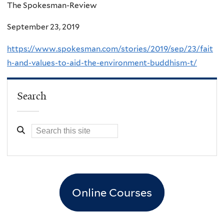
The Spokesman-Review
September 23, 2019
https://www.spokesman.com/stories/2019/sep/23/fait
h-and-values-to-aid-the-environment-buddhism-t/
Search
Online Courses