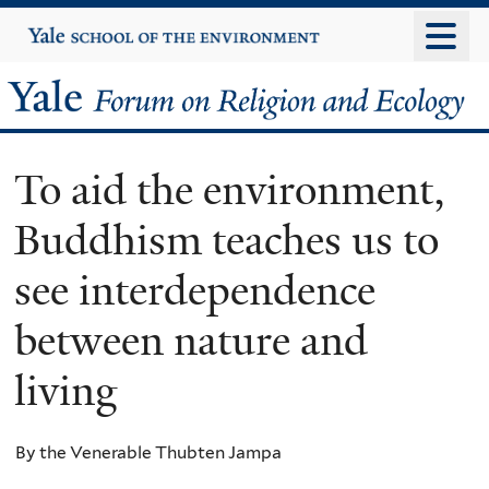
Skip
Yale
University
to
main
Yale
content
Forum
To aid the environment,
on
Buddhism teaches us to
Religion
see interdependence
and
between nature and
Ecology
living
By the Venerable Thubten Jampa