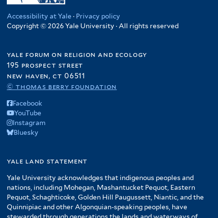
Accessibility at Yale
·
Privacy policy
Copyright © 2026 Yale University · All rights reserved
yale forum on religion and ecology
195 prospect street
new haven, ct 06511
© thomas berry foundation
Facebook
YouTube
Instagram
Bluesky
yale land statement
Yale University acknowledges that indigenous peoples and
nations, including Mohegan, Mashantucket Pequot, Eastern
Pequot, Schaghticoke, Golden Hill Paugussett, Niantic, and the
Quinnipiac and other Algonquian-speaking peoples, have
stewarded through generations the lands and waterways of