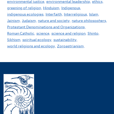
environmental justice,
environmental leadership,
ethics,
greening of religion,
Hinduism,
Indigenous,
indigenous ecologies,
Interfaith,
Interreligious,
Islam,
Jainism,
Judaism,
nature and society,
nature philosophers,
Protestant Denominations and Organizations,
Roman Catholic,
science,
science and religion,
Shinto,
Sikhism,
spiritual ecology,
sustainability,
world religions and ecology,
Zoroastrianism,