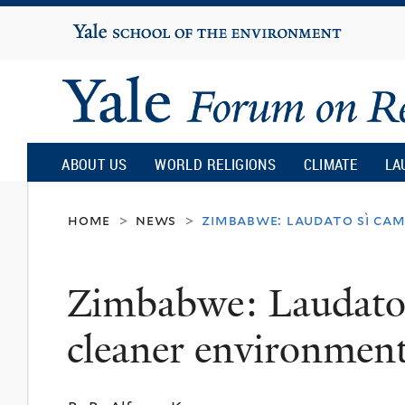
Yale
University
Yale
Forum
ABOUT US
WORLD RELIGIONS
CLIMATE
LA
on
home
news
zimbabwe: laudato sì cam
>
>
Religion
Zimbabwe: Laudato 
and
cleaner environmen
Ecology