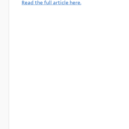
Read the full article here.