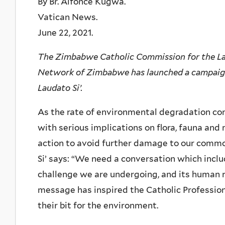
By Br. Alfonce Kugwa.
Vatican News.
June 22, 2021.
The Zimbabwe Catholic Commission for the Lai
Network of Zimbabwe has launched a campaign 
Laudato Si’.
As the rate of environmental degradation co
with serious implications on flora, fauna an
action to avoid further damage to our common
Si’ says: “We need a conversation which incl
challenge we are undergoing, and its human ro
message has inspired the Catholic Professi
their bit for the environment.