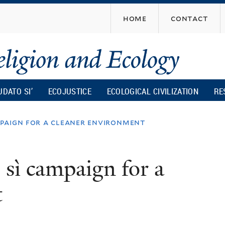
Skip
home
contact
to
main
content
UDATO SI’
ECOJUSTICE
ECOLOGICAL CIVILIZATION
RE
paign for a cleaner environment
sì campaign for a
t