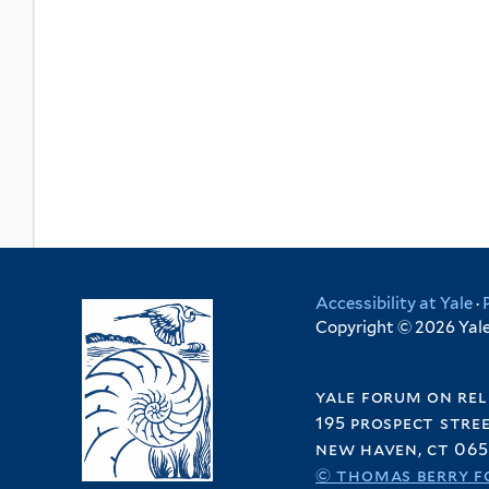
Accessibility at Yale
·
Copyright © 2026 Yale 
yale forum on rel
195 prospect stre
new haven, ct 065
© thomas berry f