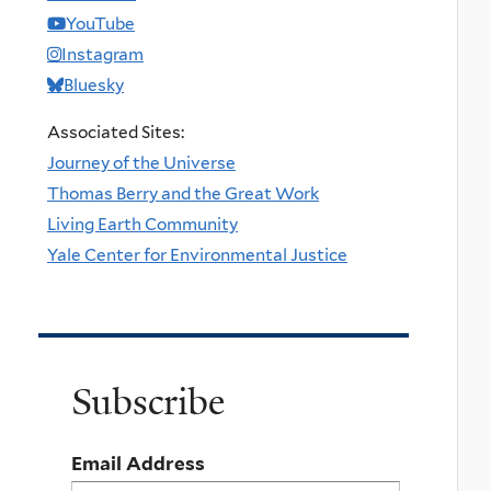
YouTube
Instagram
Bluesky
Associated Sites:
Journey of the Universe
Thomas Berry and the Great Work
Living Earth Community
Yale Center for Environmental Justice
Subscribe
Email Address