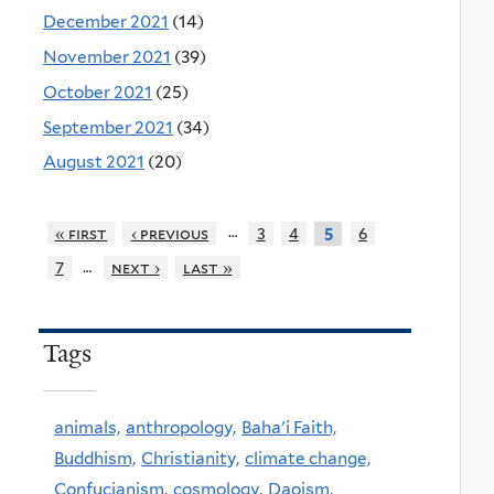
December 2021
(14)
November 2021
(39)
October 2021
(25)
September 2021
(34)
August 2021
(20)
…
« first
‹ previous
3
4
6
5
…
7
next ›
last »
Tags
animals,
anthropology,
Baha'i Faith,
Buddhism,
Christianity,
climate change,
Confucianism,
cosmology,
Daoism,