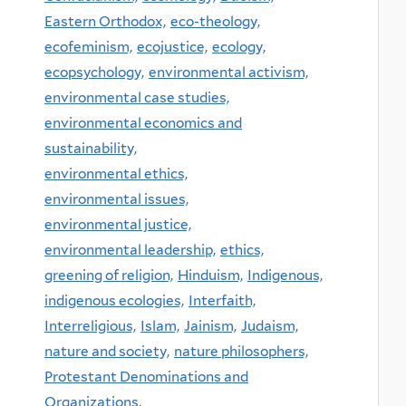
Eastern Orthodox,
eco-theology,
ecofeminism,
ecojustice,
ecology,
ecopsychology,
environmental activism,
environmental case studies,
environmental economics and
sustainability,
environmental ethics,
environmental issues,
environmental justice,
environmental leadership,
ethics,
greening of religion,
Hinduism,
Indigenous,
indigenous ecologies,
Interfaith,
Interreligious,
Islam,
Jainism,
Judaism,
nature and society,
nature philosophers,
Protestant Denominations and
Organizations,