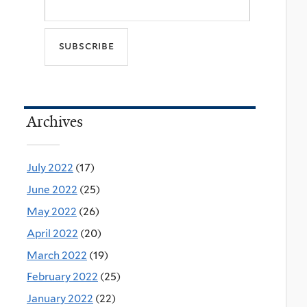
Archives
July 2022
(17)
June 2022
(25)
May 2022
(26)
April 2022
(20)
March 2022
(19)
February 2022
(25)
January 2022
(22)