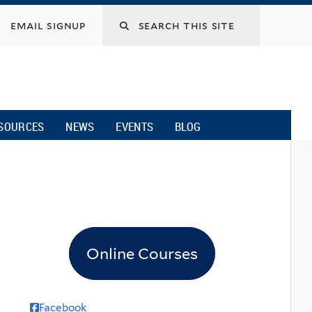
email signup
SOURCES
NEWS
EVENTS
BLOG
Online Courses
Facebook