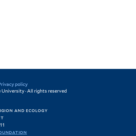
Privacy policy
University · All rights reserved
igion and ecology
et
11
oundation