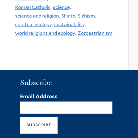
Roman Catholic,
science,
science and religion,
Shinto,
Sikhism,
spiritual ecology,
sustainability,
world religions and ecology,
Zoroastrianism,
Subscribe
Email Address