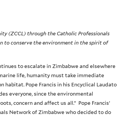
ty (ZCCL) through the Catholic Professionals
to conserve the environment in the spirit of
ntinues to escalate in Zimbabwe and elsewhere
d marine life, humanity must take immediate
 habitat. Pope Francis in his Encyclical Laudato
udes everyone, since the environmental
ots, concern and affect us all.” Pope Francis’
onals Network of Zimbabwe who decided to do