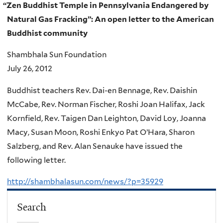
“
Zen Buddhist Temple in Pennsylvania Endangered by
Natural Gas Fracking”: An open letter to the American
Buddhist community
Shambhala Sun Foundation
July 26, 2012
Buddhist teachers Rev. Dai-en Bennage, Rev. Daishin
McCabe, Rev. Norman Fischer, Roshi Joan Halifax, Jack
Kornfield, Rev. Taigen Dan Leighton, David Loy, Joanna
Macy, Susan Moon, Roshi Enkyo Pat O’Hara, Sharon
Salzberg, and Rev. Alan Senauke have issued the
following letter.
http://shambhalasun.com/news/?p=35929
Search