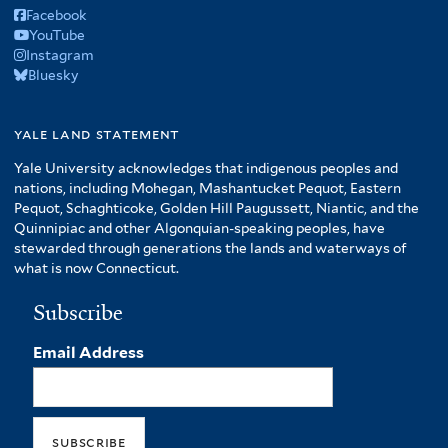
Facebook
YouTube
Instagram
Bluesky
yale land statement
Yale University acknowledges that indigenous peoples and
nations, including Mohegan, Mashantucket Pequot, Eastern
Pequot, Schaghticoke, Golden Hill Paugussett, Niantic, and the
Quinnipiac and other Algonquian-speaking peoples, have
stewarded through generations the lands and waterways of
what is now Connecticut.
Subscribe
Email Address