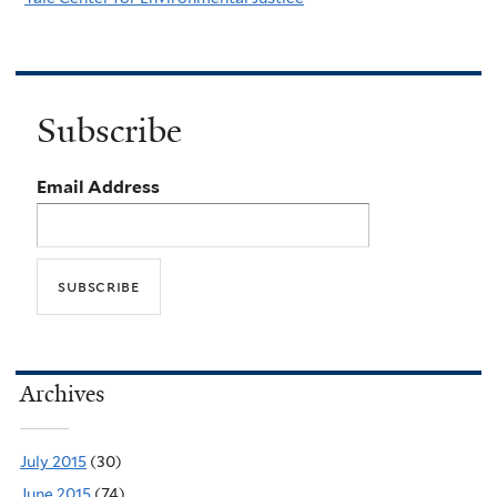
Subscribe
Email Address
Archives
July 2015
(30)
June 2015
(74)