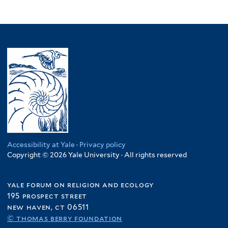
Accessibility at Yale
·
Privacy policy
Copyright © 2026 Yale University · All rights reserved
yale forum on religion and ecology
195 prospect street
new haven, ct 06511
© thomas berry foundation