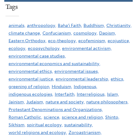
Tags
animals,
anthropology,
Baha'i Faith,
Buddhism,
Christianity,
climate change,
Confucianism,
cosmology,
Daoism,
Eastern Orthodox,
eco-theology,
ecofeminism,
ecojustice,
ecology,
ecopsychology,
environmental activism,
environmental case studies,
environmental economics and sustainability,
environmental ethics,
environmental issues,
environmental justice,
environmental leadership,
ethics,
greening of religion,
Hinduism,
Indigenous,
indigenous ecologies,
Interfaith,
Interreligious,
Islam,
Jainism,
Judaism,
nature and society,
nature philosophers,
Protestant Denominations and Organizations,
Roman Catholic,
science,
science and religion,
Shinto,
Sikhism,
spiritual ecology,
sustainability,
world religions and ecology,
Zoroastrianism,