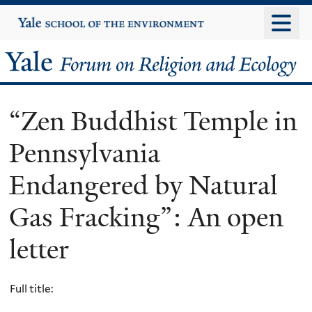
Skip
Yale
University
to
main
Yale
content
Forum
“Zen Buddhist Temple in
on
Pennsylvania
Religion
Endangered by Natural
and
Gas Fracking”: An open
Ecology
letter
Full title: