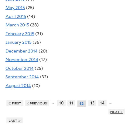
May 2015
(25)
April 2015
(14)
March 2015
(28)
February 2015
(31)
January 2015
(36)
December 2014
(20)
November 2014
(17)
October 2014
(25)
September 2014
(32)
August 2014
(10)
…
…
« first
‹ previous
10
11
13
14
12
next ›
last »