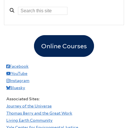
Online Courses
Facebook
YouTube
Instagram
Bluesky
Associated Sites:
Journey of the Universe
Thomas Berry and the Great Work
Living Earth Community
Yale Center for Environmental Justice