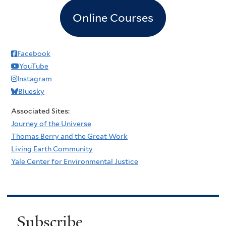
Online Courses
Facebook
YouTube
Instagram
Bluesky
Associated Sites:
Journey of the Universe
Thomas Berry and the Great Work
Living Earth Community
Yale Center for Environmental Justice
Subscribe