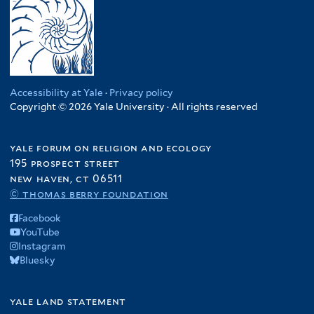
Accessibility at Yale
·
Privacy policy
Copyright © 2026 Yale University · All rights reserved
yale forum on religion and ecology
195 prospect street
new haven, ct 06511
© thomas berry foundation
Facebook
YouTube
Instagram
Bluesky
yale land statement