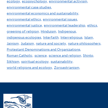
ecology,
ecopsychology,
environmental activism,
environmental case studies,
environmental economics and sustainability,
environmental ethics,
environmental issues,
environmental justice,
environmental leadership,
ethics,
greening of religion,
Hinduism,
Indigenous,
indigenous ecologies,
Interfaith,
Interreligious,
Islam,
Jainism,
Judaism,
nature and society,
nature philosophers,
Protestant Denominations and Organizations,
Roman Catholic,
science,
science and religion,
Shinto,
Sikhism,
spiritual ecology,
sustainability,
world religions and ecology,
Zoroastrianism,