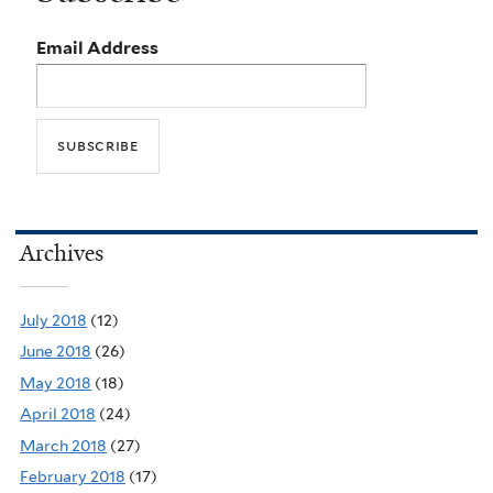
Email Address
Archives
July 2018
(12)
June 2018
(26)
May 2018
(18)
April 2018
(24)
March 2018
(27)
February 2018
(17)