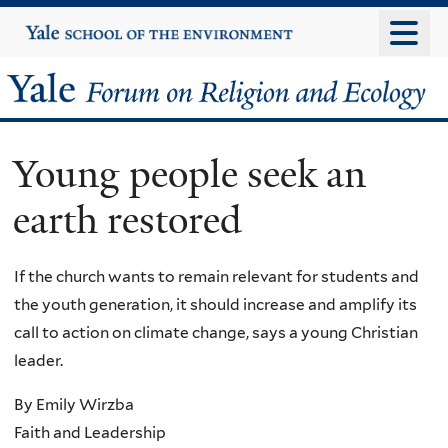
Skip
Yale
University
to
main
Yale
content
Forum
Young people seek an
on
earth restored
Religion
and
If the church wants to remain relevant for students and
the youth generation, it should increase and amplify its
Ecology
call to action on climate change, says a young Christian
leader.
By Emily Wirzba
Faith and Leadership