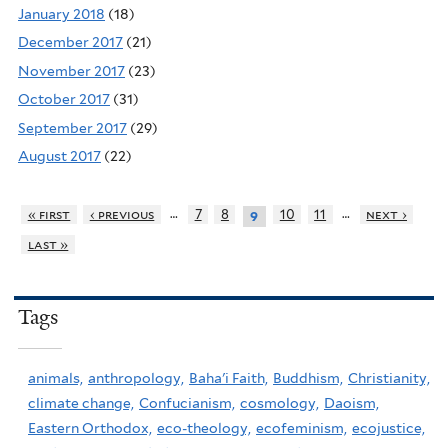
January 2018
(18)
December 2017
(21)
November 2017
(23)
October 2017
(31)
September 2017
(29)
August 2017
(22)
…
…
« first
‹ previous
7
8
10
11
next ›
9
last »
Tags
animals,
anthropology,
Baha'i Faith,
Buddhism,
Christianity,
climate change,
Confucianism,
cosmology,
Daoism,
Eastern Orthodox,
eco-theology,
ecofeminism,
ecojustice,