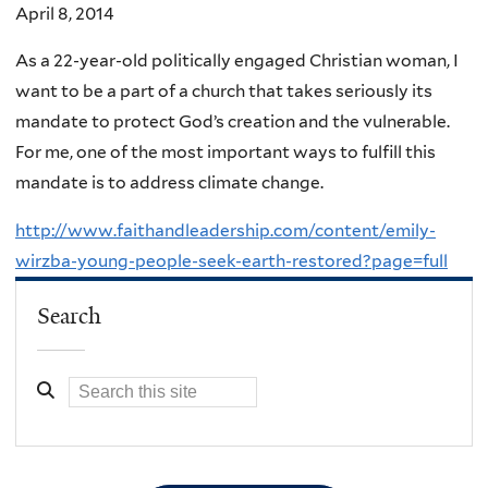
April 8, 2014
As a 22-year-old politically engaged Christian woman, I
want to be a part of a church that takes seriously its
mandate to protect God’s creation and the vulnerable.
For me, one of the most important ways to fulfill this
mandate is to address climate change.
http://www.faithandleadership.com/content/emily-
wirzba-young-people-seek-earth-restored?page=full
Search