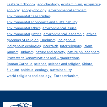
Eastern Orthodox,
eco-theology,
ecofeminism,
ecojustice,
ecology,
ecopsychology,
environmental activism,
environmental case studies,
environmental economics and sustainability,
environmental ethics,
environmental issues,
environmental justice,
environmental leadership,
ethics,
greening of religion,
Hinduism,
Indigenous,
indigenous ecologies,
Interfaith,
Interreligious,
Islam,
Jainism,
Judaism,
nature and society,
nature philosophers,
Protestant Denominations and Organizations,
Roman Catholic,
science,
science and religion,
Shinto,
Sikhism,
spiritual ecology,
sustainability,
world religions and ecology,
Zoroastrianism,