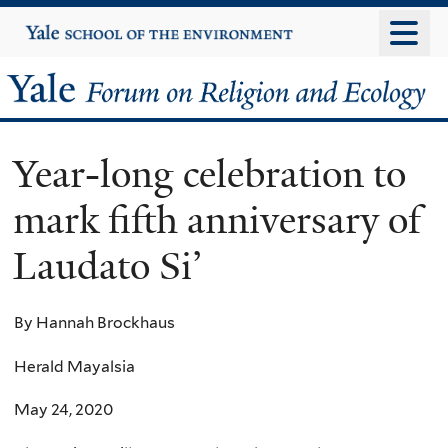
Skip
Yale
University
to
main
Yale
content
Forum
Year-long celebration to
on
mark fifth anniversary of
Religion
Laudato Si’
and
Ecology
By Hannah Brockhaus
Herald Mayalsia
May 24, 2020