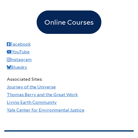
Online Courses
Facebook
YouTube
Instagram
Bluesky
Associated Sites:
Journey of the Universe
Thomas Berry and the Great Work
Living Earth Community
Yale Center for Environmental Justice