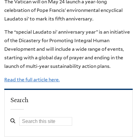
The Vatican will on May 24 launch a year-long
celebration of Pope Francis’ environmental encyclical
Laudato si’ to mark its fifth anniversary.
The “special Laudato si’ anniversary year” is an initiative
of the Dicastery for Promoting Integral Human
Development and will include a wide range of events,
starting with a global day of prayer and ending in the
launch of multi-year sustainability action plans.
Read the full article here.
Search