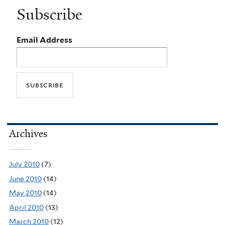
Subscribe
Email Address
Archives
July 2010
(7)
June 2010
(14)
May 2010
(14)
April 2010
(13)
March 2010
(12)