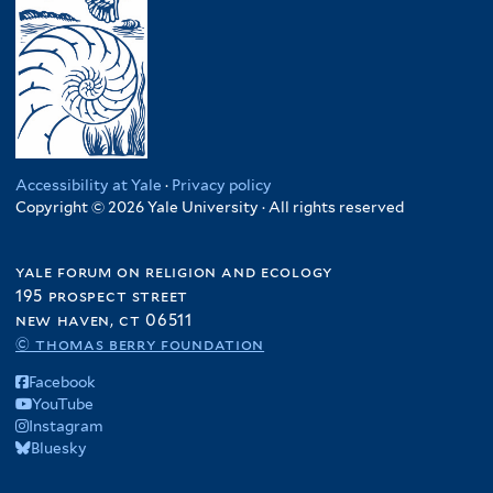
Accessibility at Yale
·
Privacy policy
Copyright © 2026 Yale University · All rights reserved
yale forum on religion and ecology
195 prospect street
new haven, ct 06511
© thomas berry foundation
Facebook
YouTube
Instagram
Bluesky