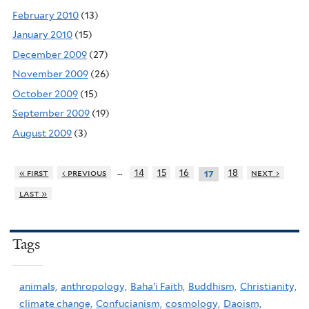
February 2010
(13)
January 2010
(15)
December 2009
(27)
November 2009
(26)
October 2009
(15)
September 2009
(19)
August 2009
(3)
…
« first
‹ previous
14
15
16
18
next ›
17
last »
Tags
animals,
anthropology,
Baha'i Faith,
Buddhism,
Christianity,
climate change,
Confucianism,
cosmology,
Daoism,