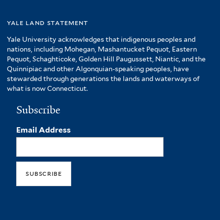
yale land statement
Yale University acknowledges that indigenous peoples and
nations, including Mohegan, Mashantucket Pequot, Eastern
Pequot, Schaghticoke, Golden Hill Paugussett, Niantic, and the
Quinnipiac and other Algonquian-speaking peoples, have
stewarded through generations the lands and waterways of
what is now Connecticut.
Subscribe
Email Address