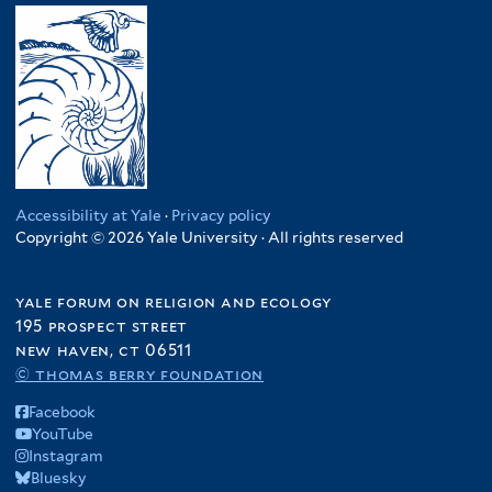
Accessibility at Yale
·
Privacy policy
Copyright © 2026 Yale University · All rights reserved
yale forum on religion and ecology
195 prospect street
new haven, ct 06511
© thomas berry foundation
Facebook
YouTube
Instagram
Bluesky