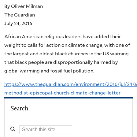
By Oliver Milman
The Guardian
July 24, 2016
African American religious leaders have added their
weight to calls for action on climate change, with one of
the largest and oldest black churches in the US warning
that black people are disproportionally harmed by
global warming and fossil fuel pollution.
https://www.theguardian.com/environment/2016/jul/24/af
methodist-episcopal-church-climate-change-letter
Search