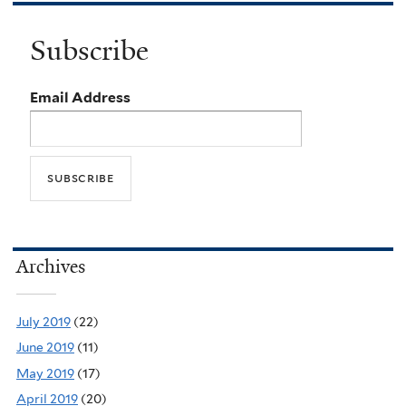
Subscribe
Email Address
Archives
July 2019
(22)
June 2019
(11)
May 2019
(17)
April 2019
(20)