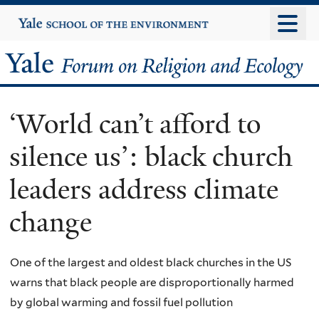
Skip
Yale
University
to
main
Yale
content
Forum
‘World can’t afford to
on
silence us’: black church
Religion
leaders address climate
and
change
Ecology
One of the largest and oldest black churches in the US
warns that black people are disproportionally harmed
by global warming and fossil fuel pollution