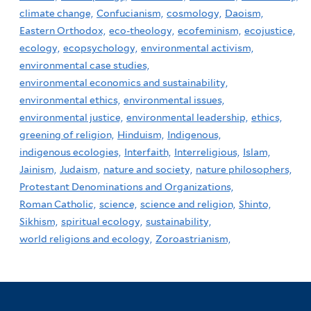
climate change,
Confucianism,
cosmology,
Daoism,
Eastern Orthodox,
eco-theology,
ecofeminism,
ecojustice,
ecology,
ecopsychology,
environmental activism,
environmental case studies,
environmental economics and sustainability,
environmental ethics,
environmental issues,
environmental justice,
environmental leadership,
ethics,
greening of religion,
Hinduism,
Indigenous,
indigenous ecologies,
Interfaith,
Interreligious,
Islam,
Jainism,
Judaism,
nature and society,
nature philosophers,
Protestant Denominations and Organizations,
Roman Catholic,
science,
science and religion,
Shinto,
Sikhism,
spiritual ecology,
sustainability,
world religions and ecology,
Zoroastrianism,