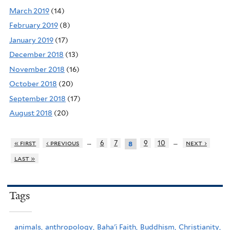
March 2019
(14)
February 2019
(8)
January 2019
(17)
December 2018
(13)
November 2018
(16)
October 2018
(20)
September 2018
(17)
August 2018
(20)
…
…
« first
‹ previous
6
7
9
10
next ›
8
last »
Tags
animals,
anthropology,
Baha'i Faith,
Buddhism,
Christianity,