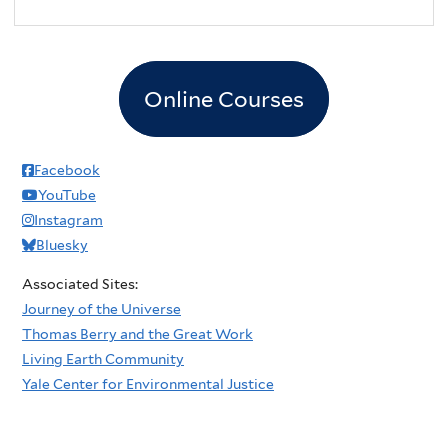
Online Courses
Facebook
YouTube
Instagram
Bluesky
Associated Sites:
Journey of the Universe
Thomas Berry and the Great Work
Living Earth Community
Yale Center for Environmental Justice