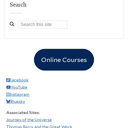
Search
Online Courses
Facebook
YouTube
Instagram
Bluesky
Associated Sites:
Journey of the Universe
Thomas Berry and the Great Work