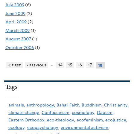
July 2009
(6)
June 2009
(2)
April 2009
(2)
March 2009
(1)
August 2007
(1)
October 2006
(1)
…
« first
‹ previous
14
15
16
17
18
Tags
animals,
anthropology,
Baha'i Faith,
Buddhism,
Christianity,
climate change,
Confucianism,
cosmology,
Daoism,
Eastern Orthodox,
eco-theology,
ecofeminism,
ecojustice,
ecology,
ecopsychology,
environmental activism,