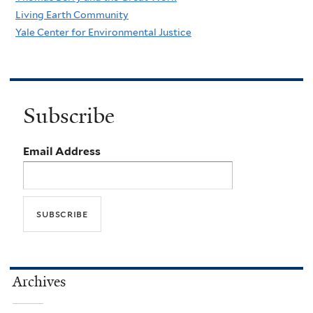
Living Earth Community
Yale Center for Environmental Justice
Subscribe
Email Address
Archives