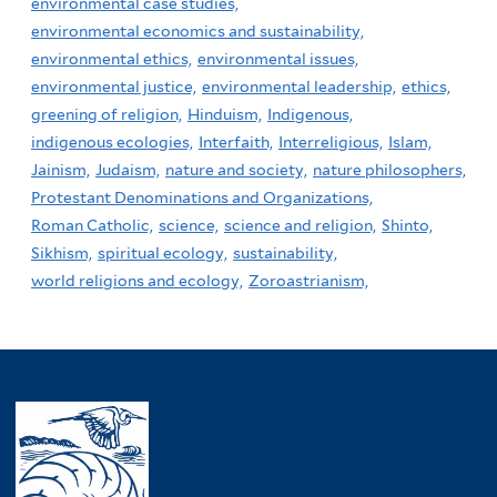
environmental case studies,
environmental economics and sustainability,
environmental ethics,
environmental issues,
environmental justice,
environmental leadership,
ethics,
greening of religion,
Hinduism,
Indigenous,
indigenous ecologies,
Interfaith,
Interreligious,
Islam,
Jainism,
Judaism,
nature and society,
nature philosophers,
Protestant Denominations and Organizations,
Roman Catholic,
science,
science and religion,
Shinto,
Sikhism,
spiritual ecology,
sustainability,
world religions and ecology,
Zoroastrianism,