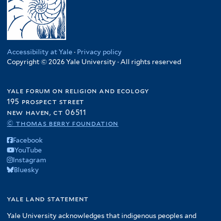
Accessibility at Yale
·
Privacy policy
Copyright © 2026 Yale University · All rights reserved
yale forum on religion and ecology
195 prospect street
new haven, ct 06511
© thomas berry foundation
Facebook
YouTube
Instagram
Bluesky
yale land statement
Yale University acknowledges that indigenous peoples and