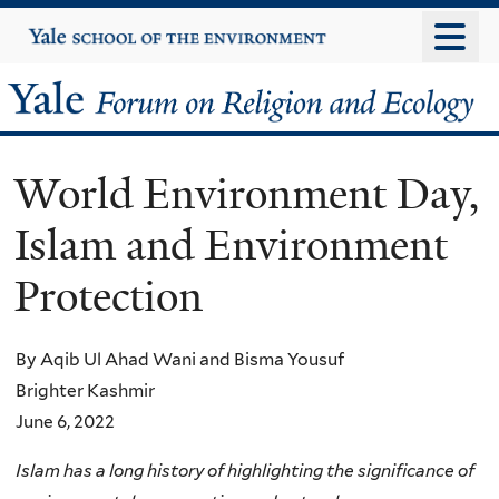
Skip
Yale
University
to
main
Yale
content
Forum
World Environment Day,
on
Islam and Environment
Religion
Protection
and
Ecology
By Aqib Ul Ahad Wani and Bisma Yousuf
Brighter Kashmir
June 6, 2022
Islam has a long history of highlighting the significance of