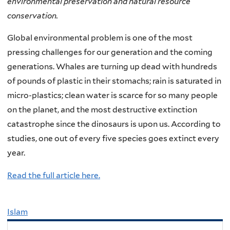
environmental preservation and natural resource
conservation.
Global environmental problem is one of the most
pressing challenges for our generation and the coming
generations. Whales are turning up dead with hundreds
of pounds of plastic in their stomachs; rain is saturated in
micro-plastics; clean water is scarce for so many people
on the planet, and the most destructive extinction
catastrophe since the dinosaurs is upon us. According to
studies, one out of every five species goes extinct every
year.
Read the full article here.
Islam