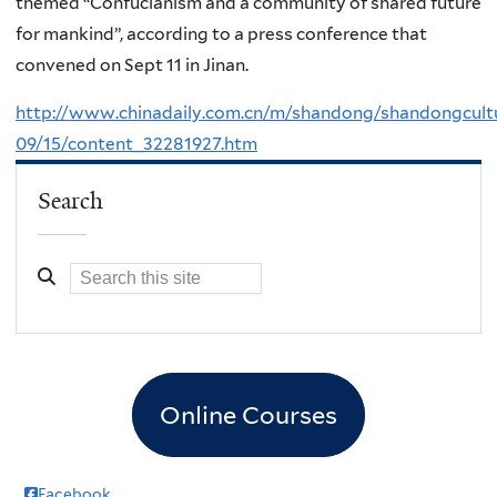
themed “Confucianism and a community of shared future
for mankind”, according to a press conference that
convened on Sept 11 in Jinan.
http://www.chinadaily.com.cn/m/shandong/shandongcult
09/15/content_32281927.htm
Search
Online Courses
Facebook