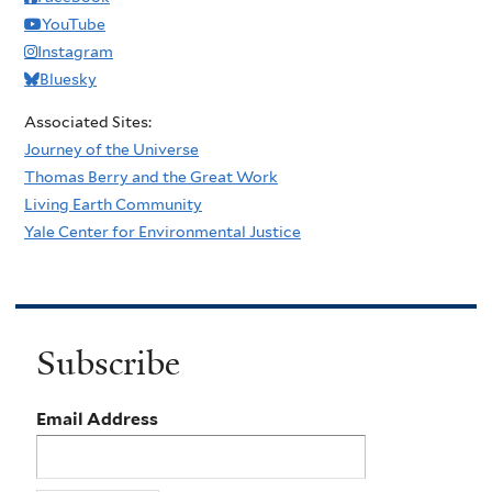
YouTube
Instagram
Bluesky
Associated Sites:
Journey of the Universe
Thomas Berry and the Great Work
Living Earth Community
Yale Center for Environmental Justice
Subscribe
Email Address