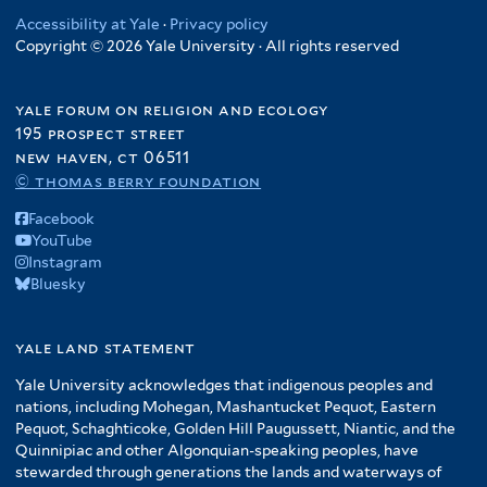
Accessibility at Yale
·
Privacy policy
Copyright © 2026 Yale University · All rights reserved
yale forum on religion and ecology
195 prospect street
new haven, ct 06511
© thomas berry foundation
Facebook
YouTube
Instagram
Bluesky
yale land statement
Yale University acknowledges that indigenous peoples and
nations, including Mohegan, Mashantucket Pequot, Eastern
Pequot, Schaghticoke, Golden Hill Paugussett, Niantic, and the
Quinnipiac and other Algonquian-speaking peoples, have
stewarded through generations the lands and waterways of