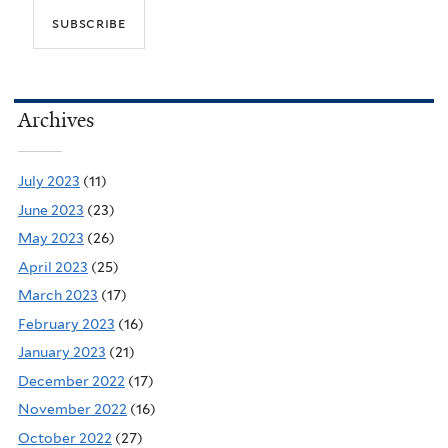
Archives
July 2023
(11)
June 2023
(23)
May 2023
(26)
April 2023
(25)
March 2023
(17)
February 2023
(16)
January 2023
(21)
December 2022
(17)
November 2022
(16)
October 2022
(27)