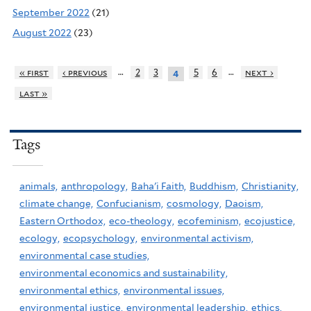
September 2022
(21)
August 2022
(23)
…
…
« first
‹ previous
2
3
5
6
next ›
4
last »
Tags
animals,
anthropology,
Baha'i Faith,
Buddhism,
Christianity,
climate change,
Confucianism,
cosmology,
Daoism,
Eastern Orthodox,
eco-theology,
ecofeminism,
ecojustice,
ecology,
ecopsychology,
environmental activism,
environmental case studies,
environmental economics and sustainability,
environmental ethics,
environmental issues,
environmental justice,
environmental leadership,
ethics,