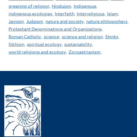
greening of religion,
Hinduism,
Indigenous,
indigenous ecologies,
Interfaith,
Interreligious,
Islam,
Jainism,
Judaism,
nature and society,
nature philosophers,
Protestant Denominations and Organizations,
Roman Catholic,
science,
science and religion,
Shinto,
Sikhism,
spiritual ecology,
sustainability,
world religions and ecology,
Zoroastrianism,