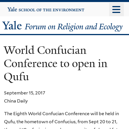
Skip
Yale
University
to
main
Yale
content
Forum
World Confucian
on
Conference to open in
Religion
Qufu
and
Ecology
September 15, 2017
China Daily
The Eighth World Confucian Conference will be held in
Qufu, the hometown of Confucius, from Sept 20 to 21,