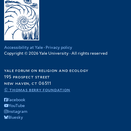
Accessibility at Yale
·
Privacy policy
Copyright © 2026 Yale University · All rights reserved
yale forum on religion and ecology
195 prospect street
new haven, ct 06511
© thomas berry foundation
Facebook
YouTube
Instagram
Bluesky