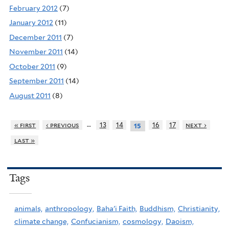
February 2012
(7)
January 2012
(11)
December 2011
(7)
November 2011
(14)
October 2011
(9)
September 2011
(14)
August 2011
(8)
…
« first
‹ previous
13
14
16
17
next ›
15
last »
Tags
animals,
anthropology,
Baha'i Faith,
Buddhism,
Christianity,
climate change,
Confucianism,
cosmology,
Daoism,