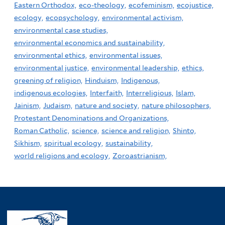
Eastern Orthodox,
eco-theology,
ecofeminism,
ecojustice,
ecology,
ecopsychology,
environmental activism,
environmental case studies,
environmental economics and sustainability,
environmental ethics,
environmental issues,
environmental justice,
environmental leadership,
ethics,
greening of religion,
Hinduism,
Indigenous,
indigenous ecologies,
Interfaith,
Interreligious,
Islam,
Jainism,
Judaism,
nature and society,
nature philosophers,
Protestant Denominations and Organizations,
Roman Catholic,
science,
science and religion,
Shinto,
Sikhism,
spiritual ecology,
sustainability,
world religions and ecology,
Zoroastrianism,