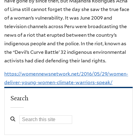
have gone by since then, but Majandra Rodrigues Acha
of Lima still cannot forget the day she saw the true face
of a woman’s vulnerability. It was June 2009 and
television channels across Peru were broadcasting the
news of a riot that erupted between the country’s
indigenous people and the police. In the riot, known as
the “Devil’s Curve Battle’ 32 indigenous environmental
activists had died defending their land rights.
https://womennewsnetwork.net/2016/05/29/women-
deliver-young-women-climate-warriors-speak/
Search