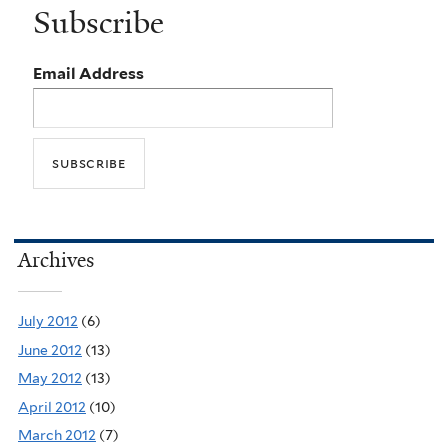
Subscribe
Email Address
Archives
July 2012
(6)
June 2012
(13)
May 2012
(13)
April 2012
(10)
March 2012
(7)