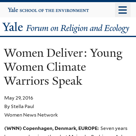
Skip
Yale
University
to
main
Yale
content
Forum
Women Deliver: Young
on
Women Climate
Religion
Warriors Speak
and
Ecology
May 29, 2016
By Stella Paul
Women News Network
(WNN) Copenhagen, Denmark, EUROPE:
Seven years