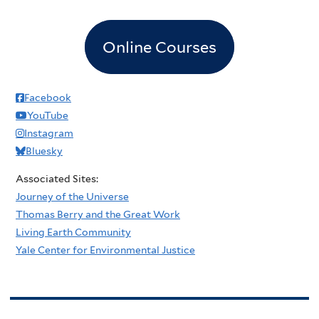
Online Courses
Facebook
YouTube
Instagram
Bluesky
Associated Sites:
Journey of the Universe
Thomas Berry and the Great Work
Living Earth Community
Yale Center for Environmental Justice