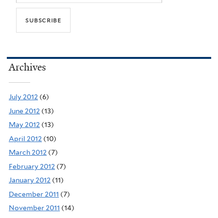
Archives
July 2012
(6)
June 2012
(13)
May 2012
(13)
April 2012
(10)
March 2012
(7)
February 2012
(7)
January 2012
(11)
December 2011
(7)
November 2011
(14)