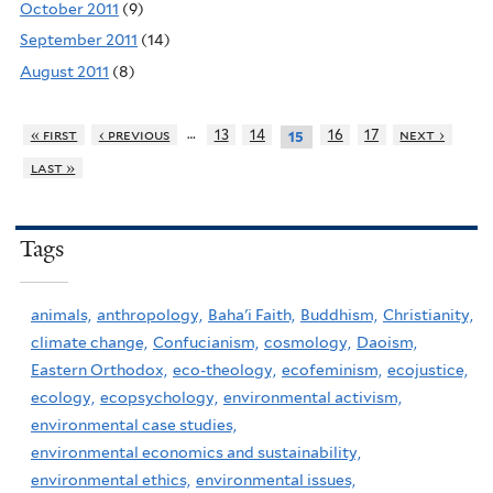
October 2011
(9)
September 2011
(14)
August 2011
(8)
…
« first
‹ previous
13
14
16
17
next ›
15
last »
Tags
animals,
anthropology,
Baha'i Faith,
Buddhism,
Christianity,
climate change,
Confucianism,
cosmology,
Daoism,
Eastern Orthodox,
eco-theology,
ecofeminism,
ecojustice,
ecology,
ecopsychology,
environmental activism,
environmental case studies,
environmental economics and sustainability,
environmental ethics,
environmental issues,