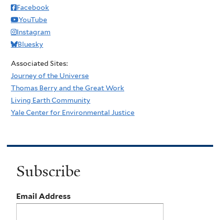
Facebook
YouTube
Instagram
Bluesky
Associated Sites:
Journey of the Universe
Thomas Berry and the Great Work
Living Earth Community
Yale Center for Environmental Justice
Subscribe
Email Address