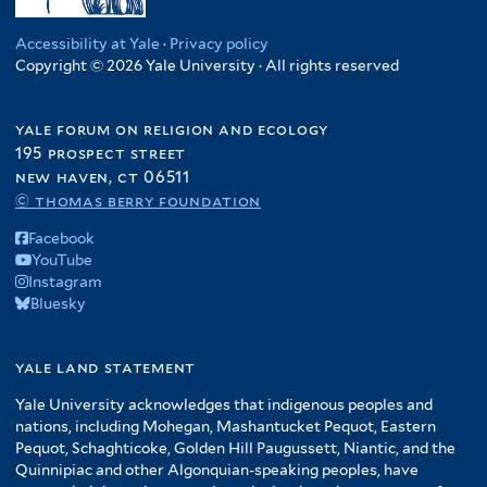
Accessibility at Yale
·
Privacy policy
Copyright © 2026 Yale University · All rights reserved
yale forum on religion and ecology
195 prospect street
new haven, ct 06511
© thomas berry foundation
Facebook
YouTube
Instagram
Bluesky
yale land statement
Yale University acknowledges that indigenous peoples and
nations, including Mohegan, Mashantucket Pequot, Eastern
Pequot, Schaghticoke, Golden Hill Paugussett, Niantic, and the
Quinnipiac and other Algonquian-speaking peoples, have