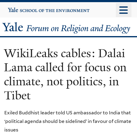
Skip
Yale
University
to
main
Yale
content
Forum
WikiLeaks cables: Dalai
on
Lama called for focus on
Religion
climate, not politics, in
and
Tibet
Ecology
Exiled Buddhist leader told US ambassador to India that
‘political agenda should be sidelined’ in favour of climate
issues