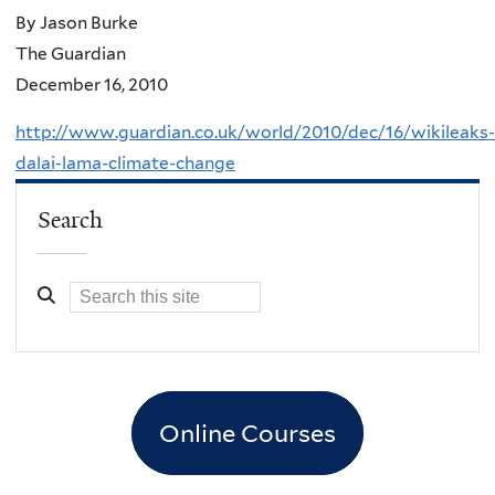
By Jason Burke
The Guardian
December 16, 2010
http://www.guardian.co.uk/world/2010/dec/16/wikileaks-
dalai-lama-climate-change
Search
Online Courses