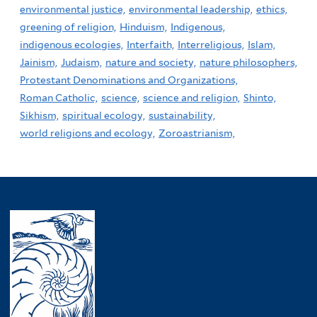
environmental justice,
environmental leadership,
ethics,
greening of religion,
Hinduism,
Indigenous,
indigenous ecologies,
Interfaith,
Interreligious,
Islam,
Jainism,
Judaism,
nature and society,
nature philosophers,
Protestant Denominations and Organizations,
Roman Catholic,
science,
science and religion,
Shinto,
Sikhism,
spiritual ecology,
sustainability,
world religions and ecology,
Zoroastrianism,