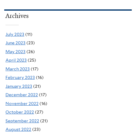
Archives
July 2023
(11)
June 2023
(23)
May 2023
(26)
April 2023
(25)
March 2023
(17)
February 2023
(16)
January 2023
(21)
December 2022
(17)
November 2022
(16)
October 2022
(27)
September 2022
(21)
August 2022
(23)