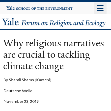
Skip
Yale
University
to
main
Yale
content
Forum
Why religious narratives
on
are crucial to tackling
Religion
climate change
and
Ecology
By Shamil Shams (Karachi)
Deutsche Welle
November 23, 2019