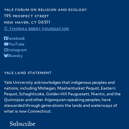
yale forum on religion and ecology
195 prospect street
new haven, ct 06511
© thomas berry foundation
Facebook
YouTube
Instagram
Bluesky
yale land statement
Yale University acknowledges that indigenous peoples and
nations, including Mohegan, Mashantucket Pequot, Eastern
Pequot, Schaghticoke, Golden Hill Paugussett, Niantic, and the
Quinnipiac and other Algonquian-speaking peoples, have
stewarded through generations the lands and waterways of
what is now Connecticut.
Subscribe