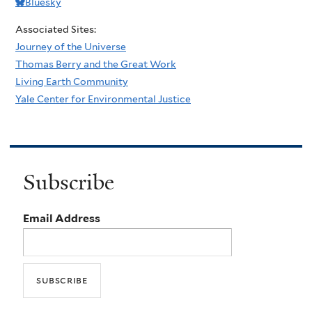
Bluesky
Associated Sites:
Journey of the Universe
Thomas Berry and the Great Work
Living Earth Community
Yale Center for Environmental Justice
Subscribe
Email Address