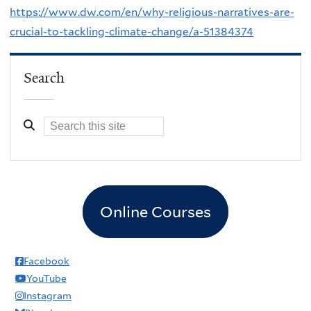
https://www.dw.com/en/why-religious-narratives-are-
crucial-to-tackling-climate-change/a-51384374
Search
Online Courses
Facebook
YouTube
Instagram