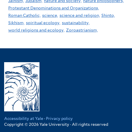
Jainism,
Judaism,
nature and society,
nature philosophers,
Protestant Denominations and Organizations,
Roman Catholic,
science,
science and religion,
Shinto,
Sikhism,
spiritual ecology,
sustainability,
world religions and ecology,
Zoroastrianism,
Accessibility at Yale
·
Privacy policy
Copyright © 2026 Yale University · All rights reserved