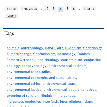
…
…
« first
‹ previous
2
3
5
6
next ›
4
last »
Tags
animals,
anthropology,
Baha'i Faith,
Buddhism,
Christianity,
climate change,
Confucianism,
cosmology,
Daoism,
Eastern Orthodox,
eco-theology,
ecofeminism,
ecojustice,
ecology,
ecopsychology,
environmental activism,
environmental case studies,
environmental economics and sustainability,
environmental ethics,
environmental issues,
environmental justice,
environmental leadership,
ethics,
greening of religion,
Hinduism,
Indigenous,
indigenous ecologies,
Interfaith,
Interreligious,
Islam,