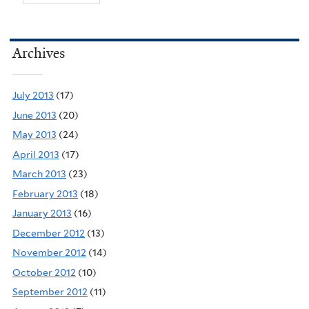
Archives
July 2013
(17)
June 2013
(20)
May 2013
(24)
April 2013
(17)
March 2013
(23)
February 2013
(18)
January 2013
(16)
December 2012
(13)
November 2012
(14)
October 2012
(10)
September 2012
(11)