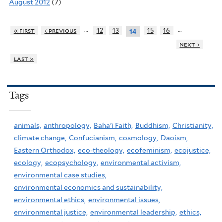
August 2012
(7)
…
…
« first
‹ previous
12
13
15
16
14
next ›
last »
Tags
animals,
anthropology,
Baha'i Faith,
Buddhism,
Christianity,
climate change,
Confucianism,
cosmology,
Daoism,
Eastern Orthodox,
eco-theology,
ecofeminism,
ecojustice,
ecology,
ecopsychology,
environmental activism,
environmental case studies,
environmental economics and sustainability,
environmental ethics,
environmental issues,
environmental justice,
environmental leadership,
ethics,