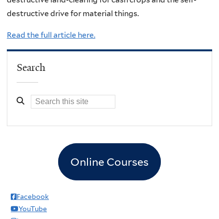
destructive drive for material things.
Read the full article here.
Search
Online Courses
Facebook
YouTube