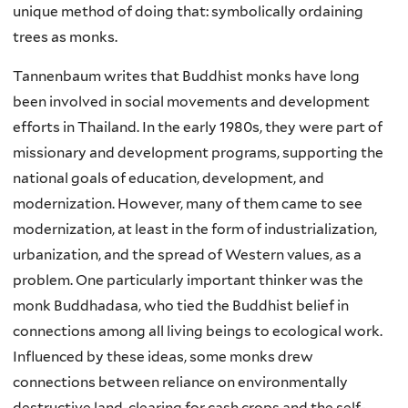
unique method of doing that: symbolically ordaining
trees as monks.
Tannenbaum writes that Buddhist monks have long
been involved in social movements and development
efforts in Thailand. In the early 1980s, they were part of
missionary and development programs, supporting the
national goals of education, development, and
modernization. However, many of them came to see
modernization, at least in the form of industrialization,
urbanization, and the spread of Western values, as a
problem. One particularly important thinker was the
monk Buddhadasa, who tied the Buddhist belief in
connections among all living beings to ecological work.
Influenced by these ideas, some monks drew
connections between reliance on environmentally
destructive land-clearing for cash crops and the self-