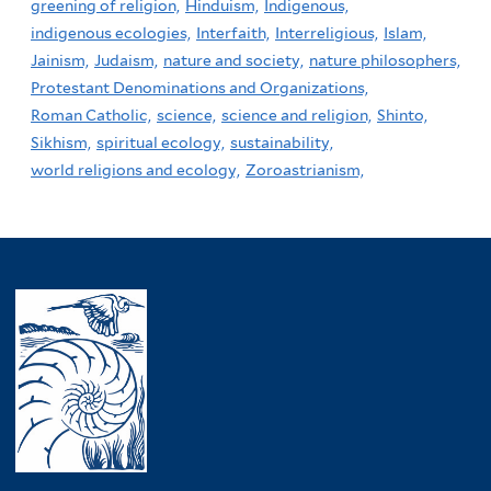
greening of religion,
Hinduism,
Indigenous,
indigenous ecologies,
Interfaith,
Interreligious,
Islam,
Jainism,
Judaism,
nature and society,
nature philosophers,
Protestant Denominations and Organizations,
Roman Catholic,
science,
science and religion,
Shinto,
Sikhism,
spiritual ecology,
sustainability,
world religions and ecology,
Zoroastrianism,