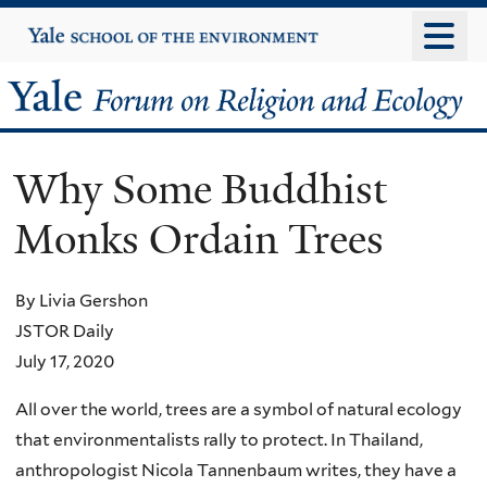
Skip
Yale
University
to
main
Yale
content
Forum
Why Some Buddhist
on
Monks Ordain Trees
Religion
and
By Livia Gershon
JSTOR Daily
Ecology
July 17, 2020
All over the world, trees are a symbol of natural ecology
that environmentalists rally to protect. In Thailand,
anthropologist Nicola Tannenbaum writes, they have a