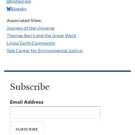
Instagram
Bluesky
Associated Sites:
Journey of the Universe
Thomas Berry and the Great Work
Living Earth Community
Yale Center for Environmental Justice
Subscribe
Email Address