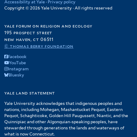
Accessibility at Yale
·
Privacy policy
Copyright © 2026 Yale University · All rights reserved
yale forum on religion and ecology
195 prospect street
new haven, ct 06511
© thomas berry foundation
Facebook
YouTube
Instagram
Bluesky
yale land statement
Yale University acknowledges that indigenous peoples and
nations, including Mohegan, Mashantucket Pequot, Eastern
Pequot, Schaghticoke, Golden Hill Paugussett, Niantic, and the
Quinnipiac and other Algonquian-speaking peoples, have
stewarded through generations the lands and waterways of
what is now Connecticut.