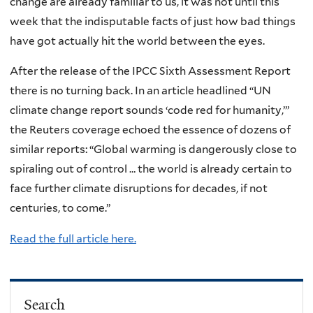
change are already familiar to us, it was not until this
week that the indisputable facts of just how bad things
have got actually hit the world between the eyes.
After the release of the IPCC Sixth Assessment Report
there is no turning back. In an article headlined “UN
climate change report sounds ‘code red for humanity,’”
the Reuters coverage echoed the essence of dozens of
similar reports: “Global warming is dangerously close to
spiraling out of control … the world is already certain to
face further climate disruptions for decades, if not
centuries, to come.”
Read the full article here.
Search