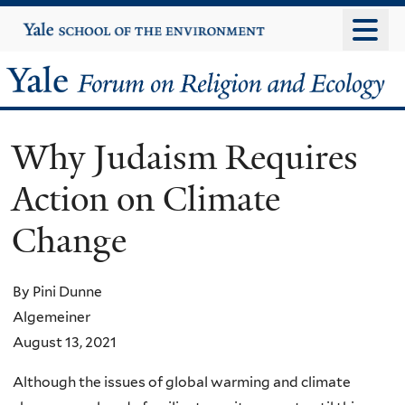
Skip
Yale
University
to
main
Yale
content
Forum
Why Judaism Requires
on
Action on Climate
Religion
Change
and
Ecology
By Pini Dunne
Algemeiner
August 13, 2021
Although the issues of global warming and climate