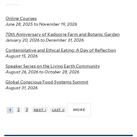
Online Courses
June 28, 2025
to
November 19, 2026
70th Anniversary of Kadoorie Farm and Botanic Garden
January 20, 2026
to
December 31, 2026
Contemplative and Ethical Eating: A Day of Reflection
August 15, 2026
Speaker Series on the Living Earth Community
August 26, 2026
to
October 28, 2026
Global Conscious Food Systems Summit
August 31, 2026
more
2
3
next ›
last »
1