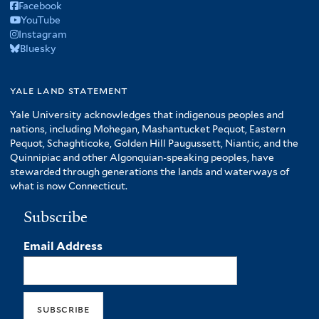
Facebook
YouTube
Instagram
Bluesky
yale land statement
Yale University acknowledges that indigenous peoples and
nations, including Mohegan, Mashantucket Pequot, Eastern
Pequot, Schaghticoke, Golden Hill Paugussett, Niantic, and the
Quinnipiac and other Algonquian-speaking peoples, have
stewarded through generations the lands and waterways of
what is now Connecticut.
Subscribe
Email Address