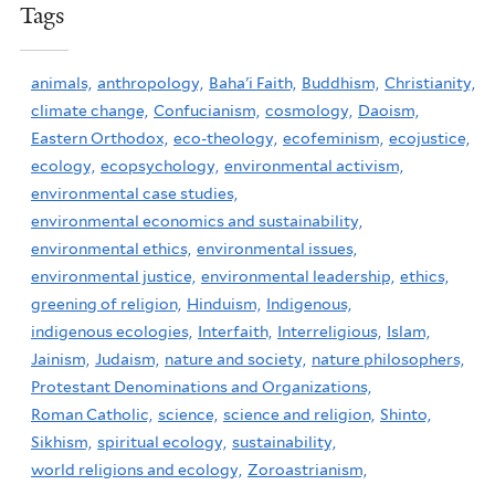
Tags
animals,
anthropology,
Baha'i Faith,
Buddhism,
Christianity,
climate change,
Confucianism,
cosmology,
Daoism,
Eastern Orthodox,
eco-theology,
ecofeminism,
ecojustice,
ecology,
ecopsychology,
environmental activism,
environmental case studies,
environmental economics and sustainability,
environmental ethics,
environmental issues,
environmental justice,
environmental leadership,
ethics,
greening of religion,
Hinduism,
Indigenous,
indigenous ecologies,
Interfaith,
Interreligious,
Islam,
Jainism,
Judaism,
nature and society,
nature philosophers,
Protestant Denominations and Organizations,
Roman Catholic,
science,
science and religion,
Shinto,
Sikhism,
spiritual ecology,
sustainability,
world religions and ecology,
Zoroastrianism,