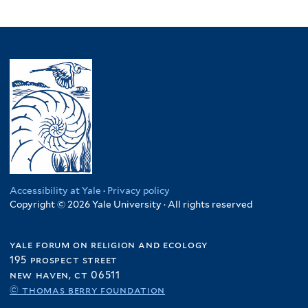
Accessibility at Yale
·
Privacy policy
Copyright © 2026 Yale University · All rights reserved
yale forum on religion and ecology
195 prospect street
new haven, ct 06511
© thomas berry foundation