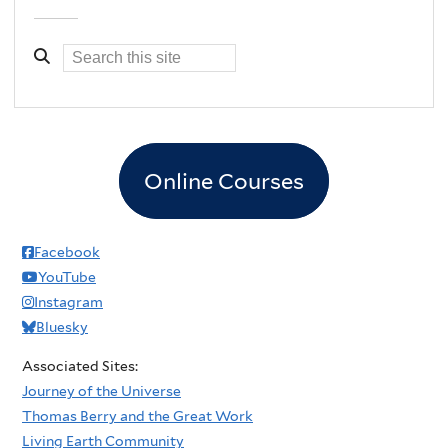
Online Courses
Facebook
YouTube
Instagram
Bluesky
Associated Sites:
Journey of the Universe
Thomas Berry and the Great Work
Living Earth Community