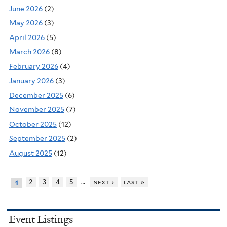
June 2026
(2)
May 2026
(3)
April 2026
(5)
March 2026
(8)
February 2026
(4)
January 2026
(3)
December 2025
(6)
November 2025
(7)
October 2025
(12)
September 2025
(2)
August 2025
(12)
…
2
3
4
5
next ›
last »
1
Event Listings