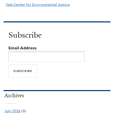
Yale Center for Environmental Justice
Subscribe
Email Address
Archives
July 2026
(3)