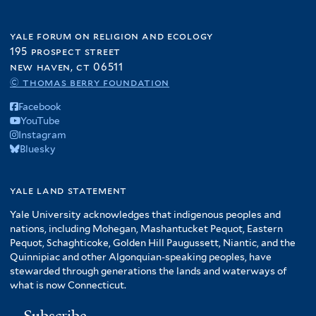
yale forum on religion and ecology
195 prospect street
new haven, ct 06511
© thomas berry foundation
Facebook
YouTube
Instagram
Bluesky
yale land statement
Yale University acknowledges that indigenous peoples and
nations, including Mohegan, Mashantucket Pequot, Eastern
Pequot, Schaghticoke, Golden Hill Paugussett, Niantic, and the
Quinnipiac and other Algonquian-speaking peoples, have
stewarded through generations the lands and waterways of
what is now Connecticut.