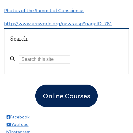
Photos of the Summit of Conscience.
http://www.arcworld.org/news.asp?pageID=781
Search
Online Courses
Facebook
YouTube
Instagram