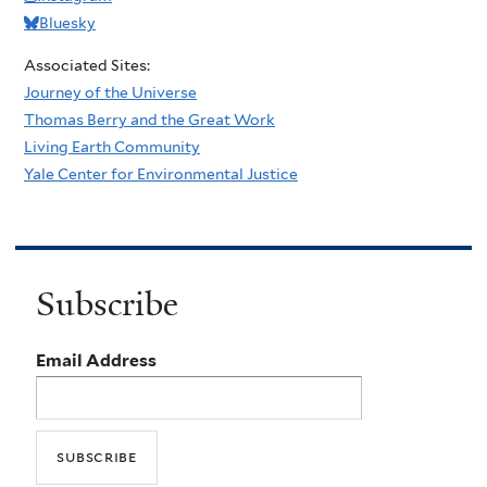
Bluesky
Associated Sites:
Journey of the Universe
Thomas Berry and the Great Work
Living Earth Community
Yale Center for Environmental Justice
Subscribe
Email Address