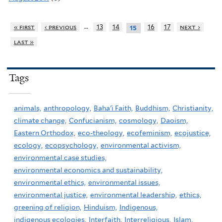
…
« first
‹ previous
13
14
16
17
next ›
15
last »
Tags
animals,
anthropology,
Baha'i Faith,
Buddhism,
Christianity,
climate change,
Confucianism,
cosmology,
Daoism,
Eastern Orthodox,
eco-theology,
ecofeminism,
ecojustice,
ecology,
ecopsychology,
environmental activism,
environmental case studies,
environmental economics and sustainability,
environmental ethics,
environmental issues,
environmental justice,
environmental leadership,
ethics,
greening of religion,
Hinduism,
Indigenous,
indigenous ecologies,
Interfaith,
Interreligious,
Islam,