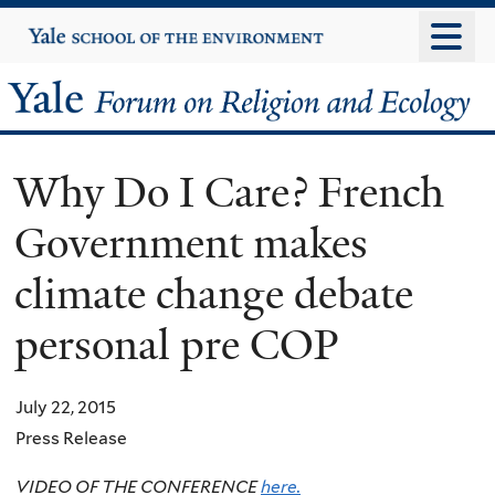
Skip
Yale
University
to
main
Yale
content
Forum
Why Do I Care? French
on
Government makes
Religion
climate change debate
and
personal pre COP
Ecology
July 22, 2015
Press Release
VIDEO OF THE CONFERENCE
here.