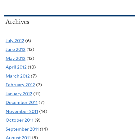
Archives
July 2012
(6)
June 2012
(13)
May 2012
(13)
April 2012
(10)
March 2012
(7)
February 2012
(7)
January 2012
(11)
December 2011
(7)
November 2011
(14)
October 2011
(9)
September 2011
(14)
August 2011
(8)