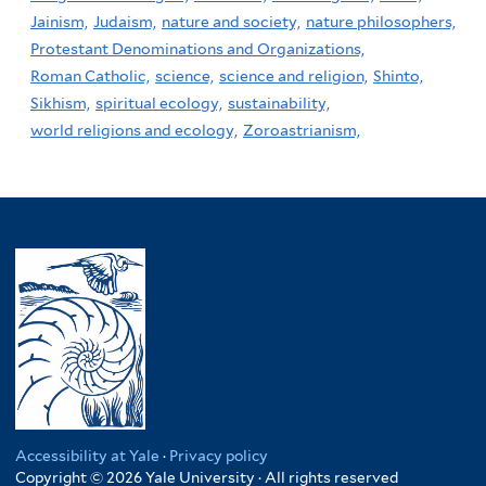
Jainism,
Judaism,
nature and society,
nature philosophers,
Protestant Denominations and Organizations,
Roman Catholic,
science,
science and religion,
Shinto,
Sikhism,
spiritual ecology,
sustainability,
world religions and ecology,
Zoroastrianism,
Accessibility at Yale
·
Privacy policy
Copyright © 2026 Yale University · All rights reserved