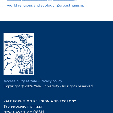
world religions and ecology,
Zoroastrianism,
Accessibility at Yale
·
Privacy policy
Copyright © 2026 Yale University · All rights reserved
yale forum on religion and ecology
195 prospect street
new haven, ct 06511