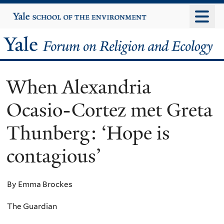
Skip
Yale
University
to
main
Yale
content
Forum
When Alexandria
on
Ocasio-Cortez met Greta
Religion
Thunberg: ‘Hope is
and
contagious’
Ecology
By Emma Brockes
The Guardian