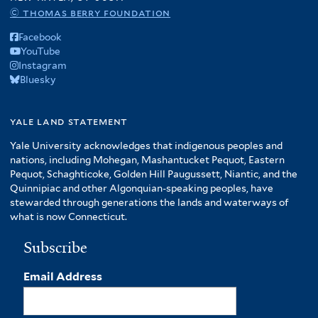
© thomas berry foundation
Facebook
YouTube
Instagram
Bluesky
yale land statement
Yale University acknowledges that indigenous peoples and
nations, including Mohegan, Mashantucket Pequot, Eastern
Pequot, Schaghticoke, Golden Hill Paugussett, Niantic, and the
Quinnipiac and other Algonquian-speaking peoples, have
stewarded through generations the lands and waterways of
what is now Connecticut.
Subscribe
Email Address