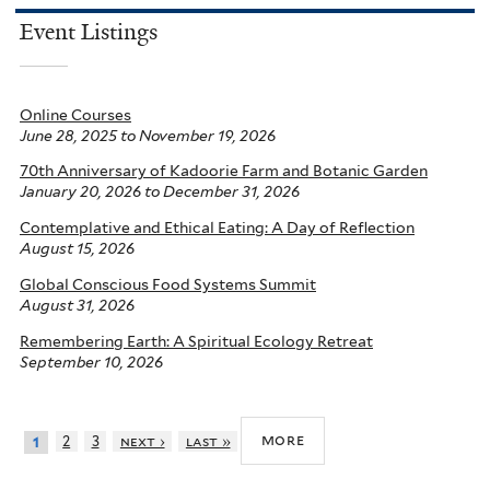
Event Listings
Online Courses
June 28, 2025
to
November 19, 2026
70th Anniversary of Kadoorie Farm and Botanic Garden
January 20, 2026
to
December 31, 2026
Contemplative and Ethical Eating: A Day of Reflection
August 15, 2026
Global Conscious Food Systems Summit
August 31, 2026
Remembering Earth: A Spiritual Ecology Retreat
September 10, 2026
more
2
3
next ›
last »
1