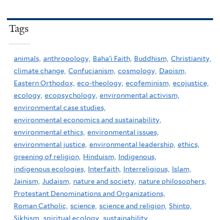
Tags
animals,
anthropology,
Baha'i Faith,
Buddhism,
Christianity,
climate change,
Confucianism,
cosmology,
Daoism,
Eastern Orthodox,
eco-theology,
ecofeminism,
ecojustice,
ecology,
ecopsychology,
environmental activism,
environmental case studies,
environmental economics and sustainability,
environmental ethics,
environmental issues,
environmental justice,
environmental leadership,
ethics,
greening of religion,
Hinduism,
Indigenous,
indigenous ecologies,
Interfaith,
Interreligious,
Islam,
Jainism,
Judaism,
nature and society,
nature philosophers,
Protestant Denominations and Organizations,
Roman Catholic,
science,
science and religion,
Shinto,
Sikhism,
spiritual ecology,
sustainability,