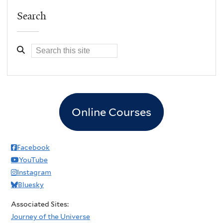
Search
Online Courses
Facebook
YouTube
Instagram
Bluesky
Associated Sites:
Journey of the Universe