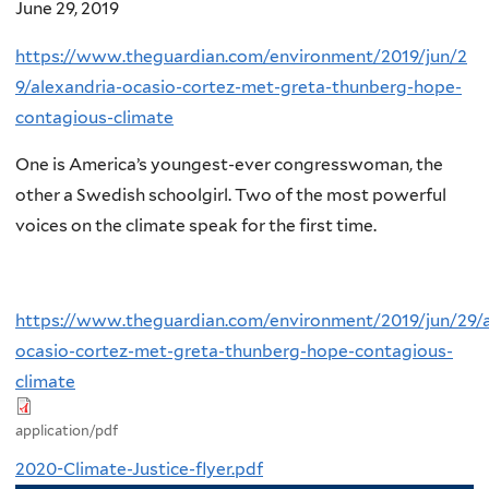
June 29, 2019
https://www.theguardian.com/environment/2019/jun/2
9/alexandria-ocasio-cortez-met-greta-thunberg-hope-
contagious-climate
One is America’s youngest-ever congresswoman, the
other a Swedish schoolgirl. Two of the most powerful
voices on the climate speak for the first time.
https://www.theguardian.com/environment/2019/jun/29/a
ocasio-cortez-met-greta-thunberg-hope-contagious-
climate
application/pdf
2020-Climate-Justice-flyer.pdf