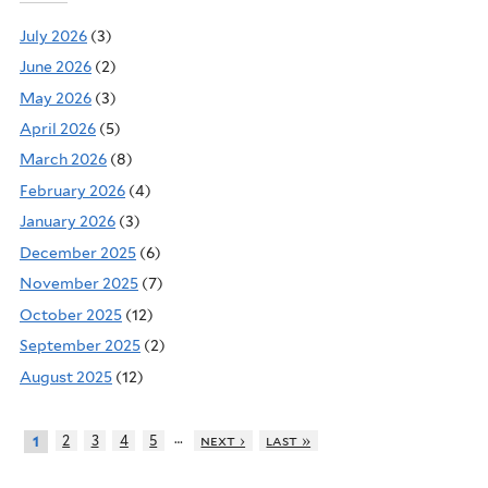
July 2026
(3)
June 2026
(2)
May 2026
(3)
April 2026
(5)
March 2026
(8)
February 2026
(4)
January 2026
(3)
December 2025
(6)
November 2025
(7)
October 2025
(12)
September 2025
(2)
August 2025
(12)
…
2
3
4
5
next ›
last »
1