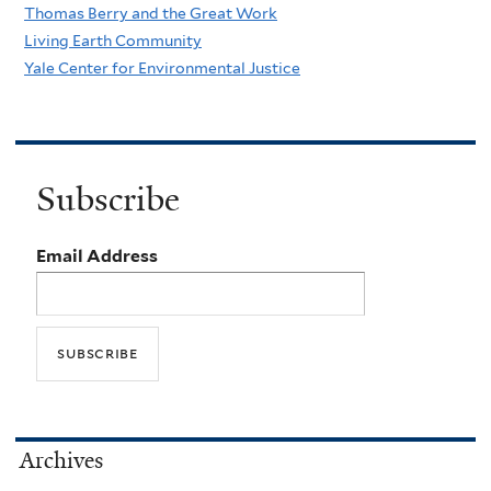
Thomas Berry and the Great Work
Living Earth Community
Yale Center for Environmental Justice
Subscribe
Email Address
Archives