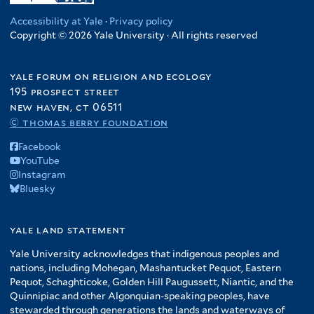
Accessibility at Yale
·
Privacy policy
Copyright © 2026 Yale University · All rights reserved
yale forum on religion and ecology
195 prospect street
new haven, ct 06511
© thomas berry foundation
Facebook
YouTube
Instagram
Bluesky
yale land statement
Yale University acknowledges that indigenous peoples and
nations, including Mohegan, Mashantucket Pequot, Eastern
Pequot, Schaghticoke, Golden Hill Paugussett, Niantic, and the
Quinnipiac and other Algonquian-speaking peoples, have
stewarded through generations the lands and waterways of