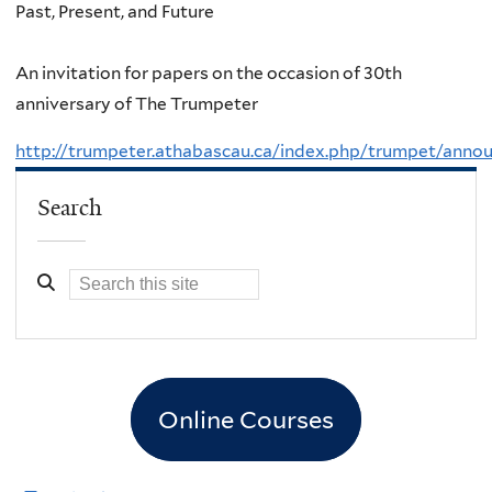
Past, Present, and Future
An invitation for papers on the occasion of 30th
anniversary of The Trumpeter
http://trumpeter.athabascau.ca/index.php/trumpet/ann
Search
Online Courses