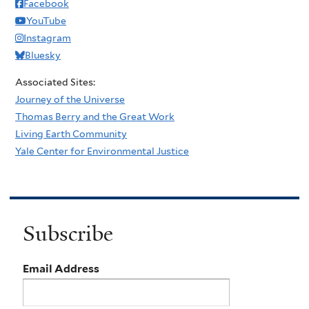
Facebook
YouTube
Instagram
Bluesky
Associated Sites:
Journey of the Universe
Thomas Berry and the Great Work
Living Earth Community
Yale Center for Environmental Justice
Subscribe
Email Address