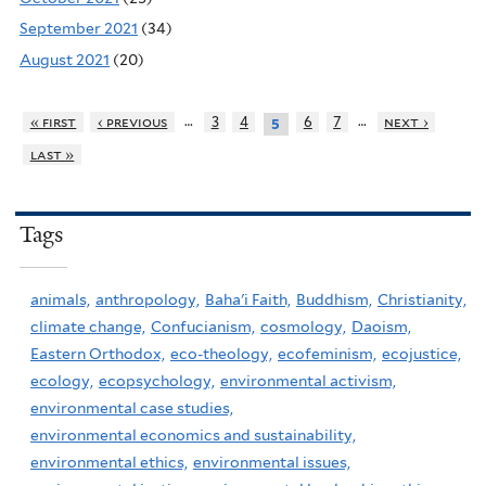
September 2021
(34)
August 2021
(20)
…
…
« first
‹ previous
3
4
6
7
next ›
5
last »
Tags
animals,
anthropology,
Baha'i Faith,
Buddhism,
Christianity,
climate change,
Confucianism,
cosmology,
Daoism,
Eastern Orthodox,
eco-theology,
ecofeminism,
ecojustice,
ecology,
ecopsychology,
environmental activism,
environmental case studies,
environmental economics and sustainability,
environmental ethics,
environmental issues,