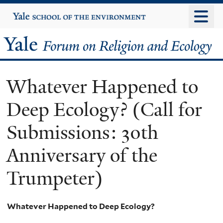
Skip
Yale
University
to
main
Yale
content
Forum
Whatever Happened to
on
Deep Ecology? (Call for
Religion
Submissions: 30th
and
Anniversary of the
Ecology
Trumpeter)
Whatever Happened to Deep Ecology?