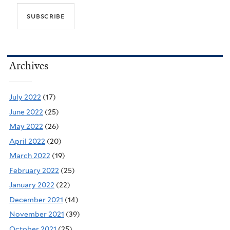
Archives
July 2022
(17)
June 2022
(25)
May 2022
(26)
April 2022
(20)
March 2022
(19)
February 2022
(25)
January 2022
(22)
December 2021
(14)
November 2021
(39)
October 2021
(25)