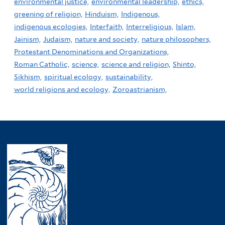
environmental justice,
environmental leadership,
ethics,
greening of religion,
Hinduism,
Indigenous,
indigenous ecologies,
Interfaith,
Interreligious,
Islam,
Jainism,
Judaism,
nature and society,
nature philosophers,
Protestant Denominations and Organizations,
Roman Catholic,
science,
science and religion,
Shinto,
Sikhism,
spiritual ecology,
sustainability,
world religions and ecology,
Zoroastrianism,