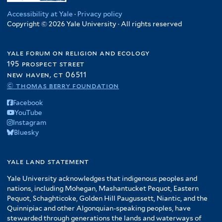
Accessibility at Yale
·
Privacy policy
Copyright © 2026 Yale University · All rights reserved
yale forum on religion and ecology
195 prospect street
new haven, ct 06511
© thomas berry foundation
Facebook
YouTube
Instagram
Bluesky
yale land statement
Yale University acknowledges that indigenous peoples and
nations, including Mohegan, Mashantucket Pequot, Eastern
Pequot, Schaghticoke, Golden Hill Paugussett, Niantic, and the
Quinnipiac and other Algonquian-speaking peoples, have
stewarded through generations the lands and waterways of