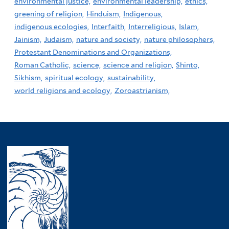
environmental justice,
environmental leadership,
ethics,
greening of religion,
Hinduism,
Indigenous,
indigenous ecologies,
Interfaith,
Interreligious,
Islam,
Jainism,
Judaism,
nature and society,
nature philosophers,
Protestant Denominations and Organizations,
Roman Catholic,
science,
science and religion,
Shinto,
Sikhism,
spiritual ecology,
sustainability,
world religions and ecology,
Zoroastrianism,