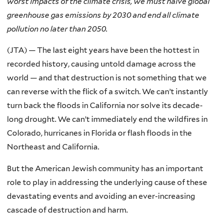
worst impacts of the climate crisis, we must halve global
greenhouse gas emissions by 2030 and end all climate
pollution no later than 2050.
(JTA) — The last eight years have been the hottest in
recorded history, causing untold damage across the
world — and that destruction is not something that we
can reverse with the flick of a switch. We can’t instantly
turn back the floods in California nor solve its decade-
long drought. We can’t immediately end the wildfires in
Colorado, hurricanes in Florida or flash floods in the
Northeast and California.
But the American Jewish community has an important
role to play in addressing the underlying cause of these
devastating events and avoiding an ever-increasing
cascade of destruction and harm.