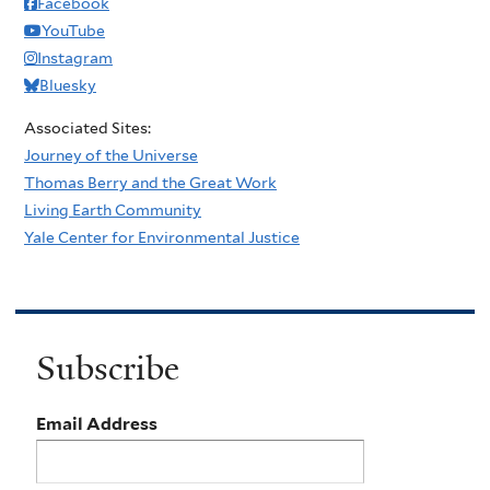
Facebook
YouTube
Instagram
Bluesky
Associated Sites:
Journey of the Universe
Thomas Berry and the Great Work
Living Earth Community
Yale Center for Environmental Justice
Subscribe
Email Address