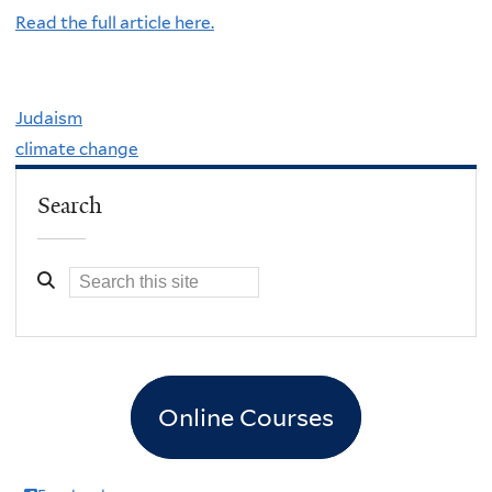
Read the full article here.
Judaism
climate change
Search
Online Courses