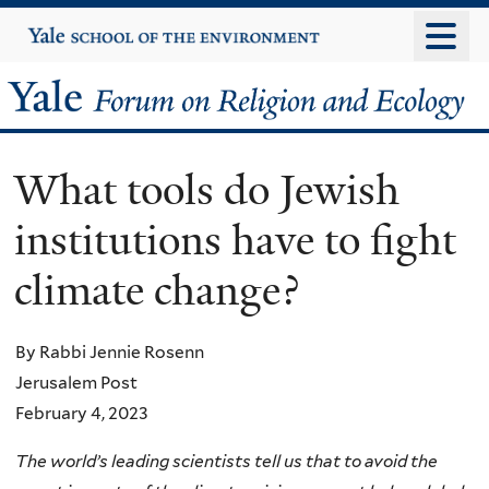
Skip
Yale
University
to
main
Yale
content
Forum
What tools do Jewish
on
institutions have to fight
Religion
climate change?
and
Ecology
By Rabbi Jennie Rosenn
Jerusalem Post
February 4, 2023
The world’s leading scientists tell us that to avoid the