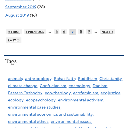
September 2019
(26)
August 2019
(16)
…
…
« first
‹ previous
5
6
8
9
next ›
7
last »
Tags
animals,
anthropology,
Baha'i Faith,
Buddhism,
Christianity,
climate change,
Confucianism,
cosmology,
Daoism,
Eastern Orthodox,
eco-theology,
ecofeminism,
ecojustice,
ecology,
ecopsychology,
environmental activism,
environmental case studies,
environmental economics and sustainability,
environmental ethics,
environmental issues,