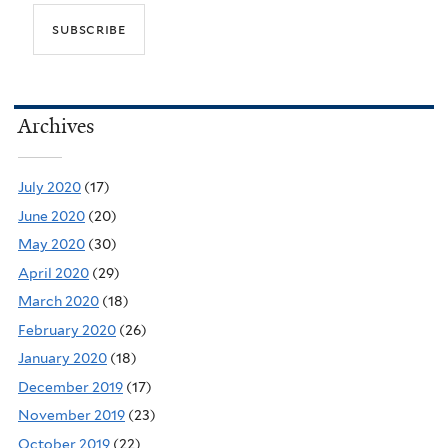
Archives
July 2020
(17)
June 2020
(20)
May 2020
(30)
April 2020
(29)
March 2020
(18)
February 2020
(26)
January 2020
(18)
December 2019
(17)
November 2019
(23)
October 2019
(22)