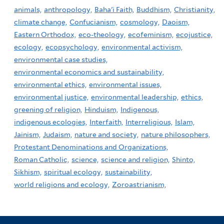
animals,
anthropology,
Baha'i Faith,
Buddhism,
Christianity,
climate change,
Confucianism,
cosmology,
Daoism,
Eastern Orthodox,
eco-theology,
ecofeminism,
ecojustice,
ecology,
ecopsychology,
environmental activism,
environmental case studies,
environmental economics and sustainability,
environmental ethics,
environmental issues,
environmental justice,
environmental leadership,
ethics,
greening of religion,
Hinduism,
Indigenous,
indigenous ecologies,
Interfaith,
Interreligious,
Islam,
Jainism,
Judaism,
nature and society,
nature philosophers,
Protestant Denominations and Organizations,
Roman Catholic,
science,
science and religion,
Shinto,
Sikhism,
spiritual ecology,
sustainability,
world religions and ecology,
Zoroastrianism,