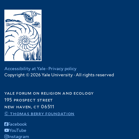
Accessibility at Yale
·
Privacy policy
Copyright © 2026 Yale University · All rights reserved
yale forum on religion and ecology
195 prospect street
new haven, ct 06511
© thomas berry foundation
Facebook
YouTube
Instagram