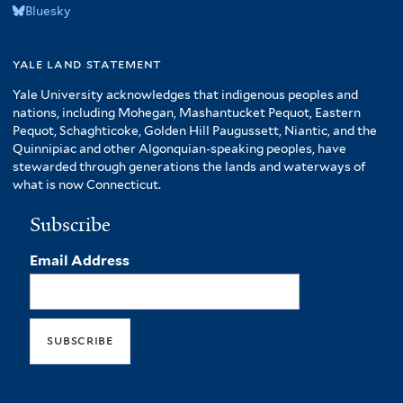
Bluesky
yale land statement
Yale University acknowledges that indigenous peoples and
nations, including Mohegan, Mashantucket Pequot, Eastern
Pequot, Schaghticoke, Golden Hill Paugussett, Niantic, and the
Quinnipiac and other Algonquian-speaking peoples, have
stewarded through generations the lands and waterways of
what is now Connecticut.
Subscribe
Email Address