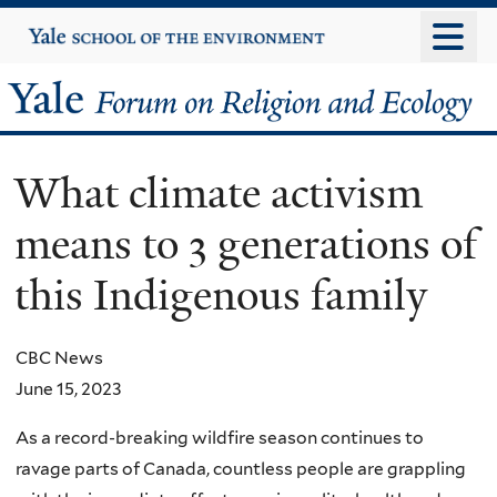
Skip
Yale
University
to
main
Yale
content
Forum
What climate activism
on
means to 3 generations of
Religion
this Indigenous family
and
Ecology
CBC News
June 15, 2023
As a record-breaking wildfire season continues to
ravage parts of Canada, countless people are grappling