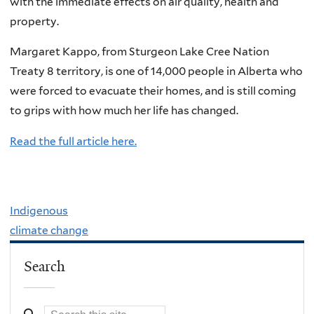
with the immediate effects on air quality, health and
property.
Margaret Kappo, from Sturgeon Lake Cree Nation
Treaty 8 territory, is one of 14,000 people in Alberta who
were forced to evacuate their homes, and is still coming
to grips with how much her life has changed.
Read the full article here.
Indigenous
climate change
Search