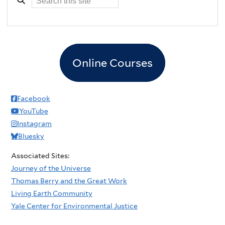
Online Courses
Facebook
YouTube
Instagram
Bluesky
Associated Sites:
Journey of the Universe
Thomas Berry and the Great Work
Living Earth Community
Yale Center for Environmental Justice