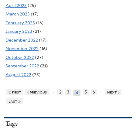
April 2023
(25)
March 2023
(17)
February 2023
(16)
January 2023
(21)
December 2022
(17)
November 2022
(16)
October 2022
(27)
September 2022
(21)
August 2022
(23)
…
…
« first
‹ previous
2
3
5
6
next ›
4
last »
Tags