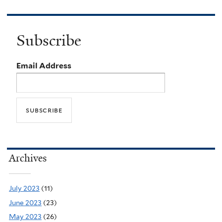
Subscribe
Email Address
Archives
July 2023
(11)
June 2023
(23)
May 2023
(26)