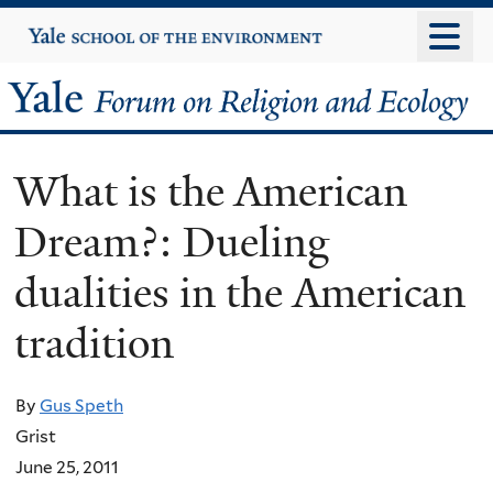
Skip
Yale
University
to
main
Yale
content
Forum
What is the American
on
Dream?: Dueling
Religion
dualities in the American
and
tradition
Ecology
By
Gus Speth
Grist
June 25, 2011