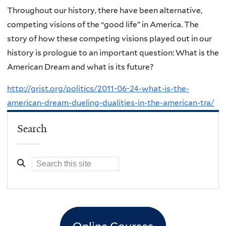
Throughout our history, there have been alternative,
competing visions of the “good life” in America. The
story of how these competing visions played out in our
history is prologue to an important question: What is the
American Dream and what is its future?
http://grist.org/politics/2011-06-24-what-is-the-
american-dream-dueling-dualities-in-the-american-tra/
Search
Online Courses