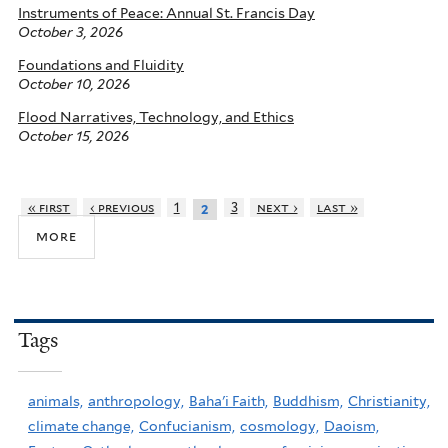
Instruments of Peace: Annual St. Francis Day
October 3, 2026
Foundations and Fluidity
October 10, 2026
Flood Narratives, Technology, and Ethics
October 15, 2026
« first
‹ previous
1
3
next ›
last »
2
more
Tags
animals,
anthropology,
Baha'i Faith,
Buddhism,
Christianity,
climate change,
Confucianism,
cosmology,
Daoism,