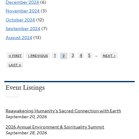
December 2024
(6)
November 2024
(3)
October 2024
(12)
September 2024
(7)
August 2024
(13)
…
« first
‹ previous
1
3
4
5
next ›
2
last »
Event Listings
Reawakening Humanity’s Sacred Connection with Earth
September 20, 2026
2026 Annual Environment & Spirituality Summit
September 28, 2026