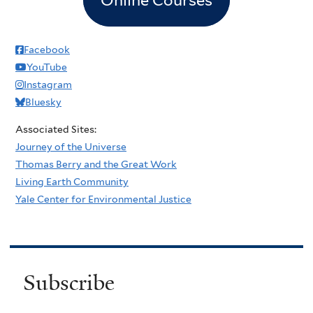
Facebook
YouTube
Instagram
Bluesky
Associated Sites:
Journey of the Universe
Thomas Berry and the Great Work
Living Earth Community
Yale Center for Environmental Justice
Subscribe