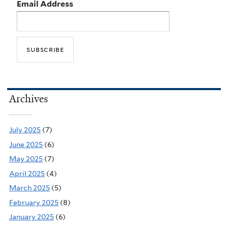
Email Address
Archives
July 2025
(7)
June 2025
(6)
May 2025
(7)
April 2025
(4)
March 2025
(5)
February 2025
(8)
January 2025
(6)