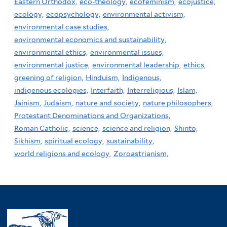
Eastern Orthodox,
eco-theology,
ecofeminism,
ecojustice,
ecology,
ecopsychology,
environmental activism,
environmental case studies,
environmental economics and sustainability,
environmental ethics,
environmental issues,
environmental justice,
environmental leadership,
ethics,
greening of religion,
Hinduism,
Indigenous,
indigenous ecologies,
Interfaith,
Interreligious,
Islam,
Jainism,
Judaism,
nature and society,
nature philosophers,
Protestant Denominations and Organizations,
Roman Catholic,
science,
science and religion,
Shinto,
Sikhism,
spiritual ecology,
sustainability,
world religions and ecology,
Zoroastrianism,