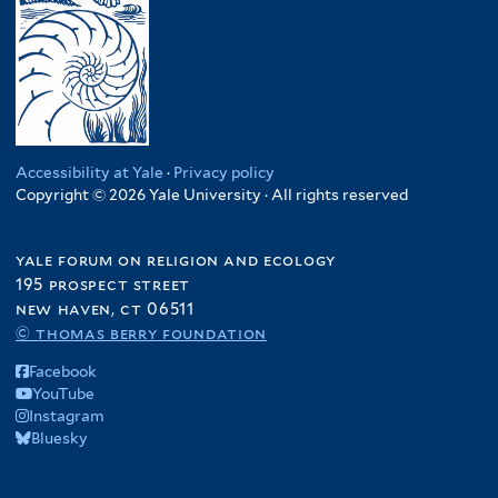
Accessibility at Yale
·
Privacy policy
Copyright © 2026 Yale University · All rights reserved
yale forum on religion and ecology
195 prospect street
new haven, ct 06511
© thomas berry foundation
Facebook
YouTube
Instagram
Bluesky