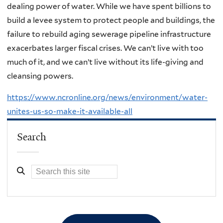
dealing power of water. While we have spent billions to
build a levee system to protect people and buildings, the
failure to rebuild aging sewerage pipeline infrastructure
exacerbates larger fiscal crises. We can’t live with too
much of it, and we can’t live without its life-giving and
cleansing powers.
https://www.ncronline.org/news/environment/water-
unites-us-so-make-it-available-all
Search