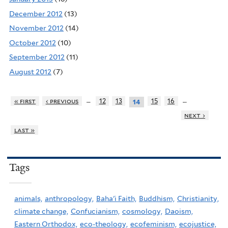
December 2012
(13)
November 2012
(14)
October 2012
(10)
September 2012
(11)
August 2012
(7)
…
…
« first
‹ previous
12
13
15
16
14
next ›
last »
Tags
animals,
anthropology,
Baha'i Faith,
Buddhism,
Christianity,
climate change,
Confucianism,
cosmology,
Daoism,
Eastern Orthodox,
eco-theology,
ecofeminism,
ecojustice,