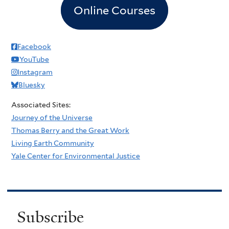
Online Courses
Facebook
YouTube
Instagram
Bluesky
Associated Sites:
Journey of the Universe
Thomas Berry and the Great Work
Living Earth Community
Yale Center for Environmental Justice
Subscribe