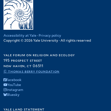
Accessibility at Yale
·
Privacy policy
Copyright © 2026 Yale University · All rights reserved
yale forum on religion and ecology
195 prospect street
new haven, ct 06511
© thomas berry foundation
Facebook
YouTube
Instagram
Bluesky
yale land statement