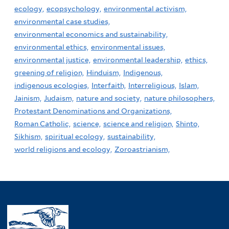
ecology,
ecopsychology,
environmental activism,
environmental case studies,
environmental economics and sustainability,
environmental ethics,
environmental issues,
environmental justice,
environmental leadership,
ethics,
greening of religion,
Hinduism,
Indigenous,
indigenous ecologies,
Interfaith,
Interreligious,
Islam,
Jainism,
Judaism,
nature and society,
nature philosophers,
Protestant Denominations and Organizations,
Roman Catholic,
science,
science and religion,
Shinto,
Sikhism,
spiritual ecology,
sustainability,
world religions and ecology,
Zoroastrianism,