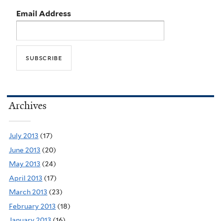
Email Address
Archives
July 2013
(17)
June 2013
(20)
May 2013
(24)
April 2013
(17)
March 2013
(23)
February 2013
(18)
January 2013
(16)