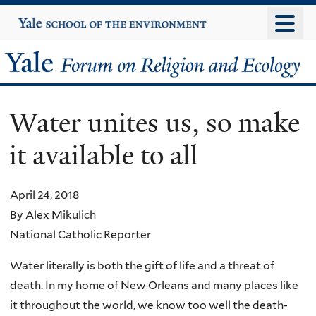
Skip
Yale
University
to
main
Yale
content
Forum
Water unites us, so make
on
it available to all
Religion
and
April 24, 2018
By Alex Mikulich
Ecology
National Catholic Reporter
Water literally is both the gift of life and a threat of
death. In my home of New Orleans and many places like
it throughout the world, we know too well the death-