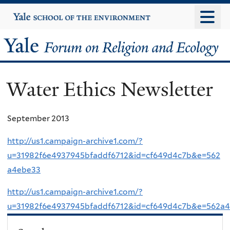
Skip
Yale
University
to
main
Yale
content
Forum
Water Ethics Newsletter
on
Religion
September 2013
and
http://us1.campaign-archive1.com/?
u=31982f6e4937945bfaddf6712&id=cf649d4c7b&e=562
Ecology
a4ebe33
http://us1.campaign-archive1.com/?
u=31982f6e4937945bfaddf6712&id=cf649d4c7b&e=562a