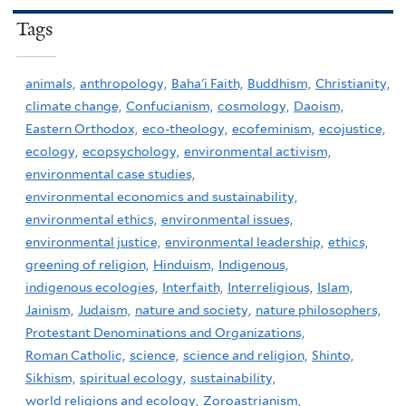
Tags
animals,
anthropology,
Baha'i Faith,
Buddhism,
Christianity,
climate change,
Confucianism,
cosmology,
Daoism,
Eastern Orthodox,
eco-theology,
ecofeminism,
ecojustice,
ecology,
ecopsychology,
environmental activism,
environmental case studies,
environmental economics and sustainability,
environmental ethics,
environmental issues,
environmental justice,
environmental leadership,
ethics,
greening of religion,
Hinduism,
Indigenous,
indigenous ecologies,
Interfaith,
Interreligious,
Islam,
Jainism,
Judaism,
nature and society,
nature philosophers,
Protestant Denominations and Organizations,
Roman Catholic,
science,
science and religion,
Shinto,
Sikhism,
spiritual ecology,
sustainability,
world religions and ecology,
Zoroastrianism,