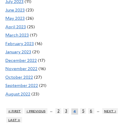
July 2023
(11)
June 2023
(23)
May 2023
(26)
April 2023
(25)
March 2023
(17)
February 2023
(16)
January 2023
(21)
December 2022
(17)
November 2022
(16)
October 2022
(27)
September 2022
(21)
August 2022
(23)
…
…
« first
‹ previous
2
3
5
6
next ›
4
last »