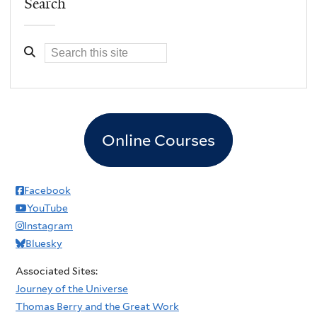
Search
Online Courses
Facebook
YouTube
Instagram
Bluesky
Associated Sites:
Journey of the Universe
Thomas Berry and the Great Work