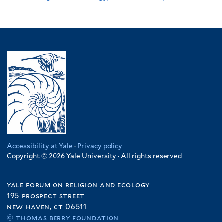
Accessibility at Yale
·
Privacy policy
Copyright © 2026 Yale University · All rights reserved
yale forum on religion and ecology
195 prospect street
new haven, ct 06511
© thomas berry foundation