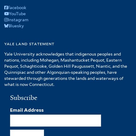
Facebook
YouTube
Instagram
Bluesky
yale land statement
Yale University acknowledges that indigenous peoples and
nations, including Mohegan, Mashantucket Pequot, Eastern
Pequot, Schaghticoke, Golden Hill Paugussett, Niantic, and the
Quinnipiac and other Algonquian-speaking peoples, have
stewarded through generations the lands and waterways of
what is now Connecticut.
Subscribe
Email Address