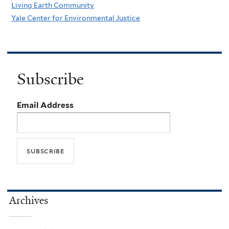
Living Earth Community
Yale Center for Environmental Justice
Subscribe
Email Address
Archives