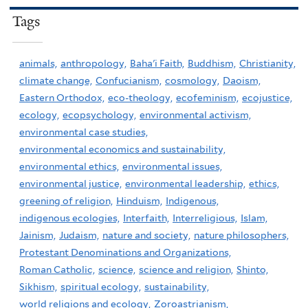
Tags
animals,
anthropology,
Baha'i Faith,
Buddhism,
Christianity,
climate change,
Confucianism,
cosmology,
Daoism,
Eastern Orthodox,
eco-theology,
ecofeminism,
ecojustice,
ecology,
ecopsychology,
environmental activism,
environmental case studies,
environmental economics and sustainability,
environmental ethics,
environmental issues,
environmental justice,
environmental leadership,
ethics,
greening of religion,
Hinduism,
Indigenous,
indigenous ecologies,
Interfaith,
Interreligious,
Islam,
Jainism,
Judaism,
nature and society,
nature philosophers,
Protestant Denominations and Organizations,
Roman Catholic,
science,
science and religion,
Shinto,
Sikhism,
spiritual ecology,
sustainability,
world religions and ecology,
Zoroastrianism,