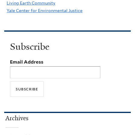
Living Earth Community
Yale Center for Environmental Justice
Subscribe
Email Address
Archives