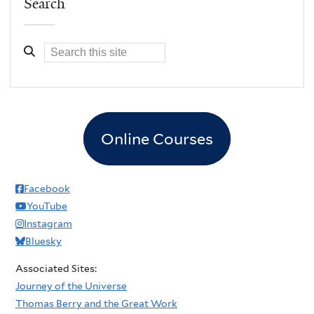
Search
Online Courses
Facebook
YouTube
Instagram
Bluesky
Associated Sites:
Journey of the Universe
Thomas Berry and the Great Work