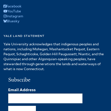
Facebook
YouTube
Instagram
Bluesky
yale land statement
Yale University acknowledges that indigenous peoples and
nations, including Mohegan, Mashantucket Pequot, Eastern
Pequot, Schaghticoke, Golden Hill Paugussett, Niantic, and the
Quinnipiac and other Algonquian-speaking peoples, have
stewarded through generations the lands and waterways of
what is now Connecticut.
Subscribe
Email Address