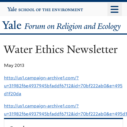
Skip
Yale
University
to
main
Yale
content
Forum
Water Ethics Newsletter
on
Religion
May 2013
and
http://us1.campaign-archive1.com/?
u=31982f6e4937945bfaddf6712&id=70bf222ab0&e=495
Ecology
d1f20da
http://us1.campaign-archive1.com/?
u=31982f6e4937945bfaddf6712&id=70bf222ab0&e=495d