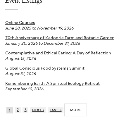
Event Listings
Online Courses
June 28, 2025
to
November 19, 2026
70th Anniversary of Kadoorie Farm and Botanic Garden
January 20, 2026
to
December 31, 2026
Contemplative and Ethical Eating: A Day of Reflection
August 15, 2026
Global Conscious Food Systems Summit
August 31, 2026
Remembering Earth: A Spiritual Ecology Retreat
September 10, 2026
more
2
3
next ›
last »
1