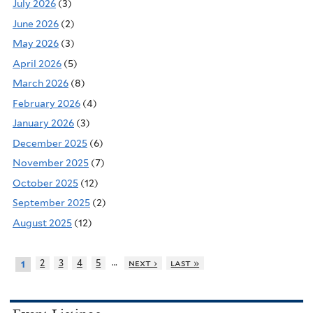
July 2026
(3)
June 2026
(2)
May 2026
(3)
April 2026
(5)
March 2026
(8)
February 2026
(4)
January 2026
(3)
December 2025
(6)
November 2025
(7)
October 2025
(12)
September 2025
(2)
August 2025
(12)
…
2
3
4
5
next ›
last »
1