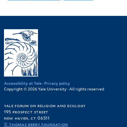
Accessibility at Yale
·
Privacy policy
Copyright © 2026 Yale University · All rights reserved
yale forum on religion and ecology
195 prospect street
new haven, ct 06511
© thomas berry foundation