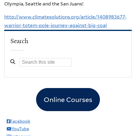
Olympia, Seattle and the San Juans!
http://www.climatesolutions.org/article/1408983677-
warrior-totem-pole-journey-against-big-coal
Search
Online Courses
Facebook
YouTube