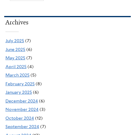
Archives
July 2025
(7)
June 2025
(6)
May 2025
(7)
April 2025
(4)
March 2025
(5)
February 2025
(8)
January 2025
(6)
December 2024
(6)
November 2024
(3)
October 2024
(12)
September 2024
(7)