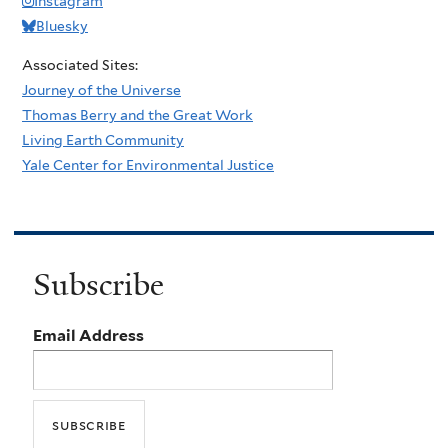
Instagram
Bluesky
Associated Sites:
Journey of the Universe
Thomas Berry and the Great Work
Living Earth Community
Yale Center for Environmental Justice
Subscribe
Email Address