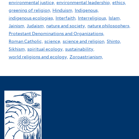
environmental justice,
environmental leadership,
ethics,
greening of religion,
Hinduism,
Indigenous,
indigenous ecologies,
Interfaith,
Interreligious,
Islam,
Jainism,
Judaism,
nature and society,
nature philosophers,
Protestant Denominations and Organizations,
Roman Catholic,
science,
science and religion,
Shinto,
Sikhism,
spiritual ecology,
sustainability,
world religions and ecology,
Zoroastrianism,