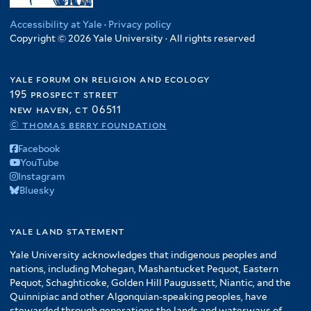
Accessibility at Yale
·
Privacy policy
Copyright © 2026 Yale University · All rights reserved
yale forum on religion and ecology
195 prospect street
new haven, ct 06511
© thomas berry foundation
Facebook
YouTube
Instagram
Bluesky
yale land statement
Yale University acknowledges that indigenous peoples and
nations, including Mohegan, Mashantucket Pequot, Eastern
Pequot, Schaghticoke, Golden Hill Paugussett, Niantic, and the
Quinnipiac and other Algonquian-speaking peoples, have
stewarded through generations the lands and waterways of