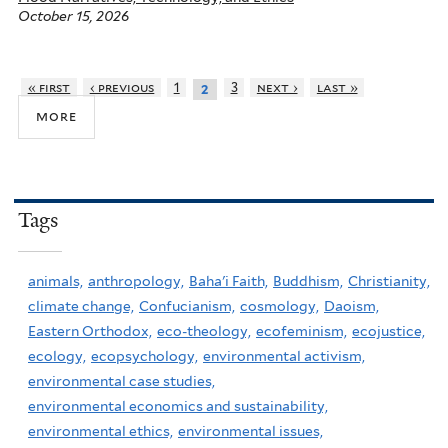
October 15, 2026
« first
‹ previous
1
3
next ›
last »
2
more
Tags
animals,
anthropology,
Baha'i Faith,
Buddhism,
Christianity,
climate change,
Confucianism,
cosmology,
Daoism,
Eastern Orthodox,
eco-theology,
ecofeminism,
ecojustice,
ecology,
ecopsychology,
environmental activism,
environmental case studies,
environmental economics and sustainability,
environmental ethics,
environmental issues,