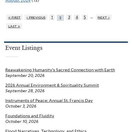
August 2024
(13)
…
« first
‹ previous
1
3
4
5
next ›
2
last »
Event Listings
Reawakening Humanity’s Sacred Connection with Earth
September 20, 2026
2026 Annual Environment & Spirituality Summit
September 28, 2026
Instruments of Peace: Annual St. Francis Day
October 3, 2026
Foundations and Fluidity
October 10, 2026
Flood Narratives, Technology, and Ethics