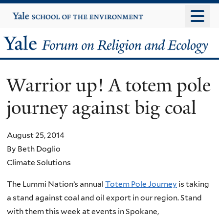
Skip
Yale
University
to
main
Yale
content
Forum
Warrior up! A totem pole
on
journey against big coal
Religion
and
August 25, 2014
By Beth Doglio
Ecology
Climate Solutions
The Lummi Nation’s annual
Totem Pole Journey
is taking
a stand against coal and oil export in our region. Stand
with them this week at events in Spokane,