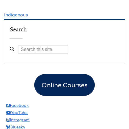
Indigenous
Search
Online Courses
Facebook
YouTube
Instagram
Bluesky