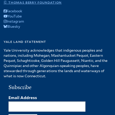
© thomas berry foundation
Facebook
YouTube
Instagram
Bluesky
yale land statement
Yale University acknowledges that indigenous peoples and
nations, including Mohegan, Mashantucket Pequot, Eastern
Pequot, Schaghticoke, Golden Hill Paugussett, Niantic, and the
Quinnipiac and other Algonquian-speaking peoples, have
stewarded through generations the lands and waterways of
what is now Connecticut.
Subscribe
Email Address