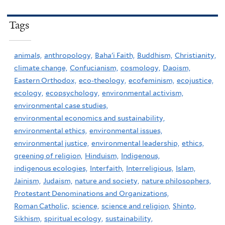
Tags
animals,
anthropology,
Baha'i Faith,
Buddhism,
Christianity,
climate change,
Confucianism,
cosmology,
Daoism,
Eastern Orthodox,
eco-theology,
ecofeminism,
ecojustice,
ecology,
ecopsychology,
environmental activism,
environmental case studies,
environmental economics and sustainability,
environmental ethics,
environmental issues,
environmental justice,
environmental leadership,
ethics,
greening of religion,
Hinduism,
Indigenous,
indigenous ecologies,
Interfaith,
Interreligious,
Islam,
Jainism,
Judaism,
nature and society,
nature philosophers,
Protestant Denominations and Organizations,
Roman Catholic,
science,
science and religion,
Shinto,
Sikhism,
spiritual ecology,
sustainability,