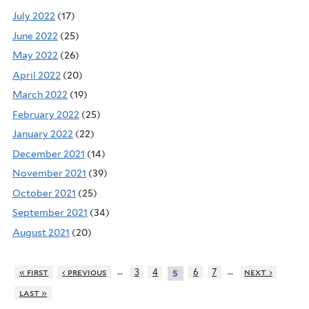
July 2022
(17)
June 2022
(25)
May 2022
(26)
April 2022
(20)
March 2022
(19)
February 2022
(25)
January 2022
(22)
December 2021
(14)
November 2021
(39)
October 2021
(25)
September 2021
(34)
August 2021
(20)
…
…
« first
‹ previous
3
4
6
7
next ›
5
last »