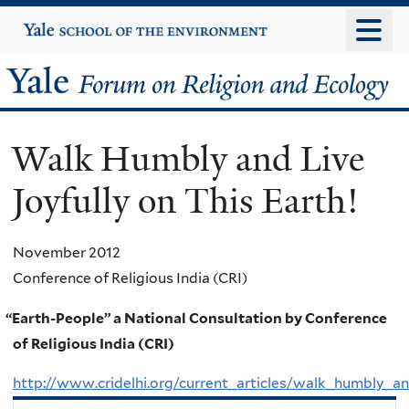
Skip
Yale
University
to
main
Yale
content
Forum
Walk Humbly and Live
on
Joyfully on This Earth!
Religion
and
November 2012
Conference of Religious India (CRI)
Ecology
“
Earth-People” a National Consultation by Conference
of Religious India (CRI)
http://www.cridelhi.org/current_articles/walk_humbly_and