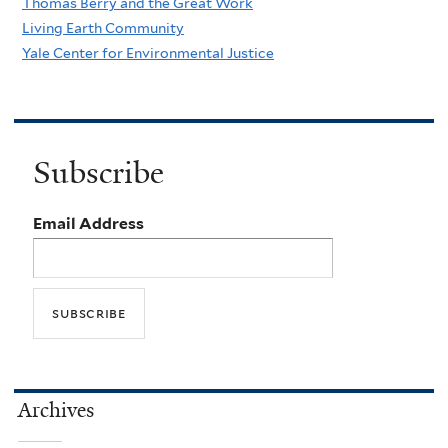
Thomas Berry and the Great Work
Living Earth Community
Yale Center for Environmental Justice
Subscribe
Email Address
Archives