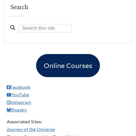
Search
Online Courses
Facebook
YouTube
Instagram
Bluesky
Associated Sites:
Journey of the Universe