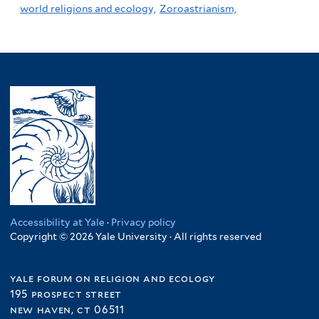
world religions and ecology,
Zoroastrianism,
Accessibility at Yale
·
Privacy policy
Copyright © 2026 Yale University · All rights reserved
yale forum on religion and ecology
195 prospect street
new haven, ct 06511