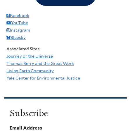
Facebook
YouTube
Instagram
Bluesky
Associated Sites:
Journey of the Universe
Thomas Berry and the Great Work
Living Earth Community
Yale Center for Environmental Justice
Subscribe
Email Address