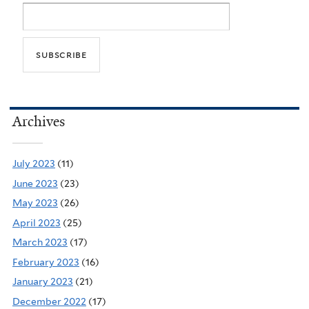
Archives
July 2023
(11)
June 2023
(23)
May 2023
(26)
April 2023
(25)
March 2023
(17)
February 2023
(16)
January 2023
(21)
December 2022
(17)