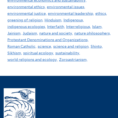
environmental economics and sustainability,
environmental ethics,
environmental issues,
environmental justice,
environmental leadership,
ethics,
greening of religion,
Hinduism,
Indigenous,
indigenous ecologies,
Interfaith,
Interreligious,
Islam,
Jainism,
Judaism,
nature and society,
nature philosophers,
Protestant Denominations and Organizations,
Roman Catholic,
science,
science and religion,
Shinto,
Sikhism,
spiritual ecology,
sustainability,
world religions and ecology,
Zoroastrianism,