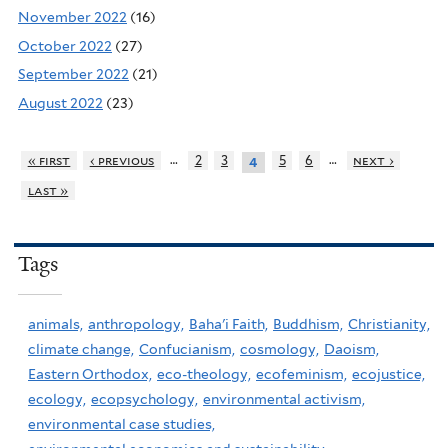
November 2022
(16)
October 2022
(27)
September 2022
(21)
August 2022
(23)
…
…
« first
‹ previous
2
3
5
6
next ›
4
last »
Tags
animals,
anthropology,
Baha'i Faith,
Buddhism,
Christianity,
climate change,
Confucianism,
cosmology,
Daoism,
Eastern Orthodox,
eco-theology,
ecofeminism,
ecojustice,
ecology,
ecopsychology,
environmental activism,
environmental case studies,