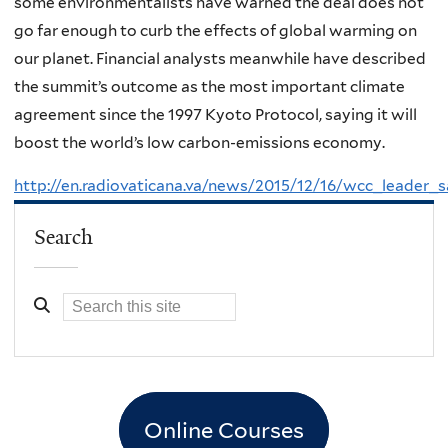
some environmentalists have warned the deal does not
go far enough to curb the effects of global warming on
our planet. Financial analysts meanwhile have described
the summit’s outcome as the most important climate
agreement since the 1997 Kyoto Protocol, saying it will
boost the world’s low carbon-emissions economy.
http://en.radiovaticana.va/news/2015/12/16/wcc_leader
Search
Online Courses