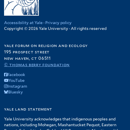
Accessibility at Yale
·
Privacy policy
Copyright © 2026 Yale University · All rights reserved
yale forum on religion and ecology
195 prospect street
new haven, ct 06511
© thomas berry foundation
Facebook
YouTube
Instagram
Bluesky
yale land statement
Yale University acknowledges that indigenous peoples and
nations, including Mohegan, Mashantucket Pequot, Eastern