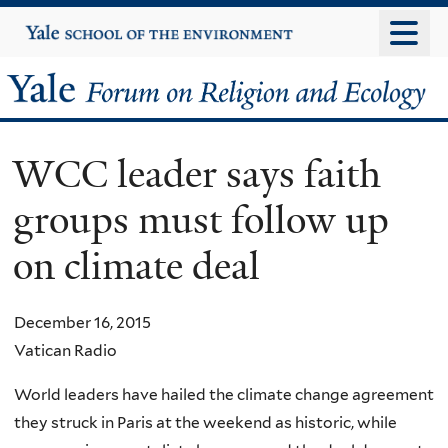
Skip
Yale
University
to
main
Yale
content
Forum
WCC leader says faith
on
groups must follow up
Religion
on climate deal
and
Ecology
December 16, 2015
Vatican Radio
World leaders have hailed the climate change agreement
they struck in Paris at the weekend as historic, while