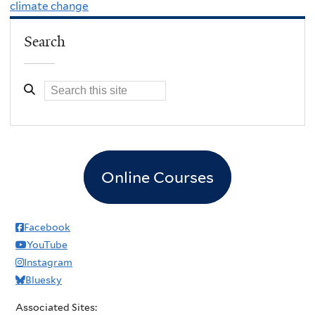
climate change
Search
Online Courses
Facebook
YouTube
Instagram
Bluesky
Associated Sites: