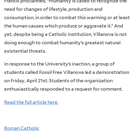
Francis proclaimed, “Humanity is called to recognize the
need for changes of lifestyle, production and
consumption, in order to combat this warming or at least
the human causes which produce or aggravate it.” And
yet, despite being a Catholic institution, Villanova is not
doing enough to combat humanity’s greatest natural
existential threats.
In response to the University’s inaction, a group of
students called Fossil Free Villanova led a demonstration
on Friday, April 21st. Students of the organization
enthusiastically responded to a request for comment.
Read the full article here.
Roman Catholic