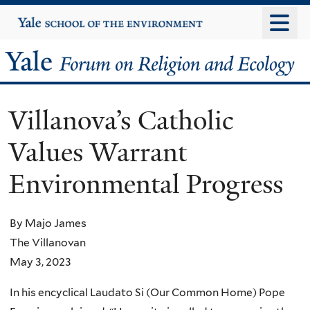
Skip
Yale
University
to
main
Yale
content
Forum
Villanova’s Catholic
on
Values Warrant
Religion
Environmental Progress
and
Ecology
By Majo James
The Villanovan
May 3, 2023
In his encyclical Laudato Si (Our Common Home) Pope