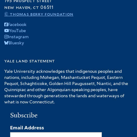
195 prospect street
new haven, ct 06511
© thomas berry foundation
Facebook
YouTube
Instagram
Bluesky
yale land statement
Yale University acknowledges that indigenous peoples and
nations, including Mohegan, Mashantucket Pequot, Eastern
Pequot, Schaghticoke, Golden Hill Paugussett, Niantic, and the
Quinnipiac and other Algonquian-speaking peoples, have
stewarded through generations the lands and waterways of
what is now Connecticut.
Subscribe
Email Address