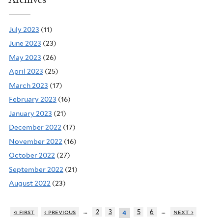
July 2023
(11)
June 2023
(23)
May 2023
(26)
April 2023
(25)
March 2023
(17)
February 2023
(16)
January 2023
(21)
December 2022
(17)
November 2022
(16)
October 2022
(27)
September 2022
(21)
August 2022
(23)
…
…
« first
‹ previous
2
3
5
6
next ›
4