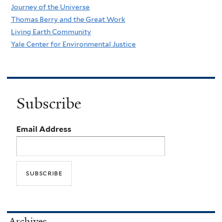
Journey of the Universe
Thomas Berry and the Great Work
Living Earth Community
Yale Center for Environmental Justice
Subscribe
Email Address
Archives