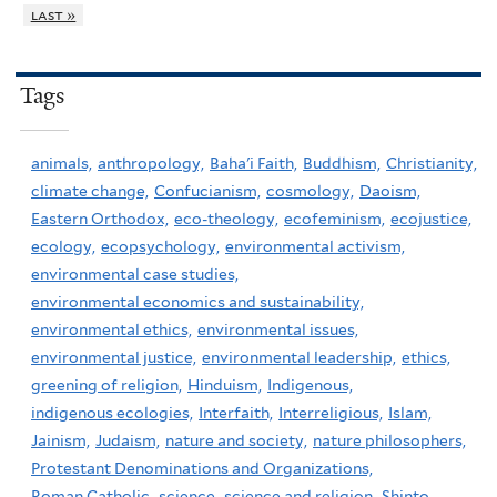
last »
Tags
animals,
anthropology,
Baha'i Faith,
Buddhism,
Christianity,
climate change,
Confucianism,
cosmology,
Daoism,
Eastern Orthodox,
eco-theology,
ecofeminism,
ecojustice,
ecology,
ecopsychology,
environmental activism,
environmental case studies,
environmental economics and sustainability,
environmental ethics,
environmental issues,
environmental justice,
environmental leadership,
ethics,
greening of religion,
Hinduism,
Indigenous,
indigenous ecologies,
Interfaith,
Interreligious,
Islam,
Jainism,
Judaism,
nature and society,
nature philosophers,
Protestant Denominations and Organizations,
Roman Catholic,
science,
science and religion,
Shinto,