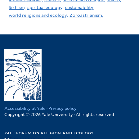
Sikhism,
spiritual ecology,
sustainability,
world religions and ecology,
Zoroastrianism,
Accessibility at Yale
·
Privacy policy
Copyright © 2026 Yale University · All rights reserved
yale forum on religion and ecology