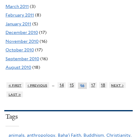
March 2011
(3)
February 2011
(8)
January 2011
(5)
December 2010
(17)
November 2010
(16)
October 2010
(17)
September 2010
(16)
August 2010
(18)
…
« first
‹ previous
14
15
17
18
next ›
16
last »
Tags
animals,
anthropology,
Baha'i Faith,
Buddhism,
Christianity,