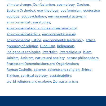
climate change,
Confucianism,
cosmology,
Daoism,
Eastern Orthodox,
eco-theology,
ecofeminism,
ecojustice,
ecology,
ecopsychology,
environmental activism,
environmental case studies,
environmental economics and sustainability,
environmental ethics,
environmental issues,
environmental justice,
environmental leadership,
ethics,
greening of religion,
Hinduism,
Indigenous,
indigenous ecologies,
Interfaith,
Interreligious,
Islam,
Jainism,
Judaism,
nature and society,
nature philosophers,
Protestant Denominations and Organizations,
Roman Catholic,
science,
science and religion,
Shinto,
Sikhism,
spiritual ecology,
sustainability,
world religions and ecology,
Zoroastrianism,