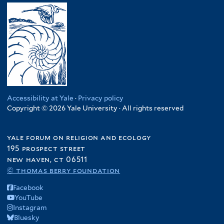
Accessibility at Yale
·
Privacy policy
Copyright © 2026 Yale University · All rights reserved
yale forum on religion and ecology
195 prospect street
new haven, ct 06511
© thomas berry foundation
Facebook
YouTube
Instagram
Bluesky