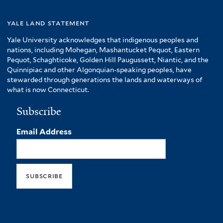
yale land statement
Yale University acknowledges that indigenous peoples and
nations, including Mohegan, Mashantucket Pequot, Eastern
Pequot, Schaghticoke, Golden Hill Paugussett, Niantic, and the
Quinnipiac and other Algonquian-speaking peoples, have
stewarded through generations the lands and waterways of
what is now Connecticut.
Subscribe
Email Address