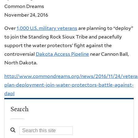
Common Dreams
November 24, 2016
Over
1,000 U.S. military veterans
are planning to “deploy”
to join the Standing Rock Sioux Tribe and peacefully
support the water protectors’ fight against the
controversial
Dakota Access Pipeline
near Cannon Ball,
North Dakota.
http://www.commondreams.org/news/2016/11/24/vetera
plan-deployment-join-water-protectors-battle-against-
dapl
Search