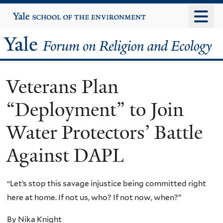
Skip
Yale
University
to
main
Yale
content
Forum
Veterans Plan
on
“Deployment” to Join
Religion
Water Protectors’ Battle
and
Against DAPL
Ecology
“Let’s stop this savage injustice being committed right
here at home. If not us, who? If not now, when?”
By Nika Knight