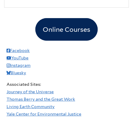
Online Courses
Facebook
YouTube
Instagram
Bluesky
Associated Sites:
Journey of the Universe
Thomas Berry and the Great Work
Living Earth Community
Yale Center for Environmental Justice