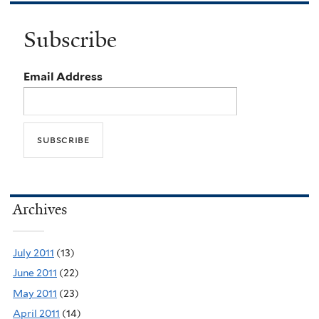
Subscribe
Email Address
Archives
July 2011
(13)
June 2011
(22)
May 2011
(23)
April 2011
(14)