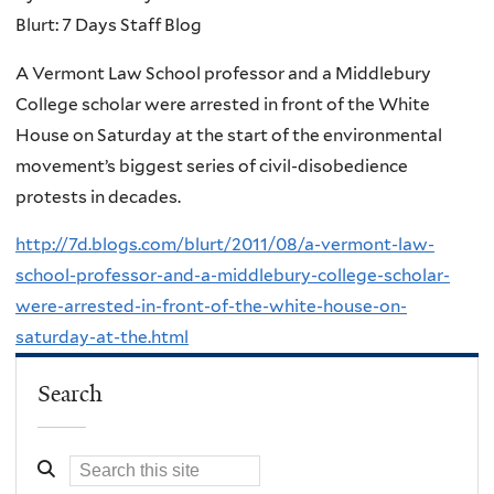
Blurt: 7 Days Staff Blog
A Vermont Law School professor and a Middlebury
College scholar were arrested in front of the White
House on Saturday at the start of the environmental
movement’s biggest series of civil-disobedience
protests in decades.
http://7d.blogs.com/blurt/2011/08/a-vermont-law-
school-professor-and-a-middlebury-college-scholar-
were-arrested-in-front-of-the-white-house-on-
saturday-at-the.html
Search