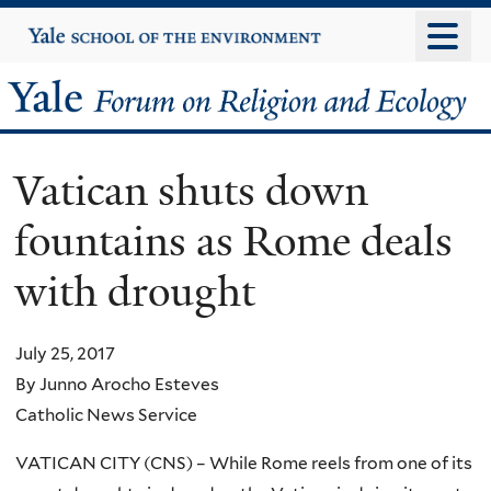
Skip
Yale
University
to
main
Yale
content
Forum
Vatican shuts down
on
fountains as Rome deals
Religion
with drought
and
Ecology
July 25, 2017
By Junno Arocho Esteves
Catholic News Service
VATICAN CITY (CNS) – While Rome reels from one of its