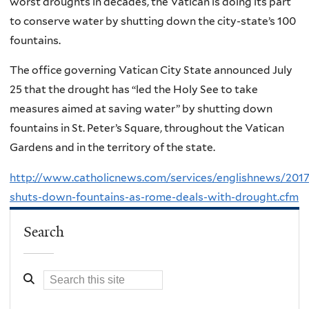
worst droughts in decades, the Vatican is doing its part
to conserve water by shutting down the city-state’s 100
fountains.
The office governing Vatican City State announced July
25 that the drought has “led the Holy See to take
measures aimed at saving water” by shutting down
fountains in St. Peter’s Square, throughout the Vatican
Gardens and in the territory of the state.
http://www.catholicnews.com/services/englishnews/2017
shuts-down-fountains-as-rome-deals-with-drought.cfm
Search