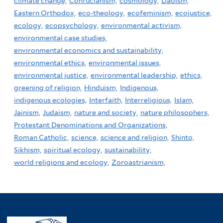
climate change,
Confucianism,
cosmology,
Daoism,
Eastern Orthodox,
eco-theology,
ecofeminism,
ecojustice,
ecology,
ecopsychology,
environmental activism,
environmental case studies,
environmental economics and sustainability,
environmental ethics,
environmental issues,
environmental justice,
environmental leadership,
ethics,
greening of religion,
Hinduism,
Indigenous,
indigenous ecologies,
Interfaith,
Interreligious,
Islam,
Jainism,
Judaism,
nature and society,
nature philosophers,
Protestant Denominations and Organizations,
Roman Catholic,
science,
science and religion,
Shinto,
Sikhism,
spiritual ecology,
sustainability,
world religions and ecology,
Zoroastrianism,