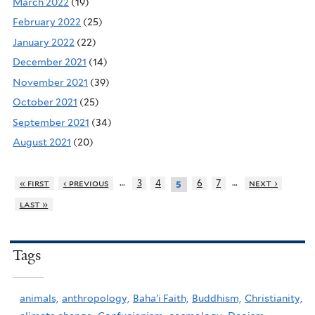
March 2022
(19)
February 2022
(25)
January 2022
(22)
December 2021
(14)
November 2021
(39)
October 2021
(25)
September 2021
(34)
August 2021
(20)
…
…
« first
‹ previous
3
4
6
7
next ›
5
last »
Tags
animals,
anthropology,
Baha'i Faith,
Buddhism,
Christianity,