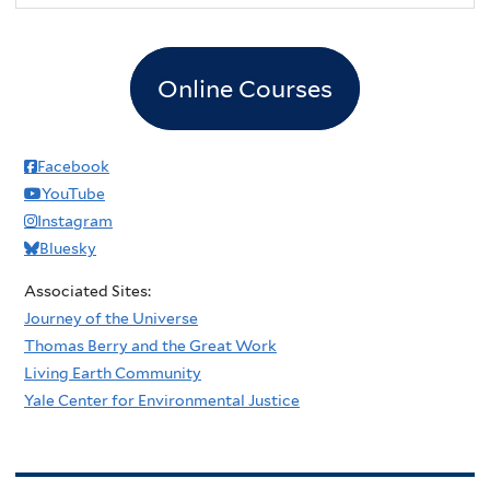
Online Courses
Facebook
YouTube
Instagram
Bluesky
Associated Sites:
Journey of the Universe
Thomas Berry and the Great Work
Living Earth Community
Yale Center for Environmental Justice