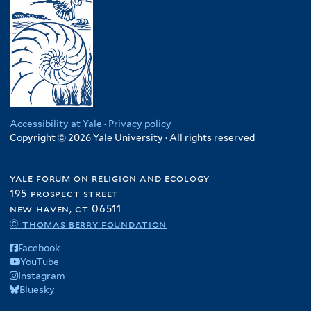
Accessibility at Yale
·
Privacy policy
Copyright © 2026 Yale University · All rights reserved
yale forum on religion and ecology
195 prospect street
new haven, ct 06511
© thomas berry foundation
Facebook
YouTube
Instagram
Bluesky