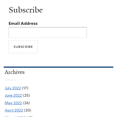
Subscribe
Email Address
Archives
July 2022
(17)
June 2022
(25)
May 2022
(26)
April 2022
(20)