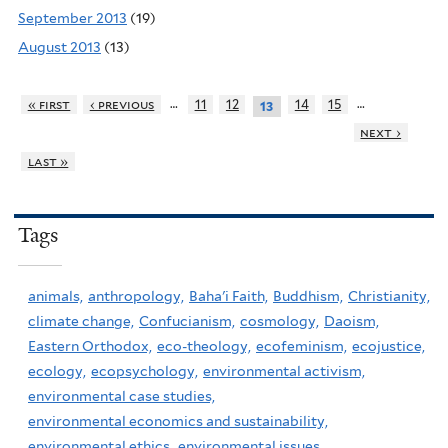
September 2013
(19)
August 2013
(13)
…
…
« first
‹ previous
11
12
14
15
13
next ›
last »
Tags
animals,
anthropology,
Baha'i Faith,
Buddhism,
Christianity,
climate change,
Confucianism,
cosmology,
Daoism,
Eastern Orthodox,
eco-theology,
ecofeminism,
ecojustice,
ecology,
ecopsychology,
environmental activism,
environmental case studies,
environmental economics and sustainability,
environmental ethics,
environmental issues,