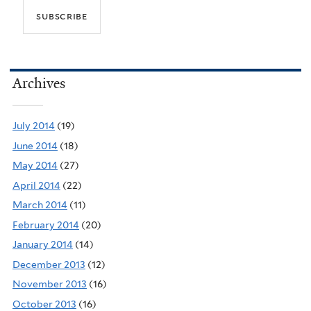
Archives
July 2014
(19)
June 2014
(18)
May 2014
(27)
April 2014
(22)
March 2014
(11)
February 2014
(20)
January 2014
(14)
December 2013
(12)
November 2013
(16)
October 2013
(16)