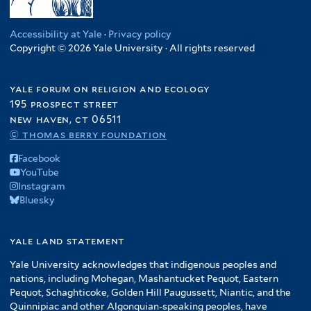
Accessibility at Yale
·
Privacy policy
Copyright © 2026 Yale University · All rights reserved
yale forum on religion and ecology
195 prospect street
new haven, ct 06511
© thomas berry foundation
Facebook
YouTube
Instagram
Bluesky
yale land statement
Yale University acknowledges that indigenous peoples and
nations, including Mohegan, Mashantucket Pequot, Eastern
Pequot, Schaghticoke, Golden Hill Paugussett, Niantic, and the
Quinnipiac and other Algonquian-speaking peoples, have