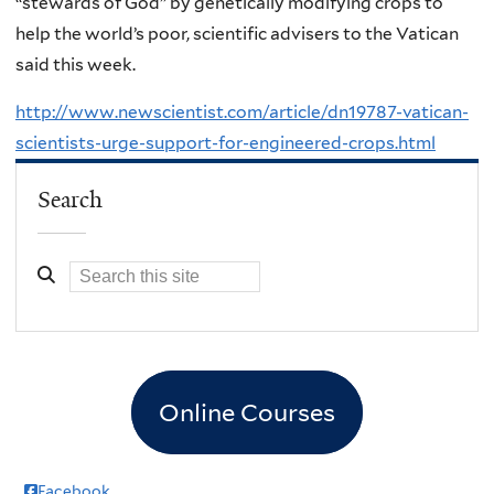
“stewards of God” by genetically modifying crops to
help the world’s poor, scientific advisers to the Vatican
said this week.
http://www.newscientist.com/article/dn19787-vatican-
scientists-urge-support-for-engineered-crops.html
Search
Online Courses
Facebook