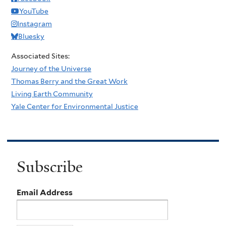
YouTube
Instagram
Bluesky
Associated Sites:
Journey of the Universe
Thomas Berry and the Great Work
Living Earth Community
Yale Center for Environmental Justice
Subscribe
Email Address