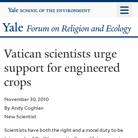
Skip
Yale
University
to
main
Yale
content
Forum
Vatican scientists urge
on
support for engineered
Religion
crops
and
Ecology
November 30, 2010
By Andy Coghlan
New Scientist
Scientists have both the right and a moral duty to be