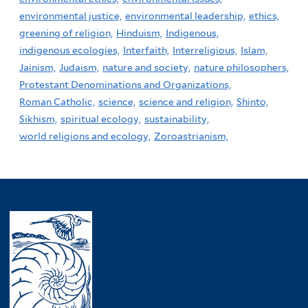
environmental justice,
environmental leadership,
ethics,
greening of religion,
Hinduism,
Indigenous,
indigenous ecologies,
Interfaith,
Interreligious,
Islam,
Jainism,
Judaism,
nature and society,
nature philosophers,
Protestant Denominations and Organizations,
Roman Catholic,
science,
science and religion,
Shinto,
Sikhism,
spiritual ecology,
sustainability,
world religions and ecology,
Zoroastrianism,