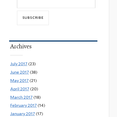
Archives
July 2017
(23)
June 2017
(38)
May 2017
(21)
April 2017
(20)
March 2017
(18)
February 2017
(14)
January 2017
(17)