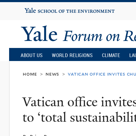
Yale
University
Yale
Forum
ABOUT US
WORLD RELIGIONS
CLIMATE
LA
on
home
news
vatican office invites ch
>
>
Religion
Vatican office invit
and
to ‘total sustainabil
Ecology