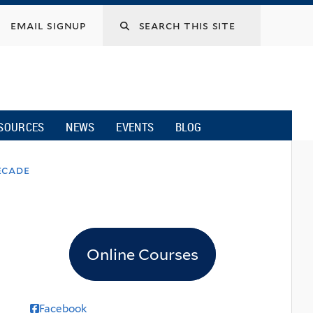
email signup
SOURCES
NEWS
EVENTS
BLOG
ecade
Online Courses
Facebook