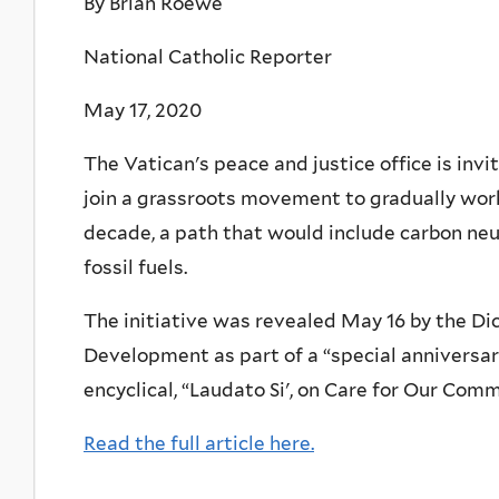
By Brian Roewe
National Catholic Reporter
May 17, 2020
The Vatican's peace and justice office is inv
join a grassroots movement to gradually work
decade, a path that would include carbon neu
fossil fuels.
The initiative was revealed May 16 by the D
Development as part of a “special anniversary
encyclical, “Laudato Si', on Care for Our Co
Read the full article here.