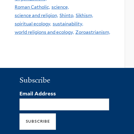
Roman Catholic,
science,
science and religion,
Shinto,
Sikhism,
spiritual ecology,
sustainability,
world religions and ecology,
Zoroastrianism,
Subscribe
Email Address