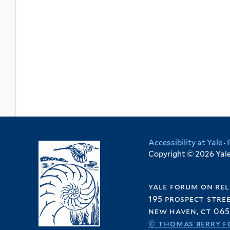
Accessibility at Yale
·
Copyright © 2026 Yale 
yale forum on rel
195 prospect stre
new haven, ct 065
© thomas berry f