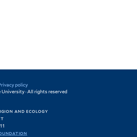
Privacy policy
University · All rights reserved
igion and ecology
et
11
oundation