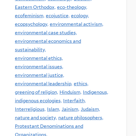
Eastern Orthodox,
eco-theology,
ecofeminism,
ecojustice,
ecology,
ecopsychology,
environmental activism,
environmental case studies,
environmental economics and
sustainability,
environmental ethics,
environmental issues,
environmental justice,
environmental leadership,
ethics,
greening of religion,
Hinduism,
Indigenous,
indigenous ecologies,
Interfaith,
Interreligious,
Islam,
Jainism,
Judaism,
nature and society,
nature philosophers,
Protestant Denominations and
Organizations,