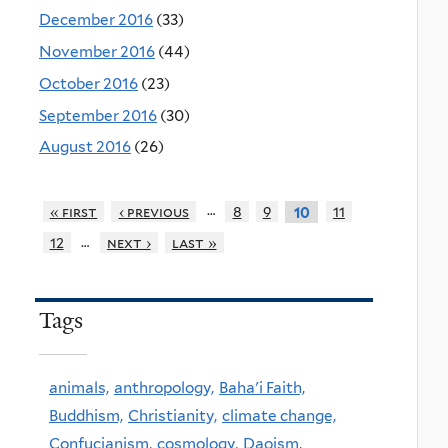
December 2016
(33)
November 2016
(44)
October 2016
(23)
September 2016
(30)
August 2016
(26)
…
« first
‹ previous
8
9
11
10
…
12
next ›
last »
Tags
animals,
anthropology,
Baha'i Faith,
Buddhism,
Christianity,
climate change,
Confucianism,
cosmology,
Daoism,