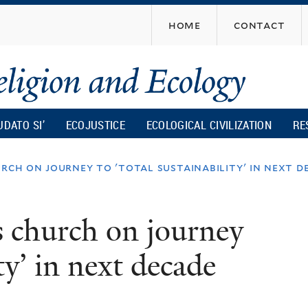
Skip
home
contact
to
main
content
UDATO SI’
ECOJUSTICE
ECOLOGICAL CIVILIZATION
RE
urch on journey to 'total sustainability' in next d
es church on journey
ity’ in next decade