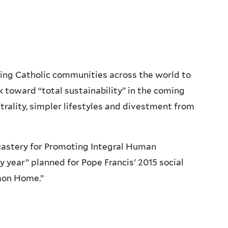
iting Catholic communities across the world to
 toward “total sustainability” in the coming
trality, simpler lifestyles and divestment from
icastery for Promoting Integral Human
 year” planned for Pope Francis' 2015 social
mmon Home.”