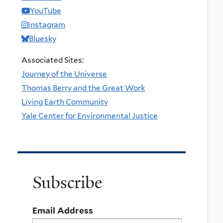
YouTube
Instagram
Bluesky
Associated Sites:
Journey of the Universe
Thomas Berry and the Great Work
Living Earth Community
Yale Center for Environmental Justice
Subscribe
Email Address