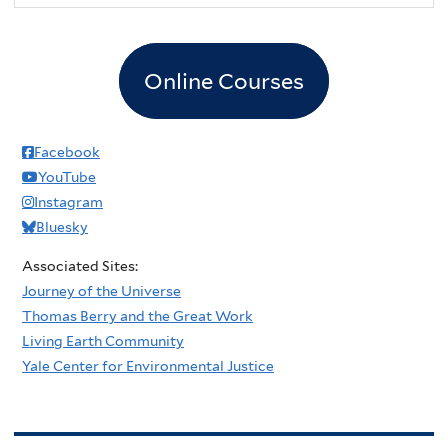
Online Courses
Facebook
YouTube
Instagram
Bluesky
Associated Sites:
Journey of the Universe
Thomas Berry and the Great Work
Living Earth Community
Yale Center for Environmental Justice