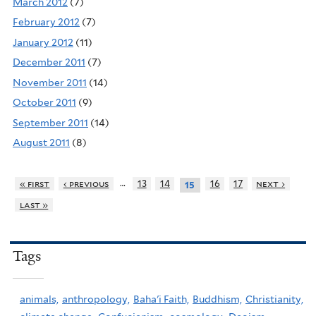
March 2012
(7)
February 2012
(7)
January 2012
(11)
December 2011
(7)
November 2011
(14)
October 2011
(9)
September 2011
(14)
August 2011
(8)
…
« first
‹ previous
13
14
16
17
next ›
15
last »
Tags
animals,
anthropology,
Baha'i Faith,
Buddhism,
Christianity,