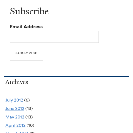
Subscribe
Email Address
Archives
July 2012
(6)
June 2012
(13)
May 2012
(13)
April 2012
(10)