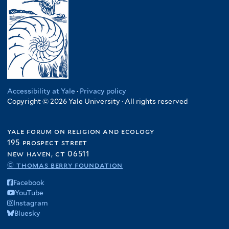
Accessibility at Yale
·
Privacy policy
Copyright © 2026 Yale University · All rights reserved
yale forum on religion and ecology
195 prospect street
new haven, ct 06511
© thomas berry foundation
Facebook
YouTube
Instagram
Bluesky