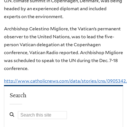
U.N. climate summit in Copenhagen, Denmark, was being
headed by an experienced diplomat and included
experts on the environment.
Archbishop Celestino Migliore, the Vatican’s permanent
observer to the United Nations, was to lead the five-
person Vatican delegation at the Copenhagen
conference, Vatican Radio reported. Archbishop Migliore
was scheduled to speak to the UN during the Dec. 7-18
conference.
http://www.catholicnews.com/data/stories/cns/0905342
Search