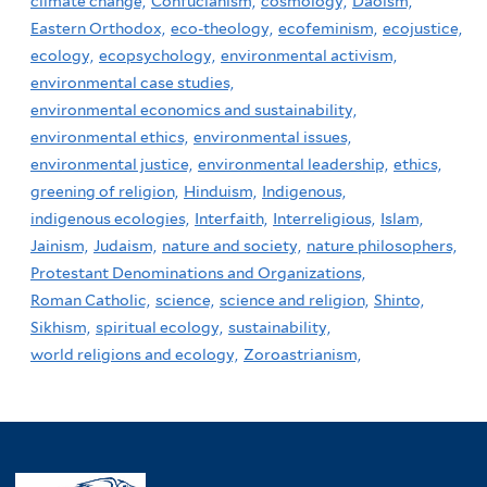
climate change,
Confucianism,
cosmology,
Daoism,
Eastern Orthodox,
eco-theology,
ecofeminism,
ecojustice,
ecology,
ecopsychology,
environmental activism,
environmental case studies,
environmental economics and sustainability,
environmental ethics,
environmental issues,
environmental justice,
environmental leadership,
ethics,
greening of religion,
Hinduism,
Indigenous,
indigenous ecologies,
Interfaith,
Interreligious,
Islam,
Jainism,
Judaism,
nature and society,
nature philosophers,
Protestant Denominations and Organizations,
Roman Catholic,
science,
science and religion,
Shinto,
Sikhism,
spiritual ecology,
sustainability,
world religions and ecology,
Zoroastrianism,