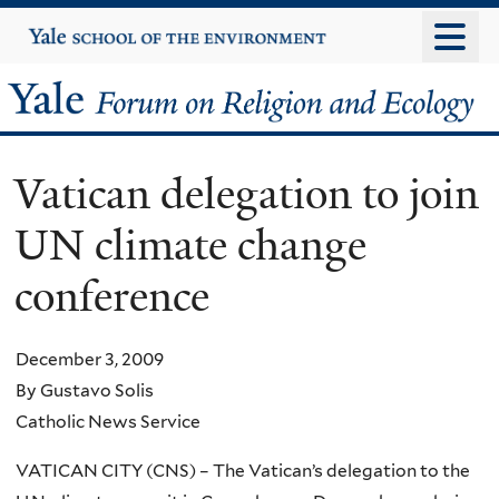
Skip
Yale
University
to
main
Yale
content
Forum
Vatican delegation to join
on
UN climate change
Religion
conference
and
Ecology
December 3, 2009
By Gustavo Solis
Catholic News Service
VATICAN CITY (CNS) – The Vatican’s delegation to the