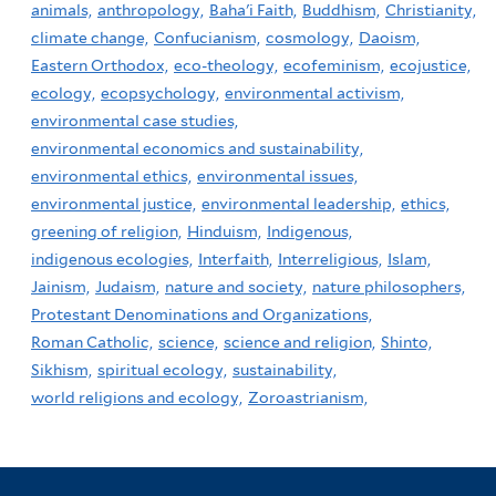
animals,
anthropology,
Baha'i Faith,
Buddhism,
Christianity,
climate change,
Confucianism,
cosmology,
Daoism,
Eastern Orthodox,
eco-theology,
ecofeminism,
ecojustice,
ecology,
ecopsychology,
environmental activism,
environmental case studies,
environmental economics and sustainability,
environmental ethics,
environmental issues,
environmental justice,
environmental leadership,
ethics,
greening of religion,
Hinduism,
Indigenous,
indigenous ecologies,
Interfaith,
Interreligious,
Islam,
Jainism,
Judaism,
nature and society,
nature philosophers,
Protestant Denominations and Organizations,
Roman Catholic,
science,
science and religion,
Shinto,
Sikhism,
spiritual ecology,
sustainability,
world religions and ecology,
Zoroastrianism,