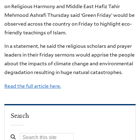
on Religious Harmony and Middle East Hafiz Tahir
Mehmood Ashrafi Thursday said ‘Green Friday’ would be
observed across the country on Friday to highlight eco-
friendly teachings of Islam.
In a statement, he said the religious scholars and prayer
leaders in their Friday sermons would apprise the people
about the impacts of climate change and environmental
degradation resulting in huge natural catastrophes.
Read the full article here.
Search