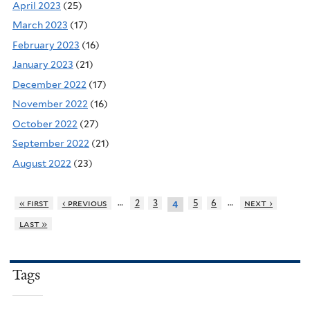
April 2023
(25)
March 2023
(17)
February 2023
(16)
January 2023
(21)
December 2022
(17)
November 2022
(16)
October 2022
(27)
September 2022
(21)
August 2022
(23)
…
…
« first
‹ previous
2
3
5
6
next ›
4
last »
Tags