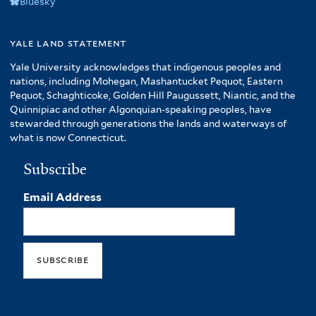
Bluesky
yale land statement
Yale University acknowledges that indigenous peoples and
nations, including Mohegan, Mashantucket Pequot, Eastern
Pequot, Schaghticoke, Golden Hill Paugussett, Niantic, and the
Quinnipiac and other Algonquian-speaking peoples, have
stewarded through generations the lands and waterways of
what is now Connecticut.
Subscribe
Email Address