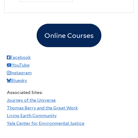
Online Courses
Facebook
YouTube
Instagram
Bluesky
Associated Sites:
Journey of the Universe
Thomas Berry and the Great Work
Living Earth Community
Yale Center for Environmental Justice