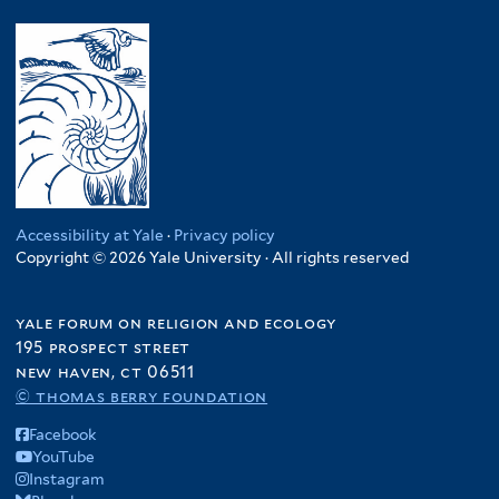
Accessibility at Yale
·
Privacy policy
Copyright © 2026 Yale University · All rights reserved
yale forum on religion and ecology
195 prospect street
new haven, ct 06511
© thomas berry foundation
Facebook
YouTube
Instagram