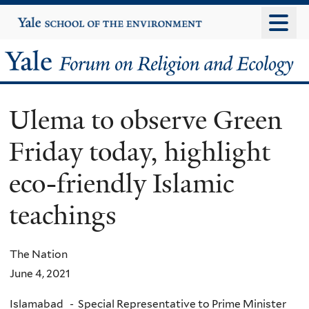
Skip
Yale
University
to
main
Yale
content
Forum
Ulema to observe Green
on
Friday today, highlight
Religion
eco-friendly Islamic
and
teachings
Ecology
The Nation
June 4, 2021
Islamabad - Special Representative to Prime Minister