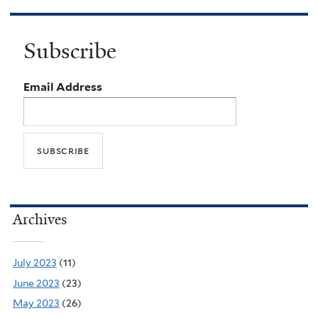
Subscribe
Email Address
Archives
July 2023
(11)
June 2023
(23)
May 2023
(26)