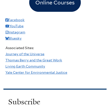
Online Courses
Facebook
YouTube
Instagram
Bluesky
Associated Sites:
Journey of the Universe
Thomas Berry and the Great Work
Living Earth Community
Yale Center for Environmental Justice
Subscribe