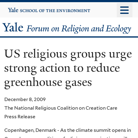
Skip
Yale
University
to
main
Yale
content
Forum
US religious groups urge
on
strong action to reduce
Religion
greenhouse gases
and
Ecology
December 8, 2009
The National Religious Coalition on Creation Care
Press Release
Copenhagen, Denmark - As the climate summit opens in