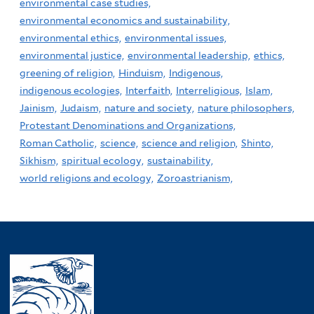
environmental case studies,
environmental economics and sustainability,
environmental ethics,
environmental issues,
environmental justice,
environmental leadership,
ethics,
greening of religion,
Hinduism,
Indigenous,
indigenous ecologies,
Interfaith,
Interreligious,
Islam,
Jainism,
Judaism,
nature and society,
nature philosophers,
Protestant Denominations and Organizations,
Roman Catholic,
science,
science and religion,
Shinto,
Sikhism,
spiritual ecology,
sustainability,
world religions and ecology,
Zoroastrianism,