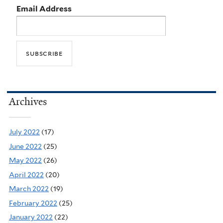
Email Address
Archives
July 2022
(17)
June 2022
(25)
May 2022
(26)
April 2022
(20)
March 2022
(19)
February 2022
(25)
January 2022
(22)