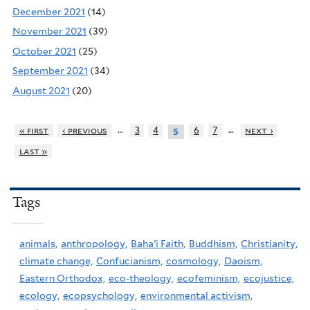
December 2021
(14)
November 2021
(39)
October 2021
(25)
September 2021
(34)
August 2021
(20)
…
…
« first
‹ previous
3
4
6
7
next ›
5
last »
Tags
animals,
anthropology,
Baha'i Faith,
Buddhism,
Christianity,
climate change,
Confucianism,
cosmology,
Daoism,
Eastern Orthodox,
eco-theology,
ecofeminism,
ecojustice,
ecology,
ecopsychology,
environmental activism,