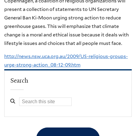
Copenhagen, a coalition of religious organizations will
present a collection of statements to UN Secretary
General Ban Ki-Moon urging strong action to reduce
greenhouse gases. This will emphasize that climate
change is a moral and ethical issue because it deals with
lifestyle issues and choices that all people must face.
http://news.nsw.uca.org.au/2009/US-religious-groups-
urge-strong-action_08-12-09.htm
Search