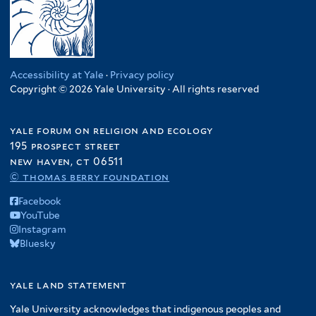
Accessibility at Yale
·
Privacy policy
Copyright © 2026 Yale University · All rights reserved
yale forum on religion and ecology
195 prospect street
new haven, ct 06511
© thomas berry foundation
Facebook
YouTube
Instagram
Bluesky
yale land statement
Yale University acknowledges that indigenous peoples and