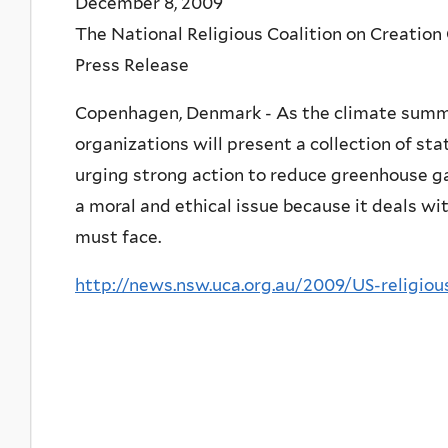
December 8, 2009
The National Religious Coalition on Creation
Press Release
Copenhagen, Denmark - As the climate summit
organizations will present a collection of s
urging strong action to reduce greenhouse ga
a moral and ethical issue because it deals wit
must face.
http://news.nsw.uca.org.au/2009/US-religio