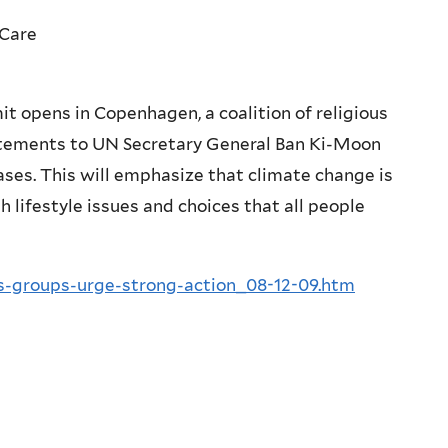
 Care
 opens in Copenhagen, a coalition of religious
tatements to UN Secretary General Ban Ki-Moon
ses. This will emphasize that climate change is
h lifestyle issues and choices that all people
us-groups-urge-strong-action_08-12-09.htm