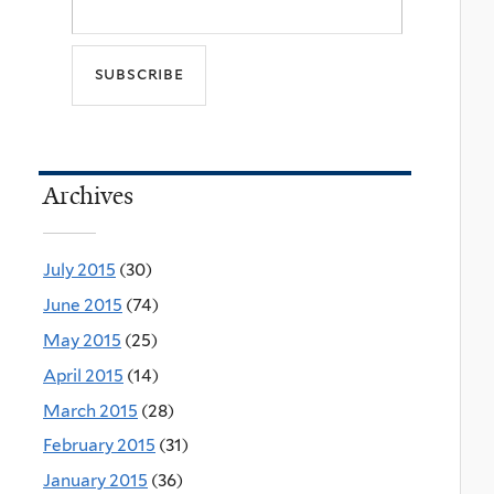
Archives
July 2015
(30)
June 2015
(74)
May 2015
(25)
April 2015
(14)
March 2015
(28)
February 2015
(31)
January 2015
(36)