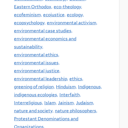
Eastern Orthodox,
eco-theology,
ecofeminism,
ecojustice,
ecology,
ecopsychology,
environmental activism,
environmental case studies,
environmental economics and
sustainability,
environmental ethics,
environmental issues,
environmental justice,
environmental leadership,
ethics,
greening of religion,
Hinduism,
Indigenous,
indigenous ecologies,
Interfaith,
Interreligious,
Islam,
Jainism,
Judaism,
nature and society,
nature philosophers,
Protestant Denominations and
Organizations,