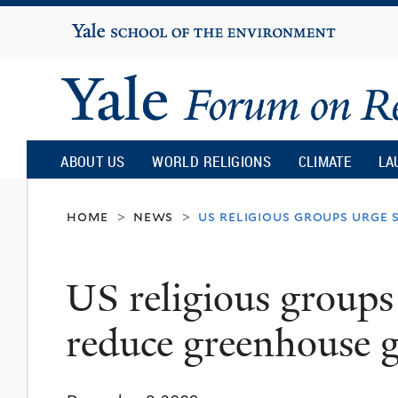
Yale
University
Yale
Forum
ABOUT US
WORLD RELIGIONS
CLIMATE
LA
on
home
news
us religious groups urge
>
>
Religion
US religious groups
and
reduce greenhouse g
Ecology