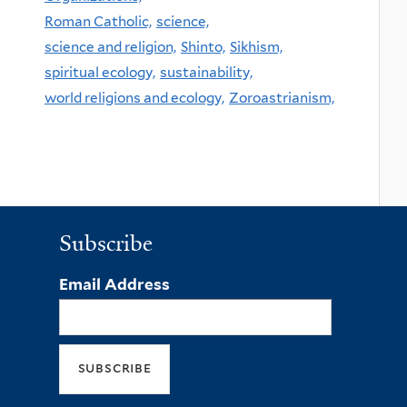
Roman Catholic,
science,
science and religion,
Shinto,
Sikhism,
spiritual ecology,
sustainability,
world religions and ecology,
Zoroastrianism,
Subscribe
Email Address