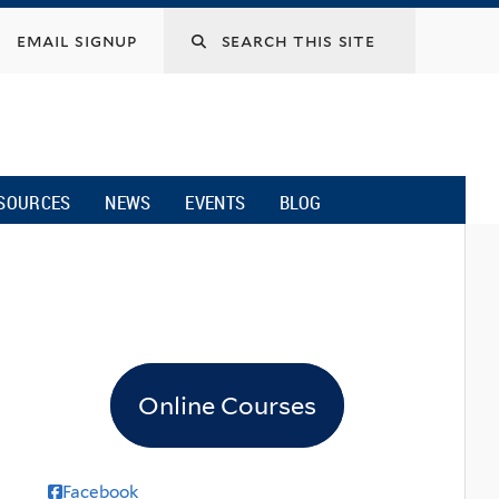
email signup
SOURCES
NEWS
EVENTS
BLOG
Online Courses
Facebook