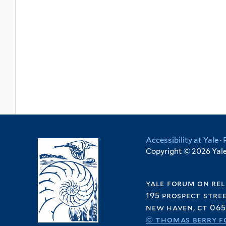
Accessibility at Yale
·
Copyright © 2026 Yale 
yale forum on rel
195 prospect stre
new haven, ct 065
© thomas berry f