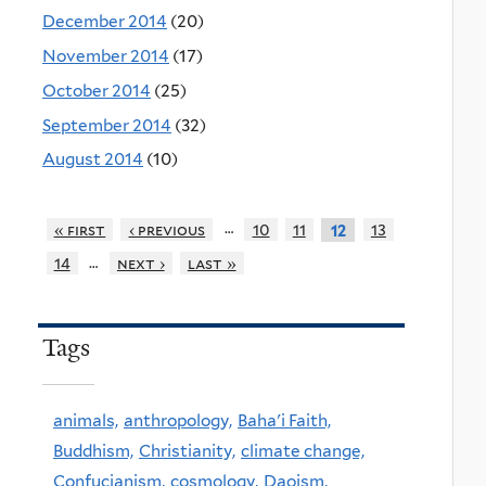
December 2014
(20)
November 2014
(17)
October 2014
(25)
September 2014
(32)
August 2014
(10)
…
« first
‹ previous
10
11
13
12
…
14
next ›
last »
Tags
animals,
anthropology,
Baha'i Faith,
Buddhism,
Christianity,
climate change,
Confucianism,
cosmology,
Daoism,