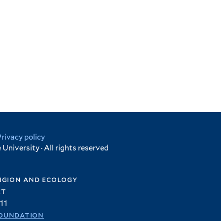
Privacy policy
University · All rights reserved
igion and ecology
et
11
oundation