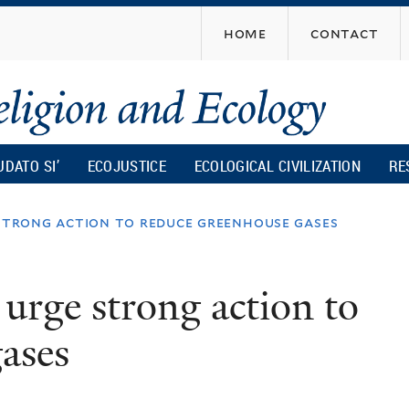
Skip
home
contact
to
main
content
UDATO SI’
ECOJUSTICE
ECOLOGICAL CIVILIZATION
RE
 strong action to reduce greenhouse gases
 urge strong action to
ases