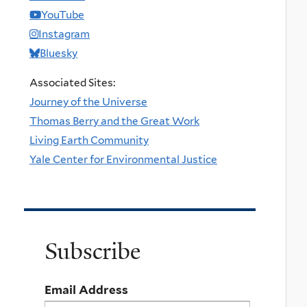
YouTube
Instagram
Bluesky
Associated Sites:
Journey of the Universe
Thomas Berry and the Great Work
Living Earth Community
Yale Center for Environmental Justice
Subscribe
Email Address