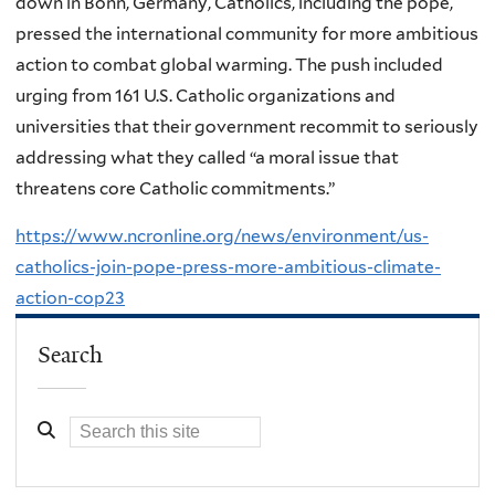
down in Bonn, Germany, Catholics, including the pope,
pressed the international community for more ambitious
action to combat global warming. The push included
urging from 161 U.S. Catholic organizations and
universities that their government recommit to seriously
addressing what they called “a moral issue that
threatens core Catholic commitments.”
https://www.ncronline.org/news/environment/us-
catholics-join-pope-press-more-ambitious-climate-
action-cop23
Search