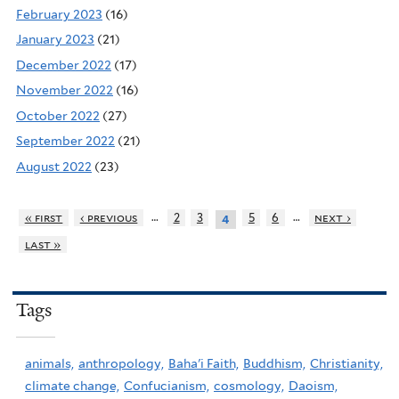
February 2023
(16)
January 2023
(21)
December 2022
(17)
November 2022
(16)
October 2022
(27)
September 2022
(21)
August 2022
(23)
…
…
« first
‹ previous
2
3
5
6
next ›
4
last »
Tags
animals,
anthropology,
Baha'i Faith,
Buddhism,
Christianity,
climate change,
Confucianism,
cosmology,
Daoism,