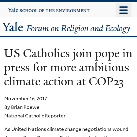
Skip
Yale
University
to
main
Yale
content
Forum
US Catholics join pope in
on
press for more ambitious
Religion
climate action at COP23
and
Ecology
November 16, 2017
By Brian Roewe
National Catholic Reporter
As United Nations climate change negotiations wound