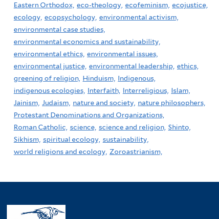
Eastern Orthodox,
eco-theology,
ecofeminism,
ecojustice,
ecology,
ecopsychology,
environmental activism,
environmental case studies,
environmental economics and sustainability,
environmental ethics,
environmental issues,
environmental justice,
environmental leadership,
ethics,
greening of religion,
Hinduism,
Indigenous,
indigenous ecologies,
Interfaith,
Interreligious,
Islam,
Jainism,
Judaism,
nature and society,
nature philosophers,
Protestant Denominations and Organizations,
Roman Catholic,
science,
science and religion,
Shinto,
Sikhism,
spiritual ecology,
sustainability,
world religions and ecology,
Zoroastrianism,