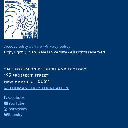
Accessibility at Yale
·
Privacy policy
Copyright © 2026 Yale University · All rights reserved
yale forum on religion and ecology
195 prospect street
new haven, ct 06511
© thomas berry foundation
Facebook
YouTube
Instagram
Bluesky