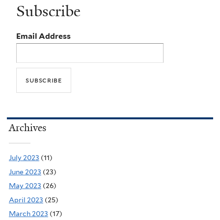
Subscribe
Email Address
Archives
July 2023
(11)
June 2023
(23)
May 2023
(26)
April 2023
(25)
March 2023
(17)