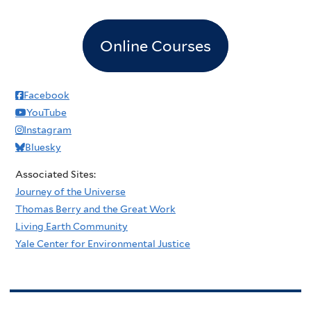
Online Courses
Facebook
YouTube
Instagram
Bluesky
Associated Sites:
Journey of the Universe
Thomas Berry and the Great Work
Living Earth Community
Yale Center for Environmental Justice