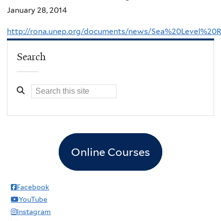
January 28, 2014
http://rona.unep.org/documents/news/Sea%20Level
Search
Online Courses
Facebook
YouTube
Instagram