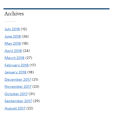
Archives
July 2018
(12)
June 2018
(26)
May 2018
(18)
April 2018
(24)
March 2018
(27)
February 2018
(17)
January 2018
(18)
December 2017
(21)
November 2017
(23)
October 2017
(31)
September 2017
(29)
August 2017
(22)