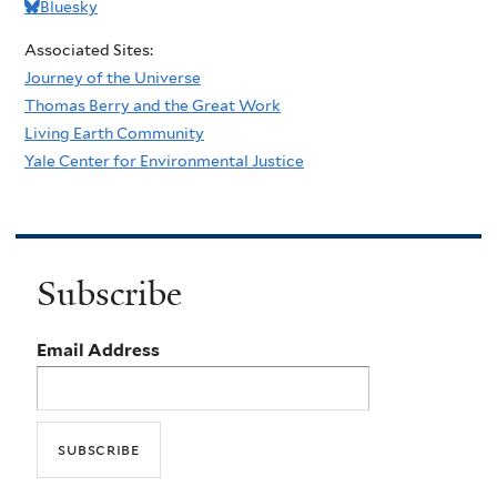
Bluesky
Associated Sites:
Journey of the Universe
Thomas Berry and the Great Work
Living Earth Community
Yale Center for Environmental Justice
Subscribe
Email Address