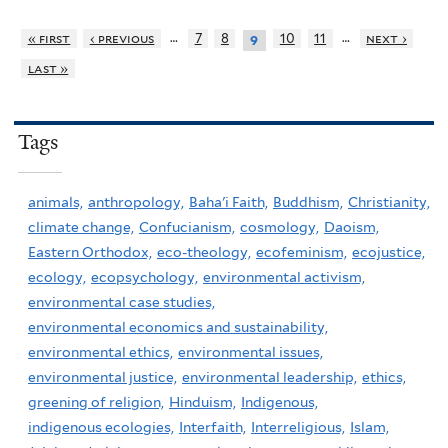
…
…
« first
‹ previous
7
8
10
11
next ›
9
last »
Tags
animals,
anthropology,
Baha'i Faith,
Buddhism,
Christianity,
climate change,
Confucianism,
cosmology,
Daoism,
Eastern Orthodox,
eco-theology,
ecofeminism,
ecojustice,
ecology,
ecopsychology,
environmental activism,
environmental case studies,
environmental economics and sustainability,
environmental ethics,
environmental issues,
environmental justice,
environmental leadership,
ethics,
greening of religion,
Hinduism,
Indigenous,
indigenous ecologies,
Interfaith,
Interreligious,
Islam,