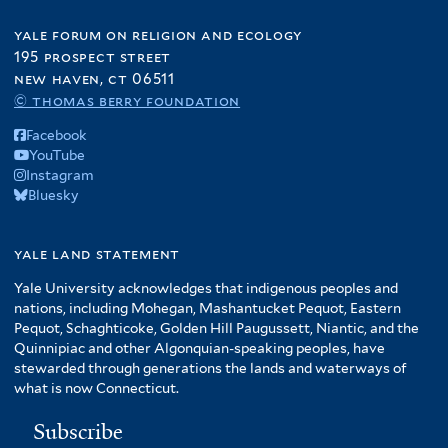
yale forum on religion and ecology
195 prospect street
new haven, ct 06511
© thomas berry foundation
Facebook
YouTube
Instagram
Bluesky
yale land statement
Yale University acknowledges that indigenous peoples and
nations, including Mohegan, Mashantucket Pequot, Eastern
Pequot, Schaghticoke, Golden Hill Paugussett, Niantic, and the
Quinnipiac and other Algonquian-speaking peoples, have
stewarded through generations the lands and waterways of
what is now Connecticut.
Subscribe