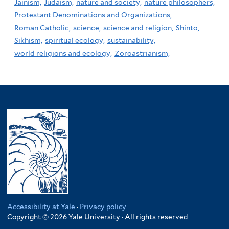
Jainism,
Judaism,
nature and society,
nature philosophers,
Protestant Denominations and Organizations,
Roman Catholic,
science,
science and religion,
Shinto,
Sikhism,
spiritual ecology,
sustainability,
world religions and ecology,
Zoroastrianism,
Accessibility at Yale
·
Privacy policy
Copyright © 2026 Yale University · All rights reserved