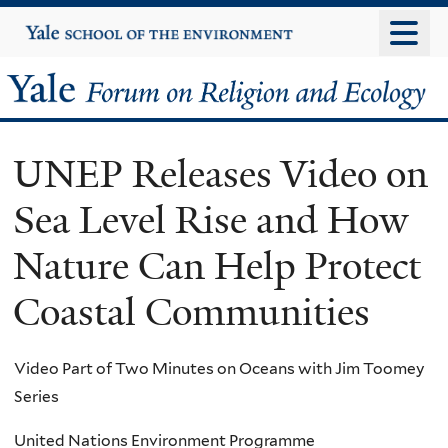
Skip
Yale
University
to
main
Yale
content
Forum
UNEP Releases Video on
on
Sea Level Rise and How
Religion
Nature Can Help Protect
and
Coastal Communities
Ecology
Video Part of Two Minutes on Oceans with Jim Toomey
Series
United Nations Environment Programme