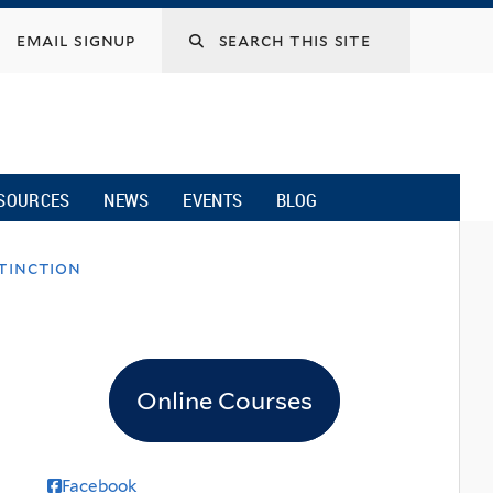
email signup
SOURCES
NEWS
EVENTS
BLOG
xtinction
Online Courses
Facebook