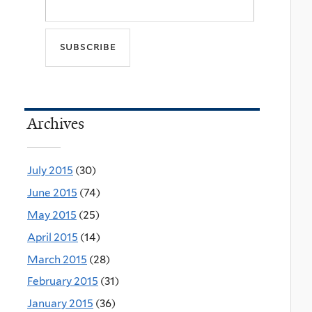
Archives
July 2015
(30)
June 2015
(74)
May 2015
(25)
April 2015
(14)
March 2015
(28)
February 2015
(31)
January 2015
(36)