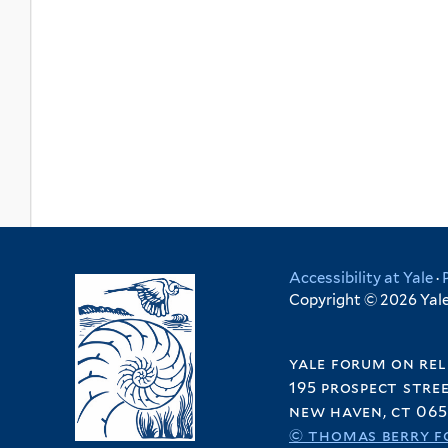
Accessibility at Yale
·
Copyright © 2026 Yale 
yale forum on rel
195 prospect stre
new haven, ct 065
© thomas berry f