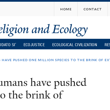
Skip
home
contact
to
main
content
UDATO SI’
ECOJUSTICE
ECOLOGICAL CIVILIZATION
RE
 have pushed one million species to the brink of e
humans have pushed
to the brink of