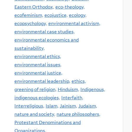
Eastern Orthodox,
eco-theology,
ecofeminism,
ecojustice,
ecology,
ecopsychology,
environmental activism,
environmental case studies,
environmental economics and
sustainability,
environmental ethics,
environmental issues,
environmental justice,
environmental leadership,
ethics,
greening of religion,
Hinduism,
Indigenous,
indigenous ecologies,
Interfaith,
Interreligious,
Islam,
Jainism,
Judaism,
nature and society,
nature philosophers,
Protestant Denominations and
Organizations,