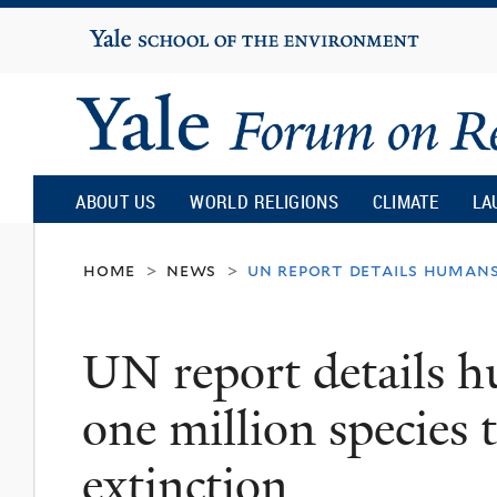
Yale
University
Yale
Forum
ABOUT US
WORLD RELIGIONS
CLIMATE
LA
on
home
news
un report details humans
>
>
Religion
UN report details 
and
one million species 
Ecology
extinction