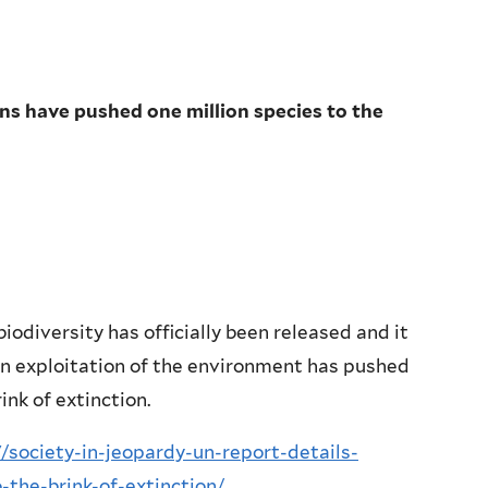
ns have pushed one million species to the
odiversity has officially been released and it
man exploitation of the environment has pushed
ink of extinction.
society-in-jeopardy-un-report-details-
the-brink-of-extinction/