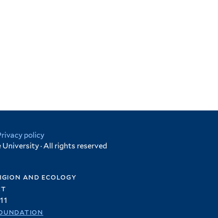
Privacy policy
University · All rights reserved
igion and ecology
et
11
oundation