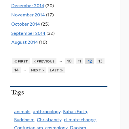
December 2014
(20)
November 2014
(17)
October 2014
(25)
September 2014
(32)
August 2014
(10)
…
« first
‹ previous
10
11
13
12
…
14
next ›
last »
Tags
animals,
anthropology,
Baha'i Faith,
Buddhism,
Christianity,
climate change,
Confucianism,
cosmology,
Daoism,