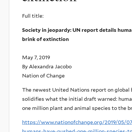
Full title:
Society in jeopardy: UN report details huma
brink of extinction
May 7, 2019
By Alexandra Jacobo
Nation of Change
The newest United Nations report on global bi
solidifies what the initial draft warned: hu
one million plant and animal species to the br
https://www.nationofchange.org/2019/05/07/
humans-have-pushed-one-million-species-to-