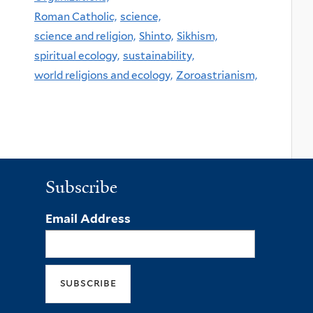
Roman Catholic,
science,
science and religion,
Shinto,
Sikhism,
spiritual ecology,
sustainability,
world religions and ecology,
Zoroastrianism,
Subscribe
Email Address