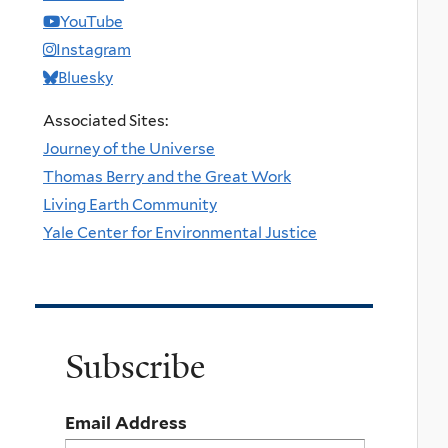
YouTube
Instagram
Bluesky
Associated Sites:
Journey of the Universe
Thomas Berry and the Great Work
Living Earth Community
Yale Center for Environmental Justice
Subscribe
Email Address