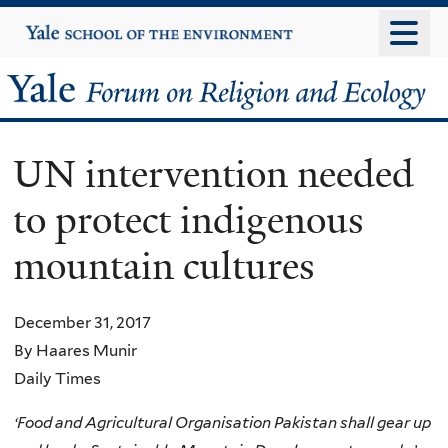
Skip
Yale
University
to
main
Yale
content
Forum
UN intervention needed
on
to protect indigenous
Religion
mountain cultures
and
Ecology
December 31, 2017
By Haares Munir
Daily Times
‘
Food and Agricultural Organisation Pakistan shall gear up