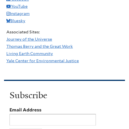
YouTube
Instagram
Bluesky
Associated Sites:
Journey of the Universe
Thomas Berry and the Great Work
Living Earth Community
Yale Center for Environmental Justice
Subscribe
Email Address