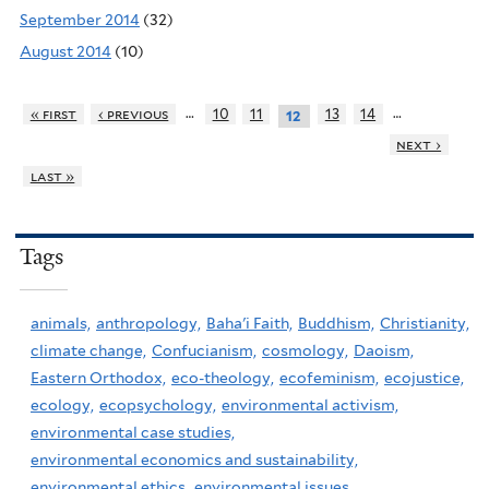
September 2014
(32)
August 2014
(10)
…
…
« first
‹ previous
10
11
13
14
12
next ›
last »
Tags
animals,
anthropology,
Baha'i Faith,
Buddhism,
Christianity,
climate change,
Confucianism,
cosmology,
Daoism,
Eastern Orthodox,
eco-theology,
ecofeminism,
ecojustice,
ecology,
ecopsychology,
environmental activism,
environmental case studies,
environmental economics and sustainability,
environmental ethics,
environmental issues,