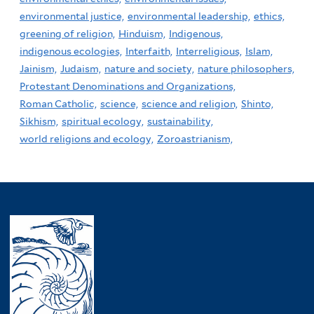
environmental justice,
environmental leadership,
ethics,
greening of religion,
Hinduism,
Indigenous,
indigenous ecologies,
Interfaith,
Interreligious,
Islam,
Jainism,
Judaism,
nature and society,
nature philosophers,
Protestant Denominations and Organizations,
Roman Catholic,
science,
science and religion,
Shinto,
Sikhism,
spiritual ecology,
sustainability,
world religions and ecology,
Zoroastrianism,