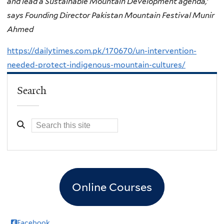
and lead a Sustainable Mountain Development agenda,’
says Founding Director Pakistan Mountain Festival Munir
Ahmed
https://dailytimes.com.pk/170670/un-intervention-
needed-protect-indigenous-mountain-cultures/
Search
Online Courses
Facebook