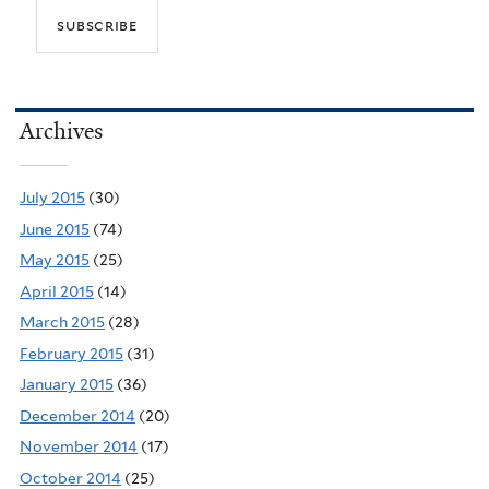
Archives
July 2015
(30)
June 2015
(74)
May 2015
(25)
April 2015
(14)
March 2015
(28)
February 2015
(31)
January 2015
(36)
December 2014
(20)
November 2014
(17)
October 2014
(25)