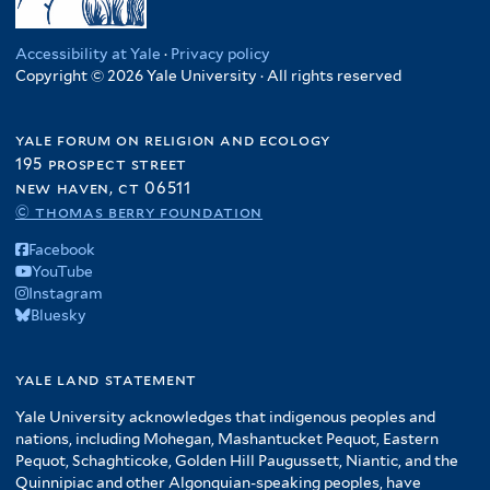
Accessibility at Yale
·
Privacy policy
Copyright © 2026 Yale University · All rights reserved
yale forum on religion and ecology
195 prospect street
new haven, ct 06511
© thomas berry foundation
Facebook
YouTube
Instagram
Bluesky
yale land statement
Yale University acknowledges that indigenous peoples and
nations, including Mohegan, Mashantucket Pequot, Eastern
Pequot, Schaghticoke, Golden Hill Paugussett, Niantic, and the
Quinnipiac and other Algonquian-speaking peoples, have