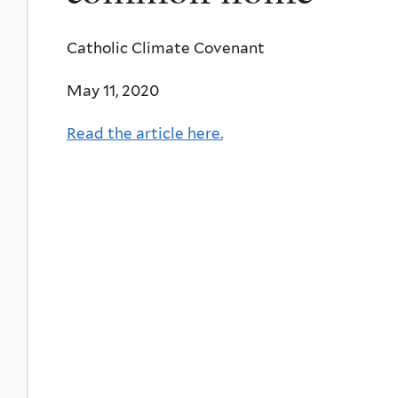
Catholic Climate Covenant
May 11, 2020
Read the article here.