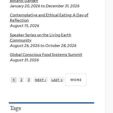
Botanic Garden
January 20, 2026
to
December 31, 2026
Contemplative and Ethical Eating: A Day of
Reflection
August 15, 2026
Speaker Series on the Living Earth
Community
August 26, 2026
to
October 28, 2026
Global Conscious Food Systems Summit
August 31, 2026
more
2
3
next ›
last »
1
Tags