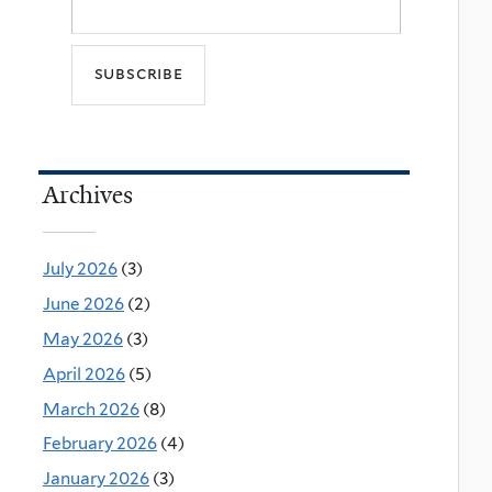
Archives
July 2026
(3)
June 2026
(2)
May 2026
(3)
April 2026
(5)
March 2026
(8)
February 2026
(4)
January 2026
(3)