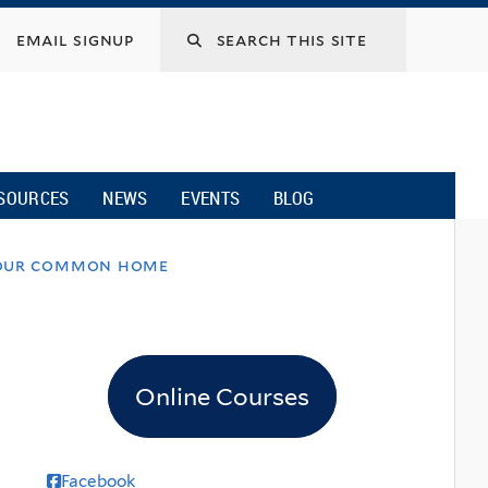
email signup
SOURCES
NEWS
EVENTS
BLOG
or our common home
Online Courses
Facebook