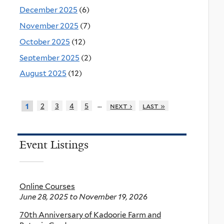
December 2025
(6)
November 2025
(7)
October 2025
(12)
September 2025
(2)
August 2025
(12)
…
2
3
4
5
next ›
last »
1
Event Listings
Online Courses
June 28, 2025
to
November 19, 2026
70th Anniversary of Kadoorie Farm and