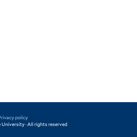
Privacy policy
University · All rights reserved