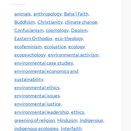
animals,
anthropology,
Baha'i Faith,
Buddhism,
Christianity,
climate change,
Confucianism,
cosmology,
Daoism,
Eastern Orthodox,
eco-theology,
ecofeminism,
ecojustice,
ecology,
ecopsychology,
environmental activism,
environmental case studies,
environmental economics and
sustainability,
environmental ethics,
environmental issues,
environmental justice,
environmental leadership,
ethics,
greening of religion,
Hinduism,
Indigenous,
indigenous ecologies,
Interfaith,