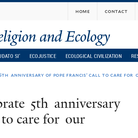
Skip
home
contact
to
main
content
UDATO SI’
ECOJUSTICE
ECOLOGICAL CIVILIZATION
RE
 5th anniversary of pope francis’ call to care f
brate 5th anniversary
 to care for our