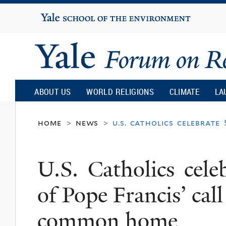
Yale
University
Yale
Forum
ABOUT US
WORLD RELIGIONS
CLIMATE
LA
on
home
news
u.s. catholics celebrate
>
>
Religion
U.S. Catholics cele
and
of Pope Francis’ call
Ecology
common home