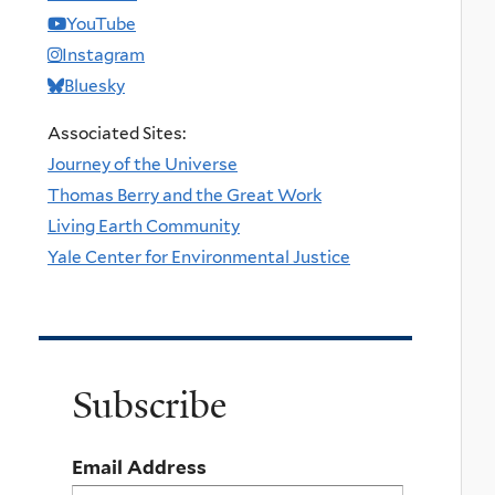
YouTube
Instagram
Bluesky
Associated Sites:
Journey of the Universe
Thomas Berry and the Great Work
Living Earth Community
Yale Center for Environmental Justice
Subscribe
Email Address