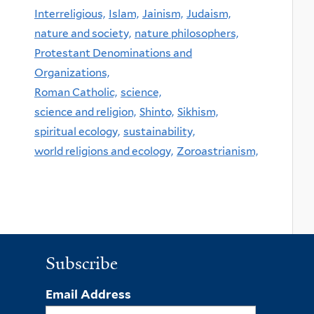
Interreligious,
Islam,
Jainism,
Judaism,
nature and society,
nature philosophers,
Protestant Denominations and
Organizations,
Roman Catholic,
science,
science and religion,
Shinto,
Sikhism,
spiritual ecology,
sustainability,
world religions and ecology,
Zoroastrianism,
Subscribe
Email Address