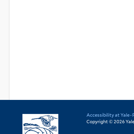
Accessibility at Yale
·
Copyright © 2026 Yale 