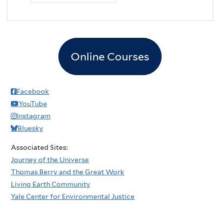
Online Courses
Facebook
YouTube
Instagram
Bluesky
Associated Sites:
Journey of the Universe
Thomas Berry and the Great Work
Living Earth Community
Yale Center for Environmental Justice